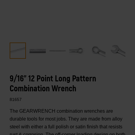
9/16" 12 Point Long Pattern
Combination Wrench
81657
The GEARWRENCH combination wrenches are
durable tools for most jobs. They are made from alloy
steel with either a full polish or satin finish that resists
rust & corrosion. The off-corner loading design on both