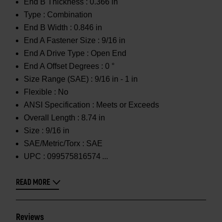
End B Thickness :
0.366 in
Type :
Combination
End B Width :
0.846 in
End A Fastener Size :
9/16 in
End A Drive Type :
Open End
End A Offset Degrees :
0 °
Size Range (SAE) :
9/16 in - 1 in
Flexible :
No
ANSI Specification :
Meets or Exceeds
Overall Length :
8.74 in
Size :
9/16 in
SAE/Metric/Torx :
SAE
UPC :
099575816574
READ MORE
Reviews