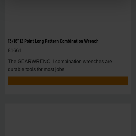
13/16" 12 Point Long Pattern Combination Wrench
81661
The GEARWRENCH combination wrenches are
durable tools for most jobs.