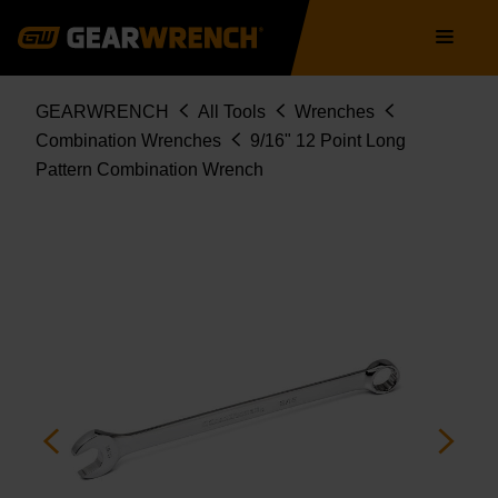
Skip
Main
to
navigation
main
content
Breadcrumb
GEARWRENCH
All Tools
Wrenches
Combination Wrenches
9/16" 12 Point Long
Pattern Combination Wrench