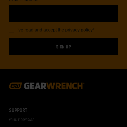
I've read and accept the
privacy policy
*
Footer
Navigation
SUPPORT
VEHICLE COVERAGE