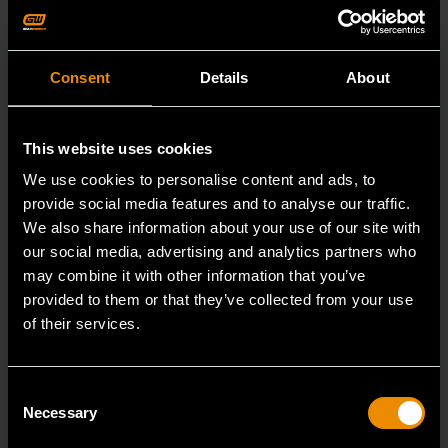
Consent
Details
About
This website uses cookies
We use cookies to personalise content and ads, to
provide social media features and to analyse our traffic.
We also share information about your use of our site with
our social media, advertising and analytics partners who
may combine it with other information that you’ve
provided to them or that they’ve collected from your use
of their services.
29mm 12 Point Long Pattern Combination Wrench
Consent
Necessary
Selection
81809