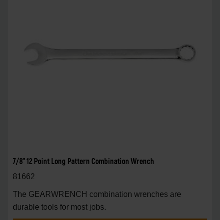
7/8" 12 Point Long Pattern Combination Wrench
81662
The GEARWRENCH combination wrenches are
durable tools for most jobs.