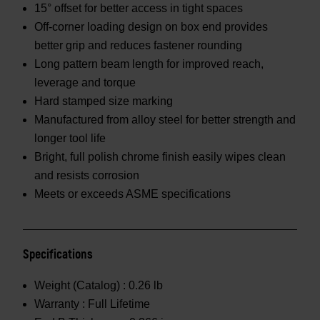
15° offset for better access in tight spaces
Off-corner loading design on box end provides
better grip and reduces fastener rounding
Long pattern beam length for improved reach,
leverage and torque
Hard stamped size marking
Manufactured from alloy steel for better strength and
longer tool life
Bright, full polish chrome finish easily wipes clean
and resists corrosion
Meets or exceeds ASME specifications
Specifications
Weight (Catalog) :
0.26 lb
Warranty :
Full Lifetime