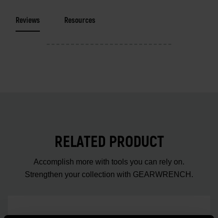
Reviews
Resources
RELATED PRODUCT
Accomplish more with tools you can rely on.
Strengthen your collection with GEARWRENCH.