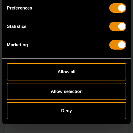
The GEARWRENCH combination wrenches are
Preferences
durable tools for most jobs.
Statistics
Marketing
Allow all
Allow selection
Deny