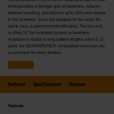
ends provides a stronger grip on fasteners, reduces
fastener rounding, and delivers up to 25% more torque
to the fasteners. Sizes are stamped on the beam for
quick, easy, & permanent identification. The box end
is offset 15° for increased access to fasteners.
Available in stubby & long pattern lengths and 6 & 12
point, the GEARWRENCH combination wrenches are
a must have for every toolbox.
Features
Specifications
Reviews
Features