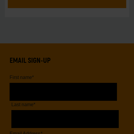
EMAIL SIGN-UP
First name
*
Last name
*
Email Address
*