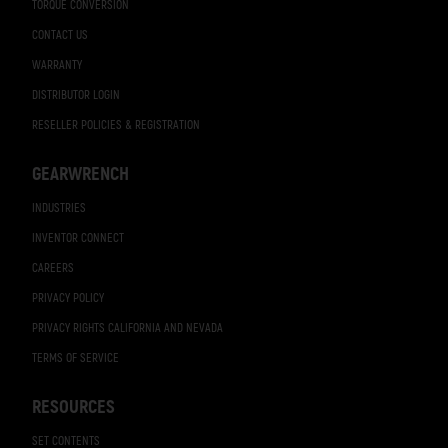
TORQUE CONVERSION
CONTACT US
WARRANTY
DISTRIBUTOR LOGIN
RESELLER POLICIES & REGISTRATION
GEARWRENCH
INDUSTRIES
INVENTOR CONNECT
CAREERS
PRIVACY POLICY
PRIVACY RIGHTS CALIFORNIA AND NEVADA
TERMS OF SERVICE
RESOURCES
SET CONTENTS