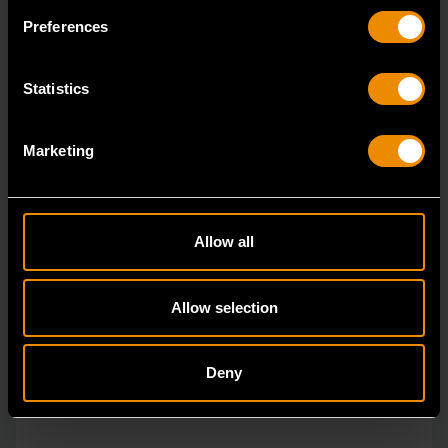
The GEARWRENCH combination wrenches are
Preferences
durable tools for most jobs.
Statistics
Marketing
Allow all
Allow selection
Deny