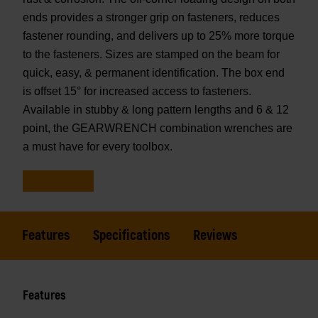
ends provides a stronger grip on fasteners, reduces
fastener rounding, and delivers up to 25% more torque
to the fasteners. Sizes are stamped on the beam for
quick, easy, & permanent identification. The box end
is offset 15° for increased access to fasteners.
Available in stubby & long pattern lengths and 6 & 12
point, the GEARWRENCH combination wrenches are
a must have for every toolbox.
Features
Specifications
Reviews
Features