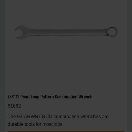
7/8" 12 Point Long Pattern Combination Wrench
81662
The GEARWRENCH combination wrenches are
durable tools for most jobs.