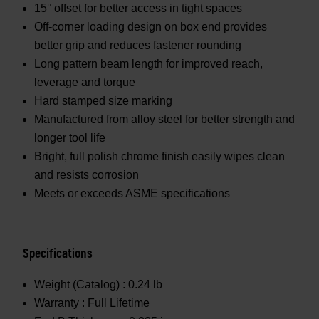
15° offset for better access in tight spaces
Off-corner loading design on box end provides
better grip and reduces fastener rounding
Long pattern beam length for improved reach,
leverage and torque
Hard stamped size marking
Manufactured from alloy steel for better strength and
longer tool life
Bright, full polish chrome finish easily wipes clean
and resists corrosion
Meets or exceeds ASME specifications
Specifications
Weight (Catalog) :
0.24 lb
Warranty :
Full Lifetime