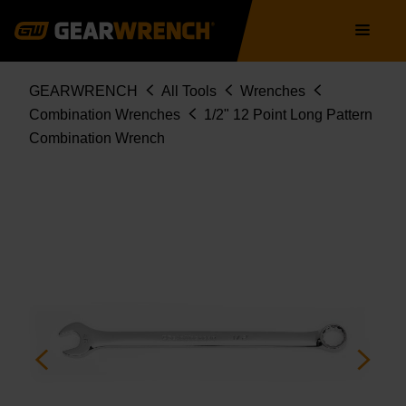
Skip
Main
to
navigation
main
content
Breadcrumb
GEARWRENCH
All Tools
Wrenches
Combination Wrenches
1/2" 12 Point Long Pattern
Combination Wrench