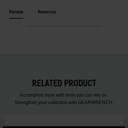
Reviews
Resources
RELATED PRODUCT
Accomplish more with tools you can rely on.
Strengthen your collection with GEARWRENCH.