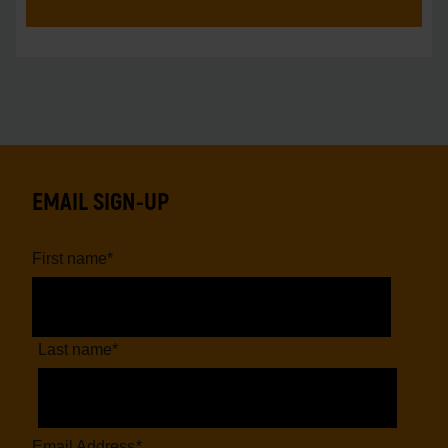
EMAIL SIGN-UP
First name
*
Last name
*
Email Address
*