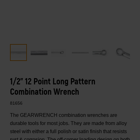
1/2" 12 Point Long Pattern
Combination Wrench
81656
The GEARWRENCH combination wrenches are
durable tools for most jobs. They are made from alloy
steel with either a full polish or satin finish that resists
rust & corrosion. The off-corner loading design on both