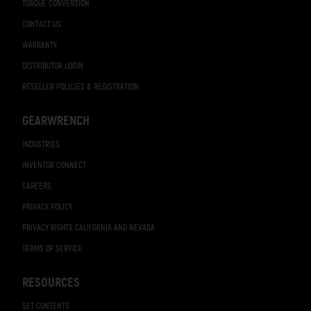
TORQUE CONVERSION
CONTACT US
WARRANTY
DISTRIBUTOR LOGIN
RESELLER POLICIES & REGISTRATION
GEARWRENCH
INDUSTRIES
INVENTOR CONNECT
CAREERS
PRIVACY POLICY
PRIVACY RIGHTS CALIFORNIA AND NEVADA
TERMS OF SERVICE
RESOURCES
SET CONTENTS