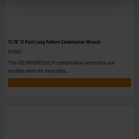
13/16" 12 Point Long Pattern Combination Wrench
81661
The GEARWRENCH combination wrenches are
durable tools for most jobs.