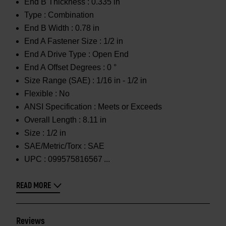
End B Thickness :
0.335 in
Type :
Combination
End B Width :
0.78 in
End A Fastener Size :
1/2 in
End A Drive Type :
Open End
End A Offset Degrees :
0 °
Size Range (SAE) :
1/16 in - 1/2 in
Flexible :
No
ANSI Specification :
Meets or Exceeds
Overall Length :
8.11 in
Size :
1/2 in
SAE/Metric/Torx :
SAE
UPC :
099575816567
READ MORE
Reviews