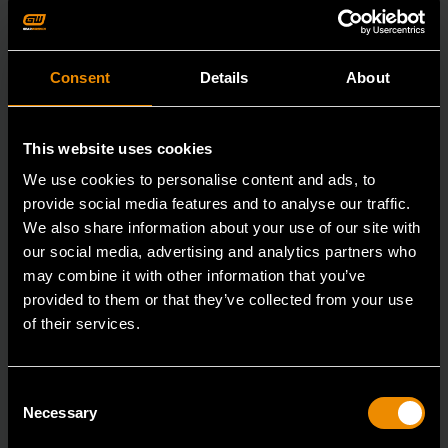
Consent
Details
About
This website uses cookies
We use cookies to personalise content and ads, to
provide social media features and to analyse our traffic.
We also share information about your use of our site with
our social media, advertising and analytics partners who
may combine it with other information that you’ve
provided to them or that they’ve collected from your use
of their services.
29mm 12 Point Long Pattern Combination Wrench
Consent
Necessary
Selection
81809