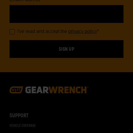
I've read and accept the
privacy policy
*
Footer
Navigation
SUPPORT
VEHICLE COVERAGE