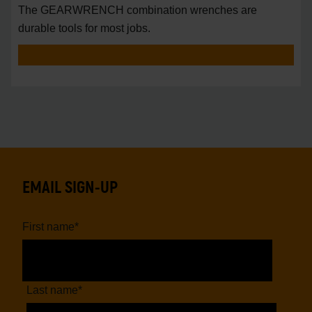
The GEARWRENCH combination wrenches are
durable tools for most jobs.
EMAIL SIGN-UP
First name
*
Last name
*