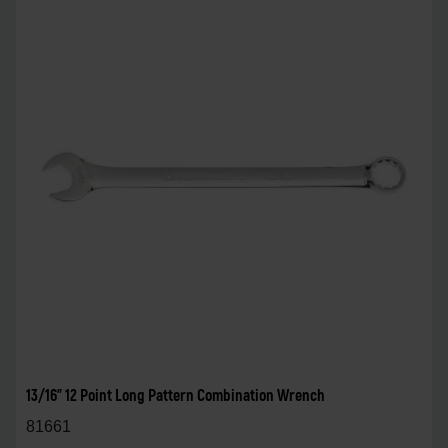
13/16" 12 Point Long Pattern Combination Wrench
81661