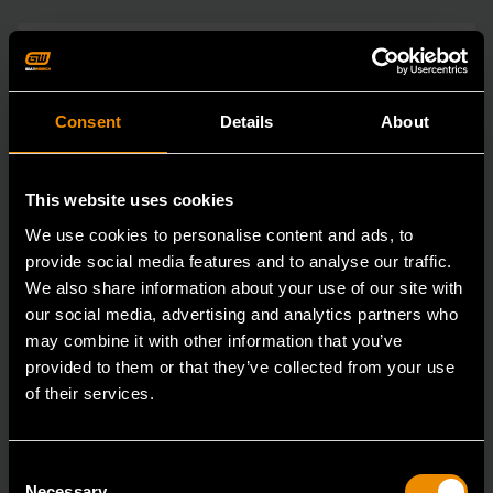
Consent
Details
About
This website uses cookies
We use cookies to personalise content and ads, to
provide social media features and to analyse our traffic.
We also share information about your use of our site with
our social media, advertising and analytics partners who
may combine it with other information that you’ve
provided to them or that they’ve collected from your use
of their services.
Consent
Necessary