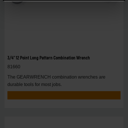
3/4" 12 Point Long Pattern Combination Wrench
81660
The GEARWRENCH combination wrenches are
durable tools for most jobs.