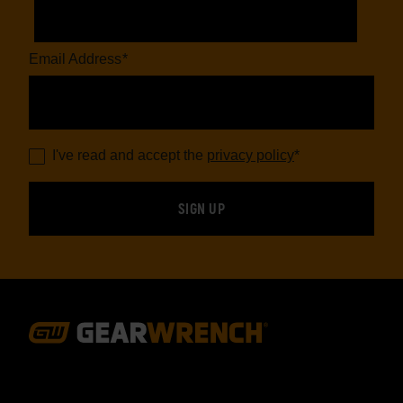
Email Address
*
I've read and accept the
privacy policy
*
Footer
Navigation