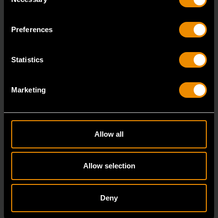
Selection
7/8" 12 Point Long Pattern Combination Wrench
81662
Preferences
The GEARWRENCH combination wrenches are
durable tools for most jobs.
Statistics
Marketing
Allow all
Allow selection
Deny