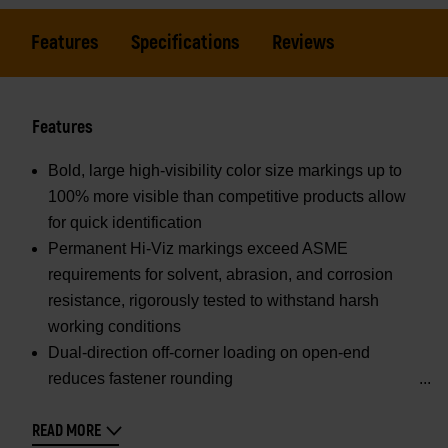
Features
Specifications
Reviews
Features
Bold, large high-visibility color size markings up to
100% more visible than competitive products allow
for quick identification
Permanent Hi-Viz markings exceed ASME
requirements for solvent, abrasion, and corrosion
resistance, rigorously tested to withstand harsh
working conditions
Dual-direction off-corner loading on open-end
reduces fastener rounding
READ MORE