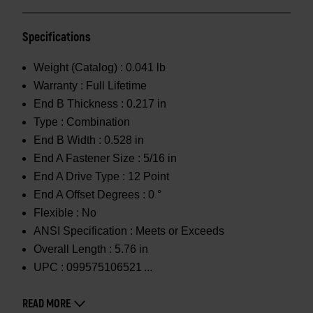
Specifications
Weight (Catalog) :
0.041 lb
Warranty :
Full Lifetime
End B Thickness :
0.217 in
Type :
Combination
End B Width :
0.528 in
End A Fastener Size :
5/16 in
End A Drive Type :
12 Point
End A Offset Degrees :
0 °
Flexible :
No
ANSI Specification :
Meets or Exceeds
Overall Length :
5.76 in
UPC :
099575106521
READ MORE