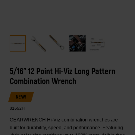
5/16" 12 Point Hi-Viz Long Pattern
Combination Wrench
NEW!
81652H
GEARWRENCH Hi-Viz combination wrenches are
built for durability, speed, and performance. Featuring