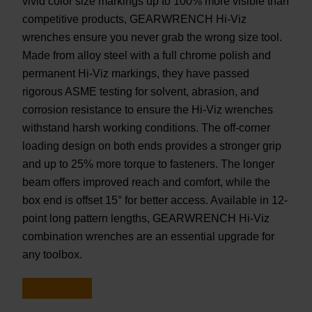
vivid color size markings up to 100% more visible than
competitive products, GEARWRENCH Hi-Viz
wrenches ensure you never grab the wrong size tool.
Made from alloy steel with a full chrome polish and
permanent Hi-Viz markings, they have passed
rigorous ASME testing for solvent, abrasion, and
corrosion resistance to ensure the Hi-Viz wrenches
withstand harsh working conditions. The off-corner
loading design on both ends provides a stronger grip
and up to 25% more torque to fasteners. The longer
beam offers improved reach and comfort, while the
box end is offset 15° for better access. Available in 12-
point long pattern lengths, GEARWRENCH Hi-Viz
combination wrenches are an essential upgrade for
any toolbox.