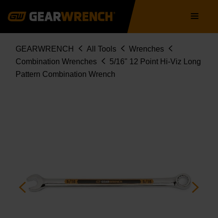
Skip
Main
to
navigation
main
content
Breadcrumb
GEARWRENCH
All Tools
Wrenches
Combination Wrenches
5/16" 12 Point Hi-Viz Long
Pattern Combination Wrench