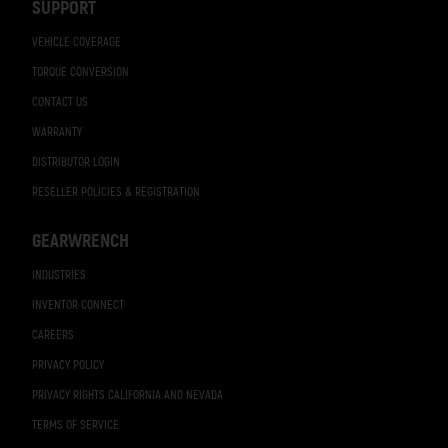
SUPPORT
VEHICLE COVERAGE
TORQUE CONVERSION
CONTACT US
WARRANTY
DISTRIBUTOR LOGIN
RESELLER POLICIES & REGISTRATION
GEARWRENCH
INDUSTRIES
INVENTOR CONNECT
CAREERS
PRIVACY POLICY
PRIVACY RIGHTS CALIFORNIA AND NEVADA
TERMS OF SERVICE