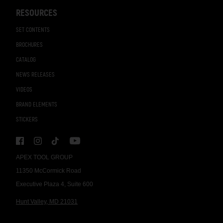
RESOURCES
SET CONTENTS
BROCHURES
CATALOG
NEWS RELEASES
VIDEOS
BRAND ELEMENTS
STICKERS
APEX TOOL GROUP
11350 McCormick Road
Executive Plaza 4, Suite 600
Hunt Valley, MD 21031