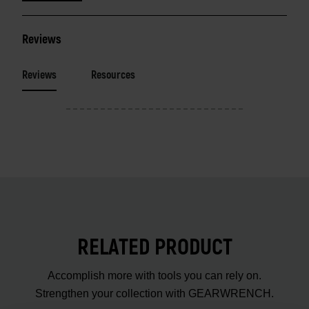
Reviews
Reviews
Resources
RELATED PRODUCT
Accomplish more with tools you can rely on.
Strengthen your collection with GEARWRENCH.