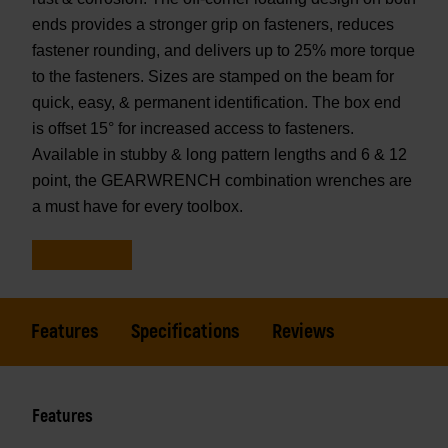
ends provides a stronger grip on fasteners, reduces
fastener rounding, and delivers up to 25% more torque
to the fasteners. Sizes are stamped on the beam for
quick, easy, & permanent identification. The box end
is offset 15° for increased access to fasteners.
Available in stubby & long pattern lengths and 6 & 12
point, the GEARWRENCH combination wrenches are
a must have for every toolbox.
Features
Specifications
Reviews
Features