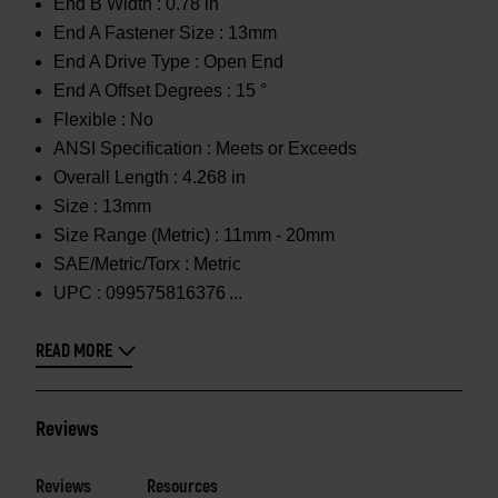
End B Width :
0.78 in
End A Fastener Size :
13mm
End A Drive Type :
Open End
End A Offset Degrees :
15 °
Flexible :
No
ANSI Specification :
Meets or Exceeds
Overall Length :
4.268 in
Size :
13mm
Size Range (Metric) :
11mm - 20mm
SAE/Metric/Torx :
Metric
UPC :
099575816376
READ MORE
Reviews
Reviews
Resources