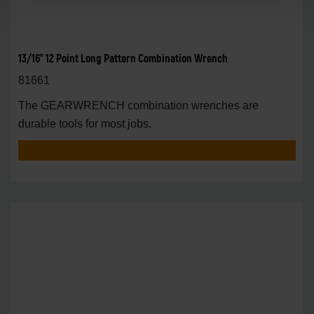
13/16" 12 Point Long Pattern Combination Wrench
81661
The GEARWRENCH combination wrenches are
durable tools for most jobs.