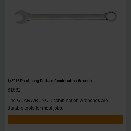
7/8" 12 Point Long Pattern Combination Wrench
81662
The GEARWRENCH combination wrenches are
durable tools for most jobs.