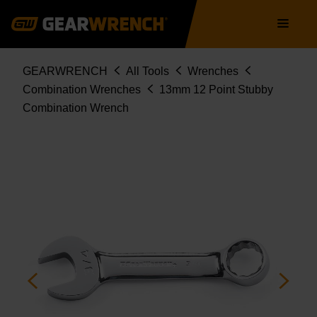
Skip
Main
to
navigation
main
content
Breadcrumb
GEARWRENCH
All Tools
Wrenches
Combination Wrenches
13mm 12 Point Stubby
Combination Wrench