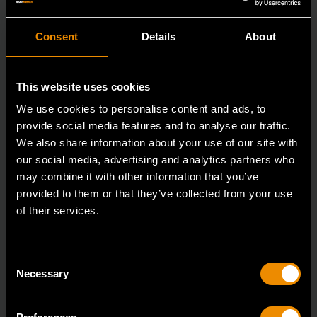
Consent
Details
About
This website uses cookies
We use cookies to personalise content and ads, to
provide social media features and to analyse our traffic.
We also share information about your use of our site with
our social media, advertising and analytics partners who
may combine it with other information that you’ve
provided to them or that they’ve collected from your use
of their services.
29mm 12 Point Long Pattern Combination Wrench
Consent
81809
Necessary
Selection
The GEARWRENCH combination wrenches are
durable tools for most jobs.