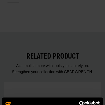
RELATED PRODUCT
Accomplish more with tools you can rely on.
Strengthen your collection with GEARWRENCH.