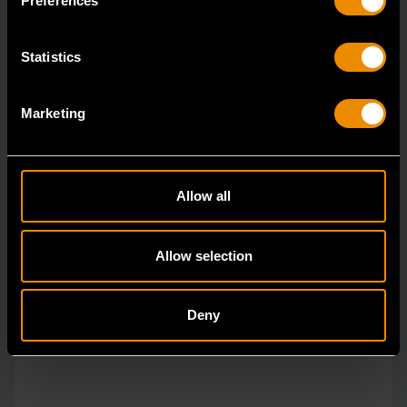
Preferences
Statistics
Marketing
Allow all
Allow selection
Deny