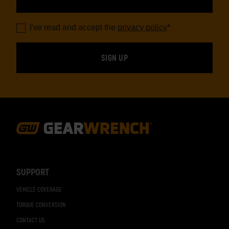
I've read and accept the
privacy policy
*
Footer
Navigation
SUPPORT
VEHICLE COVERAGE
TORQUE CONVERSION
CONTACT US