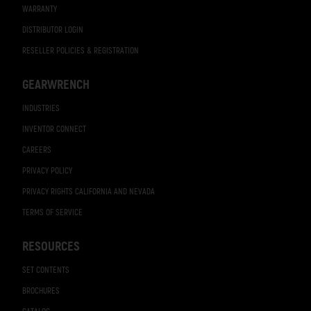
WARRANTY
DISTRIBUTOR LOGIN
RESELLER POLICIES & REGISTRATION
GEARWRENCH
INDUSTRIES
INVENTOR CONNECT
CAREERS
PRIVACY POLICY
PRIVACY RIGHTS CALIFORNIA AND NEVADA
TERMS OF SERVICE
RESOURCES
SET CONTENTS
BROCHURES