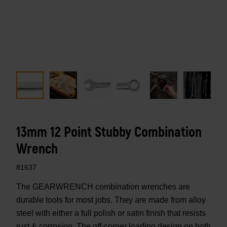
13mm 12 Point Stubby Combination
Wrench
81637
The GEARWRENCH combination wrenches are
durable tools for most jobs. They are made from alloy
steel with either a full polish or satin finish that resists
rust & corrosion. The off-corner loading design on both