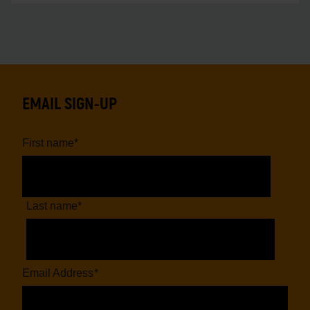
EMAIL SIGN-UP
First name
*
Last name
*
Email Address
*