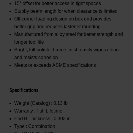
15° offset for better access in tight spaces
Stubby beam length for when clearance is limited
Off-corner loading design on box end provides
better grip and reduces fastener rounding
Manufactured from alloy steel for better strength and
longer tool life
Bright, full polish chrome finish easily wipes clean
and resists corrosion
Meets or exceeds ASME specifications
Specifications
Weight (Catalog) :
0.13 lb
Warranty :
Full Lifetime
End B Thickness :
0.303 in
Type :
Combination