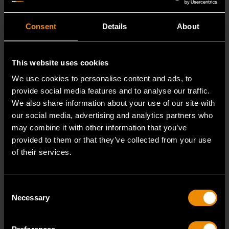
Consent
Details
About
This website uses cookies
We use cookies to personalise content and ads, to
provide social media features and to analyse our traffic.
We also share information about your use of our site with
our social media, advertising and analytics partners who
may combine it with other information that you’ve
provided to them or that they’ve collected from your use
of their services.
29mm 12 Point Long Pattern Combination Wrench
Consent
81809
Necessary
Selection
The GEARWRENCH combination wrenches are
durable tools for most jobs.