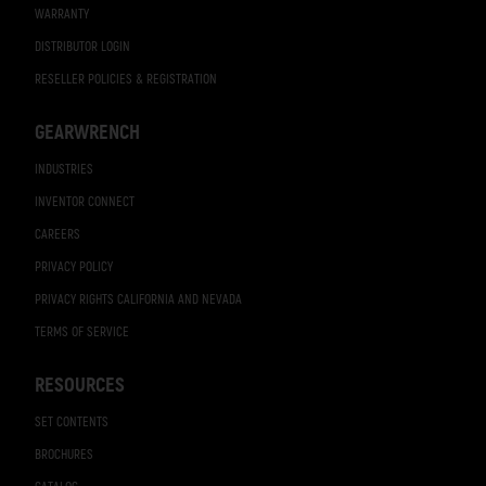
WARRANTY
DISTRIBUTOR LOGIN
RESELLER POLICIES & REGISTRATION
GEARWRENCH
INDUSTRIES
INVENTOR CONNECT
CAREERS
PRIVACY POLICY
PRIVACY RIGHTS CALIFORNIA AND NEVADA
TERMS OF SERVICE
RESOURCES
SET CONTENTS
BROCHURES