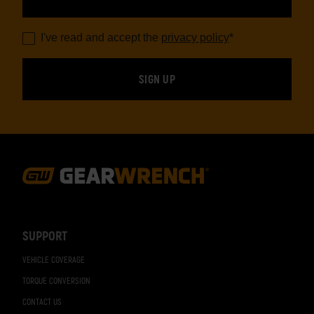
I've read and accept the
privacy policy
*
Footer
Navigation
SUPPORT
VEHICLE COVERAGE
TORQUE CONVERSION
CONTACT US