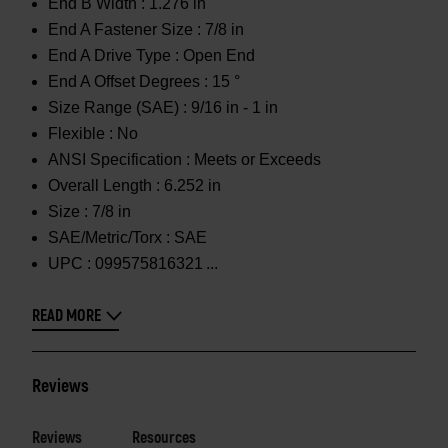
End B Width :
1.276 in
End A Fastener Size :
7/8 in
End A Drive Type :
Open End
End A Offset Degrees :
15 °
Size Range (SAE) :
9/16 in - 1 in
Flexible :
No
ANSI Specification :
Meets or Exceeds
Overall Length :
6.252 in
Size :
7/8 in
SAE/Metric/Torx :
SAE
UPC :
099575816321
READ MORE
Reviews
Reviews
Resources