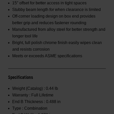
15° offset for better access in tight spaces
Stubby beam length for when clearance is limited
Off-corner loading design on box end provides
better grip and reduces fastener rounding
Manufactured from alloy steel for better strength and
longer tool life
Bright, full polish chrome finish easily wipes clean
and resists corrosion
Meets or exceeds ASME specifications
Specifications
Weight (Catalog) :
0.44 lb
Warranty :
Full Lifetime
End B Thickness :
0.488 in
Type :
Combination