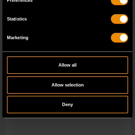
Preferences
Statistics
Marketing
Allow all
Allow selection
Deny