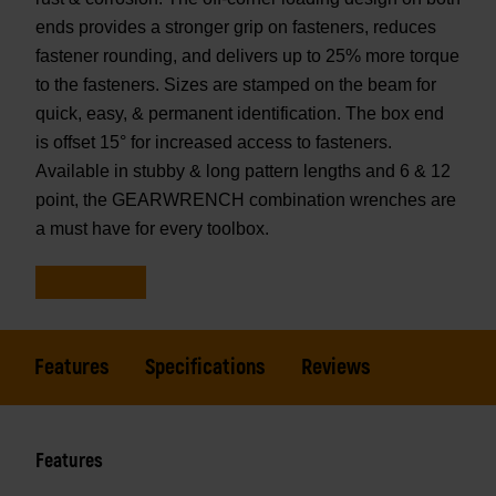
ends provides a stronger grip on fasteners, reduces
fastener rounding, and delivers up to 25% more torque
to the fasteners. Sizes are stamped on the beam for
quick, easy, & permanent identification. The box end
is offset 15° for increased access to fasteners.
Available in stubby & long pattern lengths and 6 & 12
point, the GEARWRENCH combination wrenches are
a must have for every toolbox.
Features
Specifications
Reviews
Features