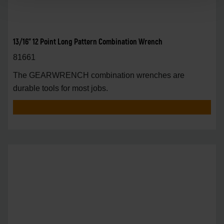
13/16" 12 Point Long Pattern Combination Wrench
81661
The GEARWRENCH combination wrenches are
durable tools for most jobs.