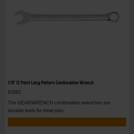
7/8" 12 Point Long Pattern Combination Wrench
81662
The GEARWRENCH combination wrenches are
durable tools for most jobs.