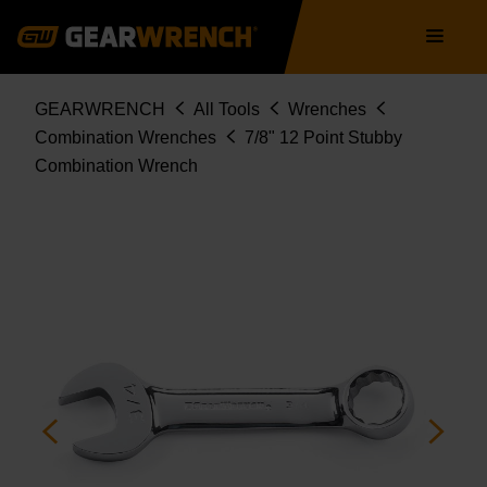
Skip
Main
to
navigation
main
content
Breadcrumb
GEARWRENCH
All Tools
Wrenches
Combination Wrenches
7/8" 12 Point Stubby
Combination Wrench