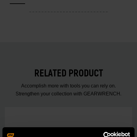
RELATED PRODUCT
Accomplish more with tools you can rely on.
Strengthen your collection with GEARWRENCH.