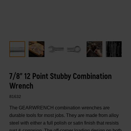
7/8" 12 Point Stubby Combination
Wrench
81632
The GEARWRENCH combination wrenches are
durable tools for most jobs. They are made from alloy
steel with either a full polish or satin finish that resists
rust & corrosion. The off-corner loading design on both