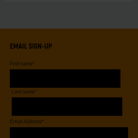
EMAIL SIGN-UP
First name
*
Last name
*
Email Address
*