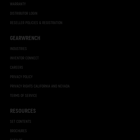
WARRANTY
DISTRIBUTOR LOGIN
RESELLER POLICIES & REGISTRATION
GEARWRENCH
INDUSTRIES
INVENTOR CONNECT
CAREERS
PRIVACY POLICY
PRIVACY RIGHTS CALIFORNIA AND NEVADA
TERMS OF SERVICE
RESOURCES
SET CONTENTS
BROCHURES