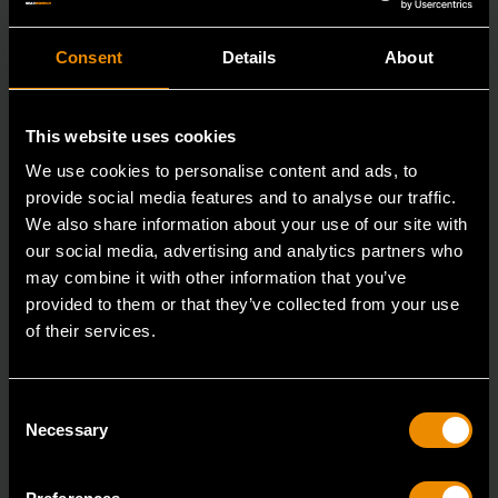
Consent
Details
About
This website uses cookies
We use cookies to personalise content and ads, to
provide social media features and to analyse our traffic.
We also share information about your use of our site with
our social media, advertising and analytics partners who
may combine it with other information that you’ve
provided to them or that they’ve collected from your use
of their services.
29mm 12 Point Long Pattern Combination Wrench
Consent
81809
Necessary
Selection
The GEARWRENCH combination wrenches are
durable tools for most jobs.