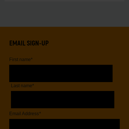
EMAIL SIGN-UP
First name
*
Last name
*
Email Address
*