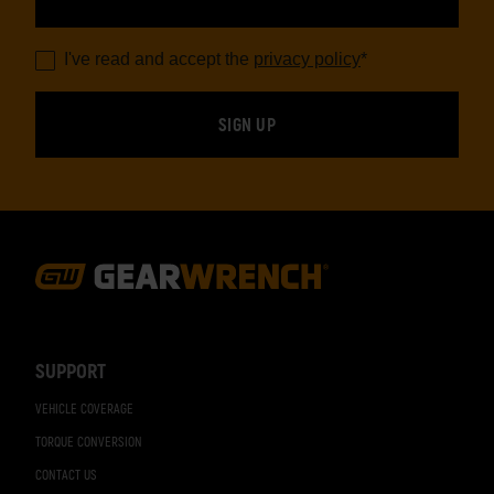
I've read and accept the
privacy policy
*
Footer
Navigation
SUPPORT
VEHICLE COVERAGE
TORQUE CONVERSION
CONTACT US