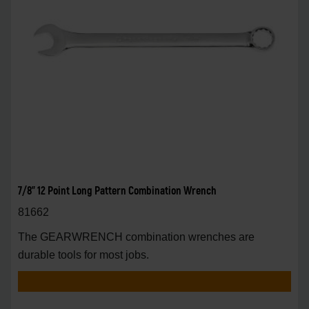
7/8" 12 Point Long Pattern Combination Wrench
81662
The GEARWRENCH combination wrenches are
durable tools for most jobs.