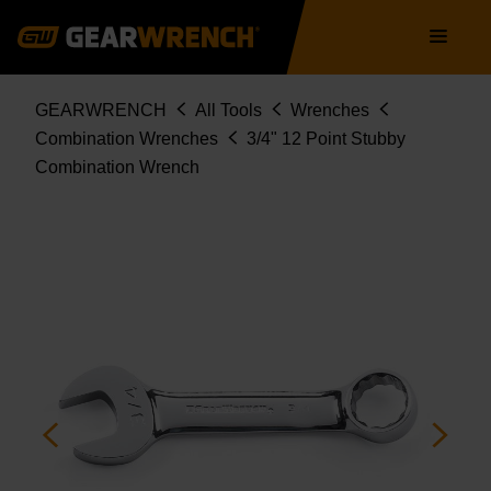
Skip
Main
to
navigation
main
content
Breadcrumb
GEARWRENCH
All Tools
Wrenches
Combination Wrenches
3/4" 12 Point Stubby
Combination Wrench