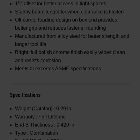
15° offset for better access in tight spaces
Stubby beam length for when clearance is limited
Off-corner loading design on box end provides
better grip and reduces fastener rounding
Manufactured from alloy steel for better strength and
longer tool life
Bright, full polish chrome finish easily wipes clean
and resists corrosion
Meets or exceeds ASME specifications
Specifications
Weight (Catalog) :
0.29 lb
Warranty :
Full Lifetime
End B Thickness :
0.429 in
Type :
Combination