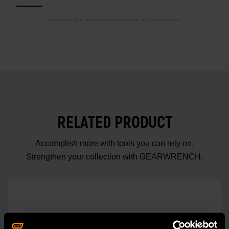
RELATED PRODUCT
Accomplish more with tools you can rely on.
Strengthen your collection with GEARWRENCH.