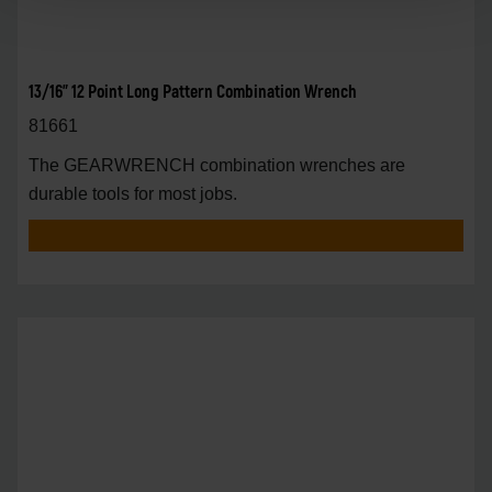
13/16" 12 Point Long Pattern Combination Wrench
81661
The GEARWRENCH combination wrenches are
durable tools for most jobs.