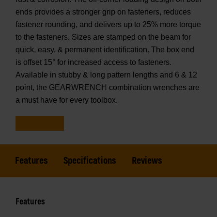
ends provides a stronger grip on fasteners, reduces
fastener rounding, and delivers up to 25% more torque
to the fasteners. Sizes are stamped on the beam for
quick, easy, & permanent identification. The box end
is offset 15° for increased access to fasteners.
Available in stubby & long pattern lengths and 6 & 12
point, the GEARWRENCH combination wrenches are
a must have for every toolbox.
Features
Specifications
Reviews
Features