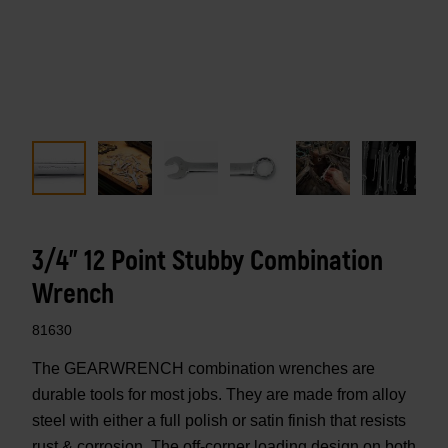
3/4" 12 Point Stubby Combination
Wrench
81630
The GEARWRENCH combination wrenches are
durable tools for most jobs. They are made from alloy
steel with either a full polish or satin finish that resists
rust & corrosion. The off-corner loading design on both