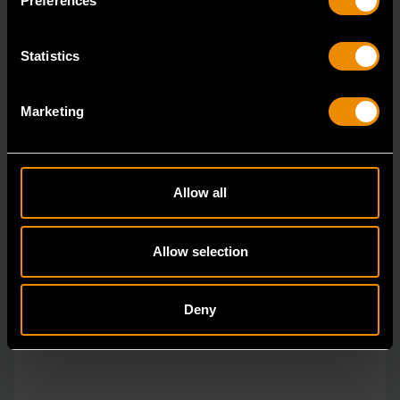
Preferences
Statistics
Marketing
Allow all
Allow selection
Deny