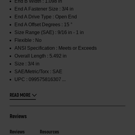
End B Width :
1.098 in
End A Fastener Size :
3/4 in
End A Drive Type :
Open End
End A Offset Degrees :
15 °
Size Range (SAE) :
9/16 in - 1 in
Flexible :
No
ANSI Specification :
Meets or Exceeds
Overall Length :
5.492 in
Size :
3/4 in
SAE/Metric/Torx :
SAE
UPC :
099575816307
READ MORE
Reviews
Reviews
Resources