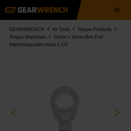
Skip
Main
to
navigation
main
content
Breadcrumb
GEARWRENCH
All Tools
Torque Products
Torque Wrenches
14mm x 18mm Box End
Interchangeable Head 1-1/4"