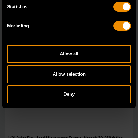
Statistics
Marketing
Allow all
Allow selection
Deny