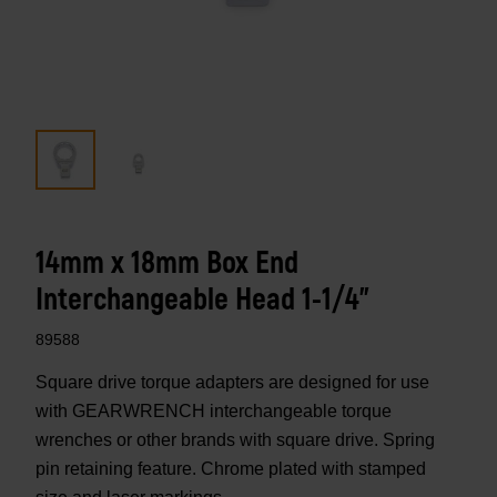
14mm x 18mm Box End
Interchangeable Head 1-1/4"
89588
Square drive torque adapters are designed for use
with GEARWRENCH interchangeable torque
wrenches or other brands with square drive. Spring
pin retaining feature. Chrome plated with stamped