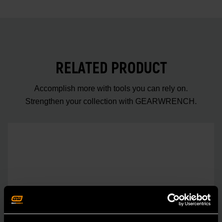
RELATED PRODUCT
Accomplish more with tools you can rely on.
Strengthen your collection with GEARWRENCH.