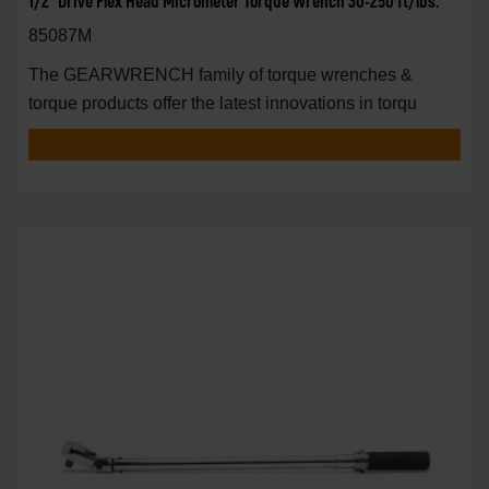
1/2" Drive Flex Head Micrometer Torque Wrench 30-250 ft/lbs.
85087M
The GEARWRENCH family of torque wrenches &
torque products offer the latest innovations in torqu