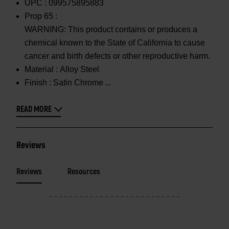
UPC :
099575895883
Prop 65 :
WARNING: This product contains or produces a
chemical known to the State of California to cause
cancer and birth defects or other reproductive harm.
Material :
Alloy Steel
Finish :
Satin Chrome
READ MORE
Reviews
Reviews
Resources