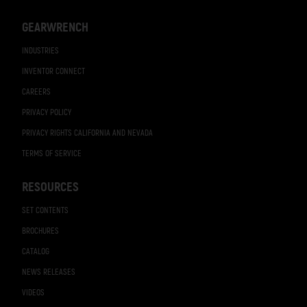
GEARWRENCH
INDUSTRIES
INVENTOR CONNECT
CAREERS
PRIVACY POLICY
PRIVACY RIGHTS CALIFORNIA AND NEVADA
TERMS OF SERVICE
RESOURCES
SET CONTENTS
BROCHURES
CATALOG
NEWS RELEASES
VIDEOS