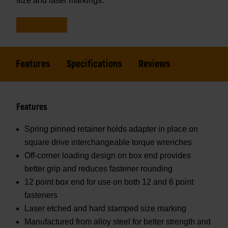
size and laser markings.
Features
Specifications
Reviews
Features
Spring pinned retainer holds adapter in place on
square drive interchangeable torque wrenches
Off-corner loading design on box end provides
better grip and reduces fastener rounding
12 point box end for use on both 12 and 6 point
fasteners
Laser etched and hard stamped size marking
Manufactured from alloy steel for better strength and