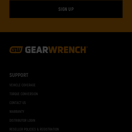
Footer
Navigation
SUPPORT
VEHICLE COVERAGE
TORQUE CONVERSION
CONTACT US
WARRANTY
DISTRIBUTOR LOGIN
RESELLER POLICIES & REGISTRATION