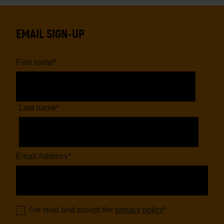
EMAIL SIGN-UP
First name
*
Last name
*
Email Address
*
I've read and accept the
privacy policy
*