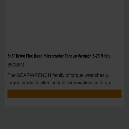
3/8" Drive Flex Head Micrometer Torque Wrench 5-75 ft/lbs.
85086M
The GEARWRENCH family of torque wrenches &
torque products offer the latest innovations in torqu