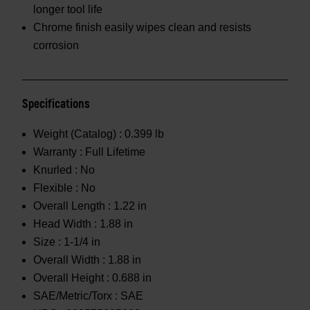
longer tool life
Chrome finish easily wipes clean and resists
corrosion
Specifications
Weight (Catalog) :
0.399 lb
Warranty :
Full Lifetime
Knurled :
No
Flexible :
No
Overall Length :
1.22 in
Head Width :
1.88 in
Size :
1-1/4 in
Overall Width :
1.88 in
Overall Height :
0.688 in
SAE/Metric/Torx :
SAE