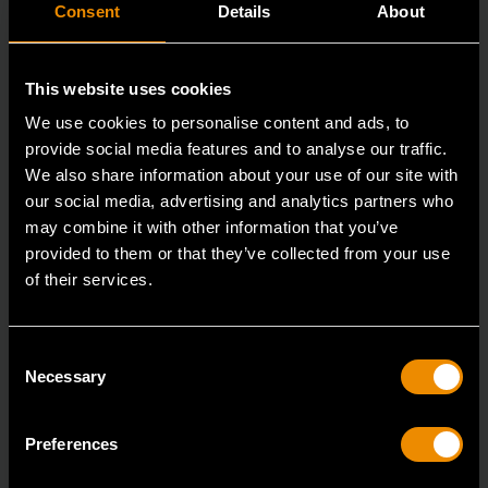
Consent
Details
About
This website uses cookies
We use cookies to personalise content and ads, to
provide social media features and to analyse our traffic.
We also share information about your use of our site with
our social media, advertising and analytics partners who
may combine it with other information that you’ve
provided to them or that they’ve collected from your use
1/2" Drive 120XP™ Flex Head Micrometer Torque Wrench 30-250
ft/lbs.
of their services.
85189
The GEARWRENCH family of torque wrenches &
Consent
Necessary
torque products offer the latest innovations in torqu
Selection
Preferences