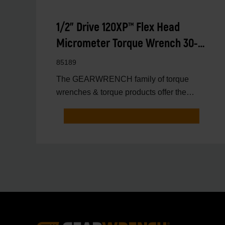
1/2" Drive 120XP™ Flex Head
Micrometer Torque Wrench 30-
250 ft/lbs.
85189
The GEARWRENCH family of torque
wrenches & torque products offer the
latest innovations in torqu