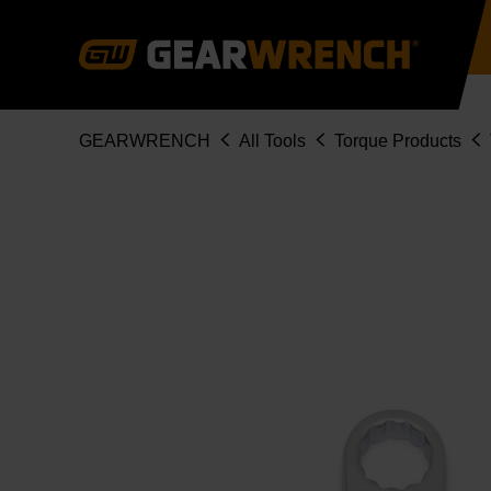
Skip
to
main
content
Breadcrumb
GEARWRENCH
All Tools
Torque Products