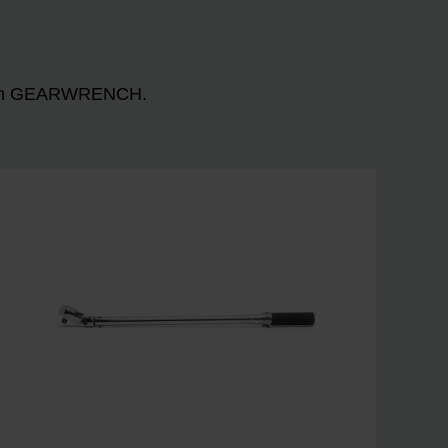
n with GEARWRENCH.