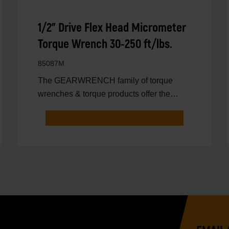
1/2" Drive Flex Head Micrometer
Torque Wrench 30-250 ft/lbs.
85087M
The GEARWRENCH family of torque
wrenches & torque products offer the
latest innovations in torqu