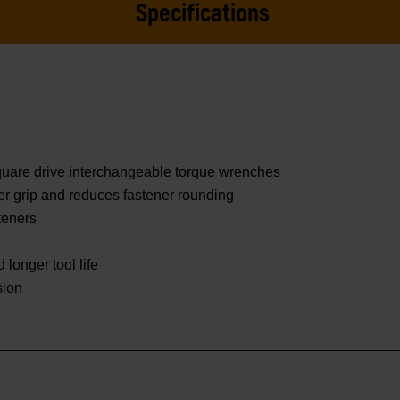
Specifications
square drive interchangeable torque wrenches
er grip and reduces fastener rounding
teners
 longer tool life
sion