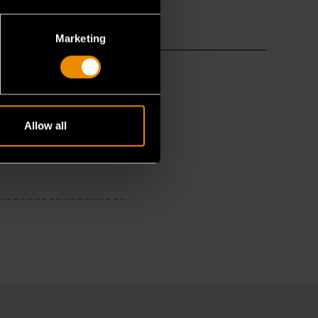
Marketing
Allow all