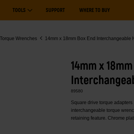
Main
TOOLS
SUPPORT
WHERE TO BUY
navigation
Expand Tools
Torque Wrenches
14mm x 18mm Box End Interchangeable H
14mm x 18mm
Interchangea
89580
Square drive torque adapte
interchangeable torque wrench
retaining feature. Chrome pla