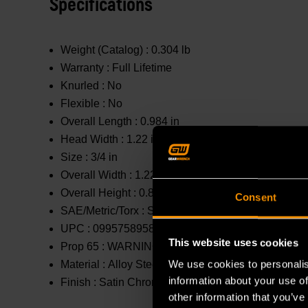
Specifications
Weight (Catalog) :
0.304 lb
Warranty :
Full Lifetime
Knurled :
No
Flexible :
No
Overall Length :
0.984 in
Head Width :
1.22 in
Size :
3/4 in
Overall Width :
1.22 in
Overall Height :
0.846 in
Consent
SAE/Metric/Torx :
SAE
UPC :
099575895807
This website uses cookies
Prop 65 :
WARNING: This product contains or produc
We use cookies to personalis
Material :
Alloy Steel
information about your use of
Finish :
Satin Chrome
other information that you’ve