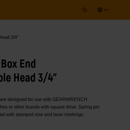
ead 3/4"
 Box End
ble Head 3/4"
rs are designed for use with GEARWRENCH
es or other brands with square drive. Spring pin
ted with stamped size and laser markings.