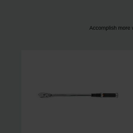
Accomplish more w