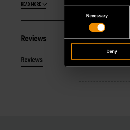
READ MORE
Consent
Necessary
Selection
Reviews
Deny
Reviews
Resources