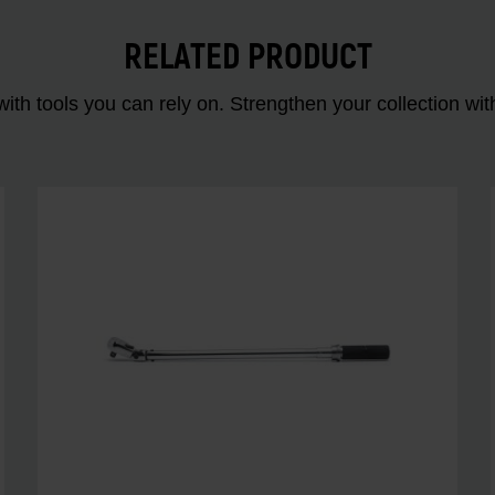
RELATED PRODUCT
ith tools you can rely on. Strengthen your collectio