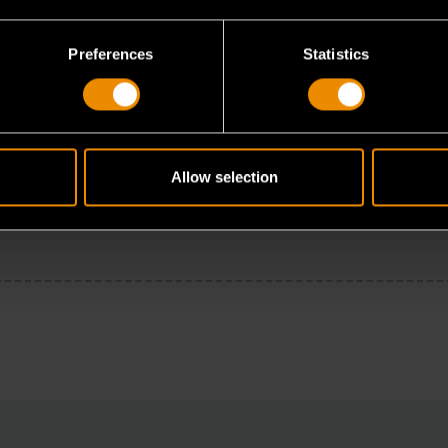
Preferences
Statistics
Allow selection