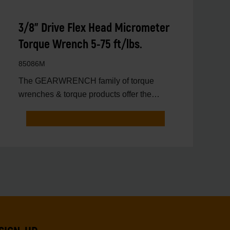
3/8" Drive Flex Head Micrometer
Torque Wrench 5-75 ft/lbs.
85086M
The GEARWRENCH family of torque
wrenches & torque products offer the
latest innovations in torqu