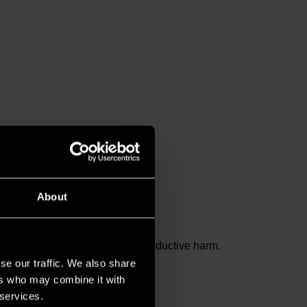
About
and birth defects or other reproductive harm.
se our traffic. We also share
ers who may combine it with
 services.