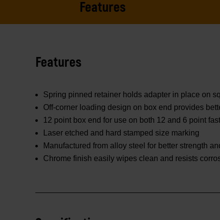
Features
Features
Spring pinned retainer holds adapter in place on 
Off-corner loading design on box end provides bett
12 point box end for use on both 12 and 6 point fas
Laser etched and hard stamped size marking
Manufactured from alloy steel for better strength and
Chrome finish easily wipes clean and resists corro