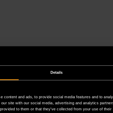
Details
es a chemical known to the State of California to cause cancer 
e content and ads, to provide social media features and to analy
 our site with our social media, advertising and analytics partn
 provided to them or that they’ve collected from your use of their