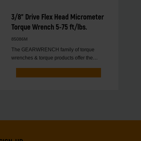
3/8" Drive Flex Head Micrometer
Torque Wrench 5-75 ft/lbs.
85086M
The GEARWRENCH family of torque
wrenches & torque products offer the
latest innovations in torqu