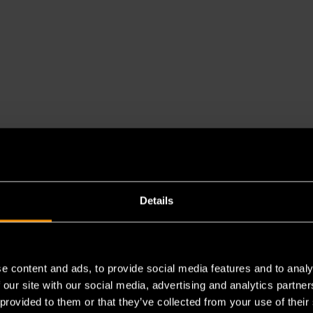
Details
es a chemical known to the State of California to cause cancer 
e content and ads, to provide social media features and to analy
 our site with our social media, advertising and analytics partn
 provided to them or that they’ve collected from your use of their