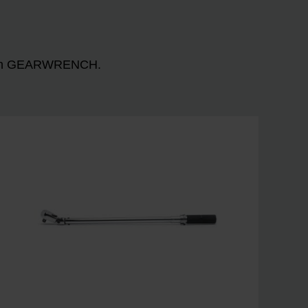
n with GEARWRENCH.