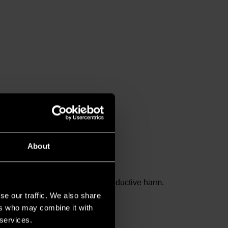
About
and birth defects or other reproductive harm.
se our traffic. We also share
ers who may combine it with
 services.