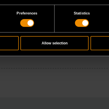
Preferences
Statistics
Allow selection