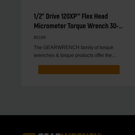
1/2" Drive 120XP™ Flex Head
Micrometer Torque Wrench 30-
250 ft/lbs.
85189
The GEARWRENCH family of torque
wrenches & torque products offer the
latest innovations in torqu