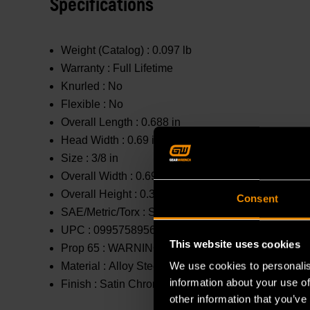
Specifications
Weight (Catalog) :
0.097 lb
Warranty :
Full Lifetime
Knurled :
No
Flexible :
No
Overall Length :
0.688 in
Head Width :
0.69 in
Size :
3/8 in
Overall Width :
0.69 in
Overall Height :
0.314 in
Consent
SAE/Metric/Torx :
SAE
UPC :
099575895661
This website uses cookies
Prop 65 :
WARNING: This product contains or produc
We use cookies to personalis
Material :
Alloy Steel
information about your use of
Finish :
Satin Chrome
other information that you’ve