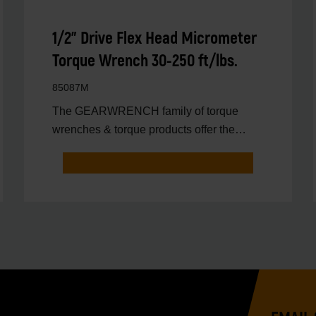
1/2" Drive Flex Head Micrometer
Torque Wrench 30-250 ft/lbs.
85087M
The GEARWRENCH family of torque
wrenches & torque products offer the
latest innovations in torqu