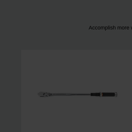
Accomplish more w