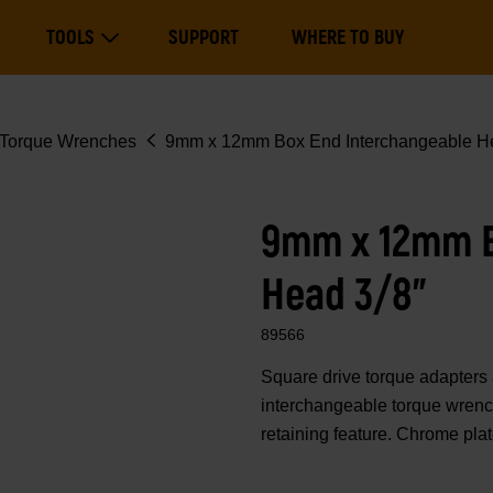
Main
TOOLS
SUPPORT
WHERE TO BUY
navigation
Expand Tools
Torque Wrenches
9mm x 12mm Box End Interchangeable He
9mm x 12mm B
Head 3/8"
89566
Square drive torque adapte
interchangeable torque wrench
retaining feature. Chrome pla