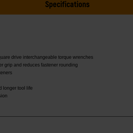
Specifications
square drive interchangeable torque wrenches
er grip and reduces fastener rounding
teners
 longer tool life
sion