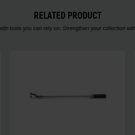
RELATED PRODUCT
ith tools you can rely on. Strengthen your collectio