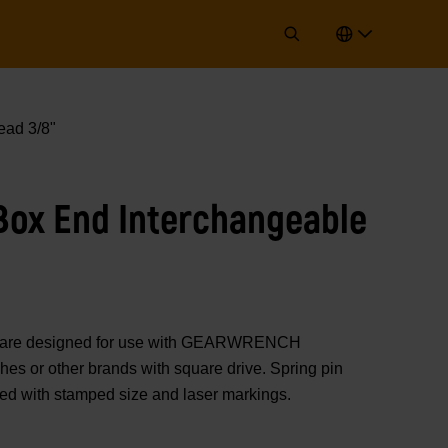
ad 3/8"
ox End Interchangeable
rs are designed for use with GEARWRENCH
es or other brands with square drive. Spring pin
ted with stamped size and laser markings.