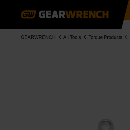
Skip
to
main
content
Breadcrumb
GEARWRENCH
All Tools
Torque Products