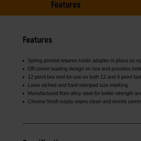
Features
Features
Spring pinned retainer holds adapter in place on 
Off-corner loading design on box end provides bett
12 point box end for use on both 12 and 6 point fas
Laser etched and hard stamped size marking
Manufactured from alloy steel for better strength and
Chrome finish easily wipes clean and resists corro