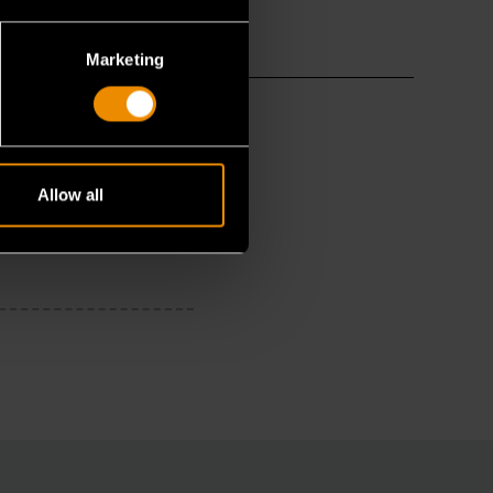
Marketing
Allow all