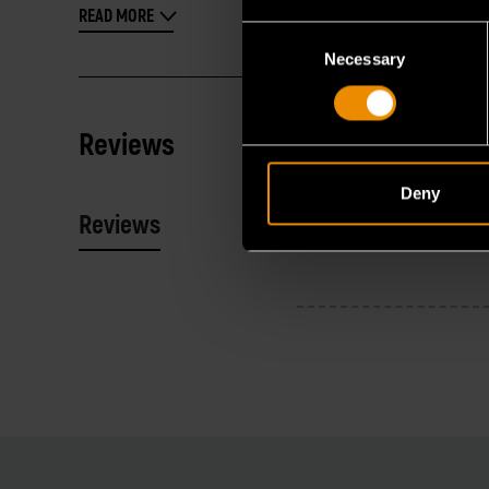
READ MORE
Consent
Necessary
Selection
Reviews
Deny
Reviews
Resources