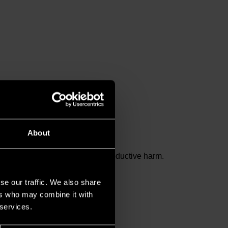
About
and birth defects or other reproductive harm.
se our traffic. We also share
ers who may combine it with
 services.