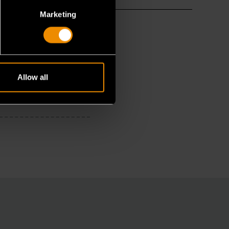
Marketing
Allow all