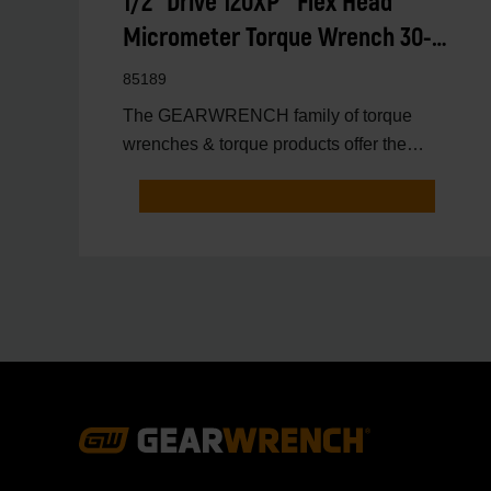
1/2" Drive 120XP™ Flex Head
Micrometer Torque Wrench 30-
250 ft/lbs.
85189
The GEARWRENCH family of torque
wrenches & torque products offer the
latest innovations in torqu
Footer