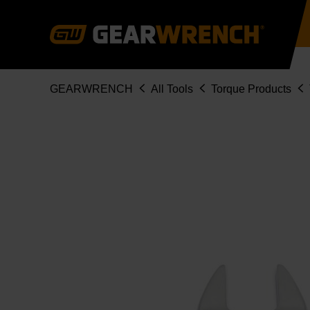
Skip
to
main
content
Breadcrumb
GEARWRENCH
All Tools
Torque Products