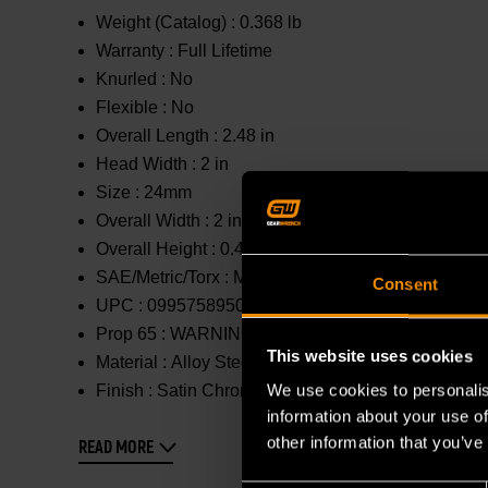
Weight (Catalog) :
0.368 lb
Warranty :
Full Lifetime
Knurled :
No
Flexible :
No
Overall Length :
2.48 in
Head Width :
2 in
Size :
24mm
Overall Width :
2 in
Overall Height :
0.433 in
SAE/Metric/Torx :
Metric
Consent
UPC :
099575895081
Prop 65 :
WARNING: This product contains or produc
This website uses cookies
Material :
Alloy Steel
We use cookies to personalis
Finish :
Satin Chrome
information about your use of
other information that you’ve
READ MORE