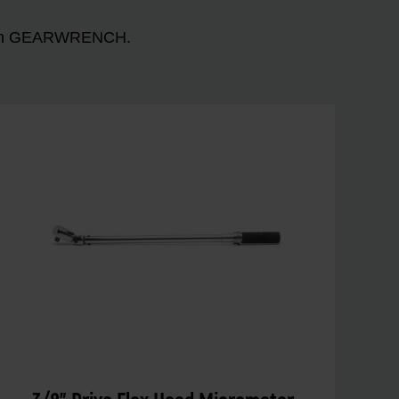
n with GEARWRENCH.