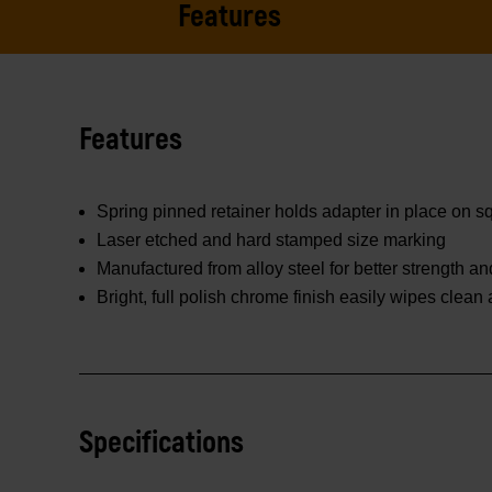
Features
Features
Spring pinned retainer holds adapter in place on 
Laser etched and hard stamped size marking
Manufactured from alloy steel for better strength and
Bright, full polish chrome finish easily wipes clean
Specifications