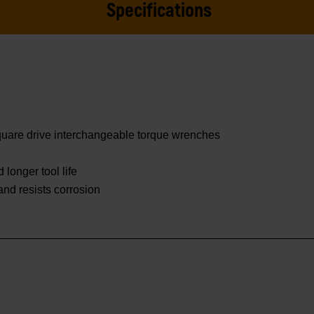
Specifications
square drive interchangeable torque wrenches
 longer tool life
 and resists corrosion