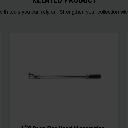
RELATED PRODUCT
ith tools you can rely on. Strengthen your collectio