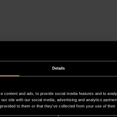
Details
es a chemical known to the State of California to cause cancer 
e content and ads, to provide social media features and to analy
 our site with our social media, advertising and analytics partn
 provided to them or that they’ve collected from your use of their