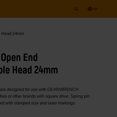
e Head 24mm
 Open End
ble Head 24mm
rs are designed for use with GEARWRENCH
es or other brands with square drive. Spring pin
ted with stamped size and laser markings.