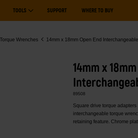
Main
TOOLS
SUPPORT
WHERE TO BUY
navigation
Expand Tools
Torque Wrenches
14mm x 18mm Open End Interchangeabl
14mm x 18mm
Interchangea
89508
Square drive torque adapte
interchangeable torque wrench
retaining feature. Chrome pla