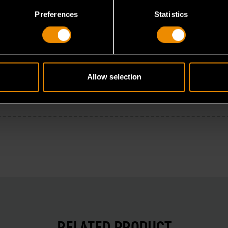
Preferences
Statistics
Allow selection