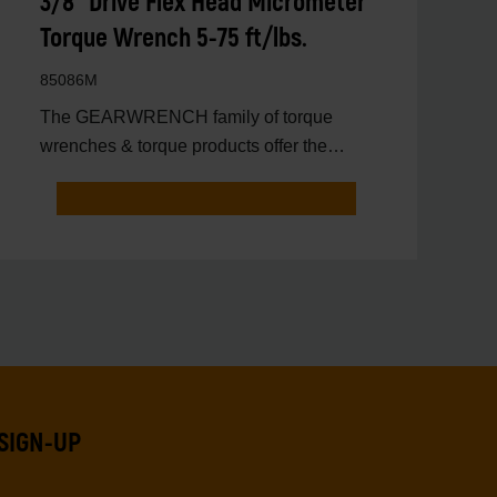
3/8" Drive Flex Head Micrometer
Torque Wrench 5-75 ft/lbs.
85086M
The GEARWRENCH family of torque
wrenches & torque products offer the
latest innovations in torqu
SIGN-UP