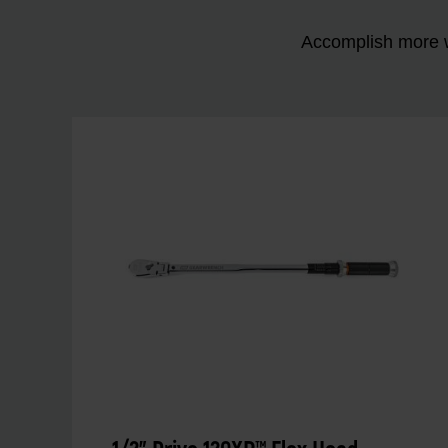
Accomplish more w