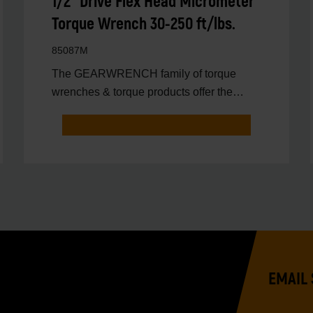
1/2" Drive Flex Head Micrometer
Torque Wrench 30-250 ft/lbs.
85087M
The GEARWRENCH family of torque
wrenches & torque products offer the
latest innovations in torqu
EMAIL 