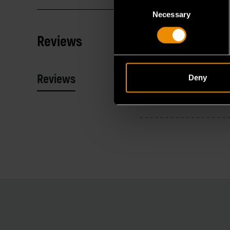
Consent
Necessary
Selection
Reviews
Reviews
Resources
Deny