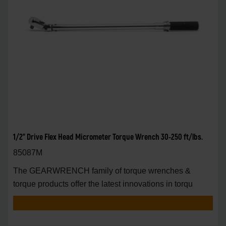
1/2" Drive Flex Head Micrometer Torque Wrench 30-250 ft/lbs.
85087M
The GEARWRENCH family of torque wrenches &
torque products offer the latest innovations in torqu