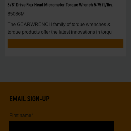
3/8" Drive Flex Head Micrometer Torque Wrench 5-75 ft/lbs.
85086M
The GEARWRENCH family of torque wrenches &
torque products offer the latest innovations in torqu
EMAIL SIGN-UP
First name
*