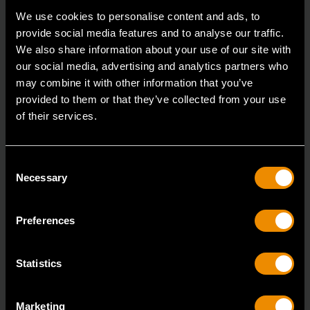
Accomplish more with tools you can rely on.
We use cookies to personalise content and ads, to
Strengthen your collection with GEARWRENCH.
provide social media features and to analyse our traffic.
We also share information about your use of our site with
our social media, advertising and analytics partners who
may combine it with other information that you’ve
provided to them or that they’ve collected from your use
of their services.
Consent
Necessary
Selection
Preferences
Statistics
Marketing