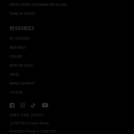
PRIVACY RIGHTS CALIFORNIA AND NEVADA
TERMS OF SERVICE
RESOURCES
SET CONTENTS
BROCHURES
CATALOG
NEWS RELEASES
VIDEOS
BRAND ELEMENTS
STICKERS
APEX TOOL GROUP
11350 McCormick Road
Executive Plaza 4, Suite 600