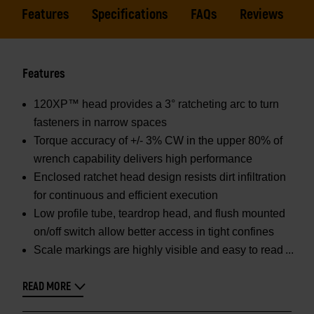
Features
Specifications
FAQs
Reviews
Features
120XP™ head provides a 3° ratcheting arc to turn
fasteners in narrow spaces
Torque accuracy of +/- 3% CW in the upper 80% of
wrench capability delivers high performance
Enclosed ratchet head design resists dirt infiltration
for continuous and efficient execution
Low profile tube, teardrop head, and flush mounted
on/off switch allow better access in tight confines
Scale markings are highly visible and easy to read
READ MORE