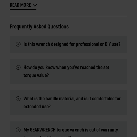
READ MORE
Frequently Asked Questions
Is this wrench designed for professional or DIY use?
How do you know when you've reached the set
torque value?
What is the handle material, and is it comfortable for
extended use?
My GEARWRENCH torque wrench is out of warranty,