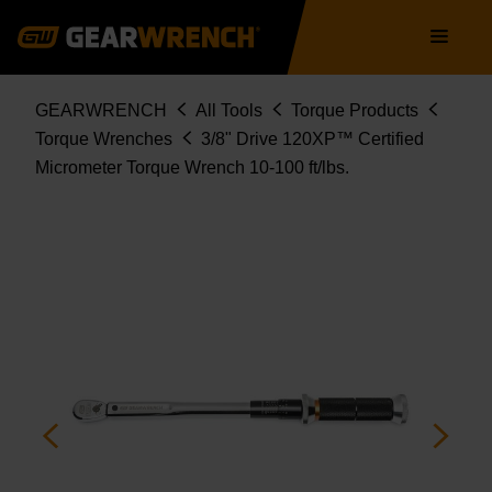
85176CERT
Skip
Main
to
navigation
main
content
Breadcrumb
GEARWRENCH
All Tools
Torque Products
Torque Wrenches
3/8" Drive 120XP™ Certified
Micrometer Torque Wrench 10-100 ft/lbs.