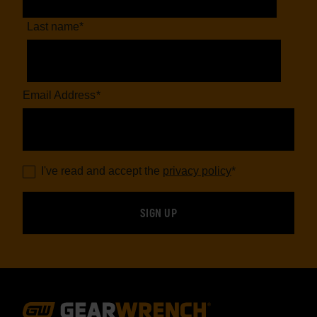
Last name
*
Email Address
*
I've read and accept the
privacy policy
*