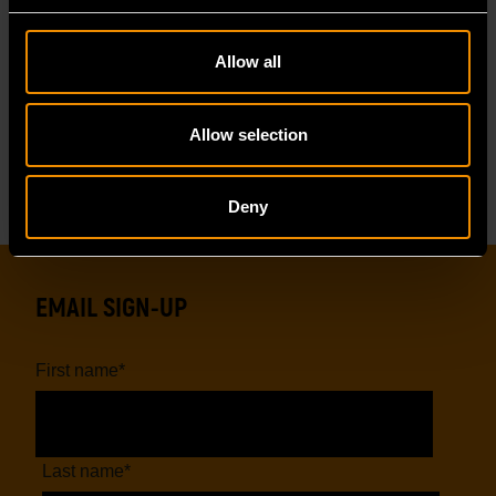
Reviews
Allow all
Reviews
Resources
Allow selection
Deny
EMAIL SIGN-UP
First name
*
Last name
*