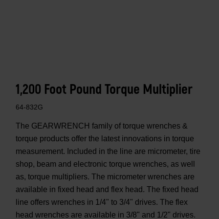
1,200 Foot Pound Torque Multiplier
64-832G
The GEARWRENCH family of torque wrenches &
torque products offer the latest innovations in torque
measurement. Included in the line are micrometer, tire
shop, beam and electronic torque wrenches, as well
as, torque multipliers. The micrometer wrenches are
available in fixed head and flex head. The fixed head
line offers wrenches in 1/4" to 3/4" drives. The flex
head wrenches are available in 3/8" and 1/2" drives.