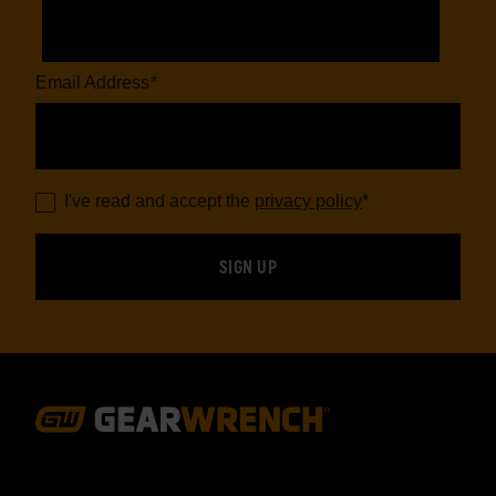
Email Address
*
I've read and accept the
privacy policy
*
Footer
Navigation