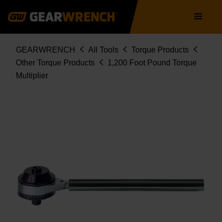
Skip
Main
to
navigation
main
content
Breadcrumb
GEARWRENCH
All Tools
Torque Products
Other Torque Products
1,200 Foot Pound Torque
Multiplier