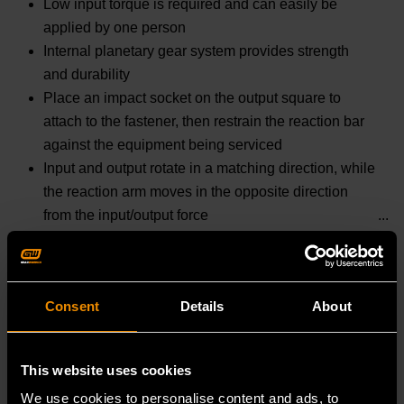
Low input torque is required and can easily be
applied by one person
Internal planetary gear system provides strength
and durability
Place an impact socket on the output square to
attach to the fastener, then restrain the reaction bar
against the equipment being serviced
Input and output rotate in a matching direction, while
the reaction arm moves in the opposite direction
from the input/output force
READ MORE
Consent
Details
About
Specifications
Prop 65 :
This website uses cookies
WARNING: This product contains or produces a
We use cookies to personalise content and ads, to