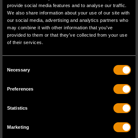
chemical known to the State of California to cause
provide social media features and to analyse our traffic.
cancer and birth defects or other reproductive harm.
We also share information about your use of our site with
Torque Accuracy (20-100% of Full Range) :
our social media, advertising and analytics partners who
+/-5% Clockwise
may combine it with other information that you’ve
Head Thickness :
4
provided to them or that they’ve collected from your use
of their services.
Repair Kit :
64-850G
Knurled :
No
Flexible :
No
Consent
Overall Length :
14.125
Necessary
Selection
Head Width :
3.94
Packaging :
Boxed
Preferences
Weight (Catalog) :
9.1
Warranty :
90 Days Caibration/1 Year on Parts
Head Length :
4.062
Statistics
READ MORE
Marketing