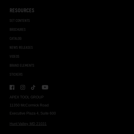
RESOURCES
SET CONTENTS
BROCHURES
CATALOG
NEWS RELEASES
VIDEOS
BRAND ELEMENTS
STICKERS
APEX TOOL GROUP
11350 McCormick Road
Executive Plaza 4, Suite 600
Hunt Valley, MD 21031