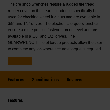
The tire shop wrenches feature a rugged tire tread
rubber cover on the head intended to specifically be
used for checking wheel lug nuts and are available in
3/8" and 1/2" drives. The electronic torque wrenches
ensure a more precise fastener torque level and are
available in a 3/8" and 1/2" drives. The
GEARWRENCH line of torque products allow the user
to complete any job where accurate torque is required.
Features
Specifications
Reviews
Features