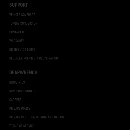
SUPPORT
VEHICLE COVERAGE
TORQUE CONVERSION
CONTACT US
WARRANTY
DISTRIBUTOR LOGIN
RESELLER POLICIES & REGISTRATION
GEARWRENCH
INDUSTRIES
INVENTOR CONNECT
CAREERS
PRIVACY POLICY
PRIVACY RIGHTS CALIFORNIA AND NEVADA
TERMS OF SERVICE