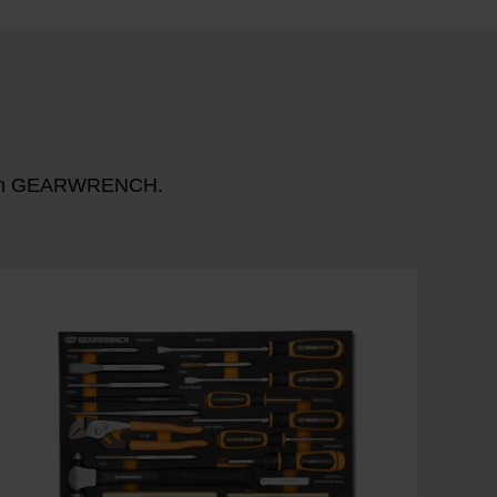
n with GEARWRENCH.