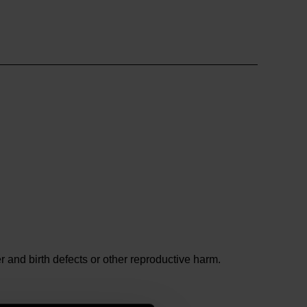
and birth defects or other reproductive harm.