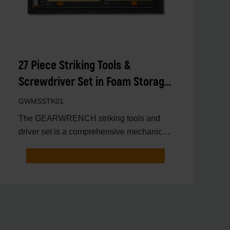
27 Piece Striking Tools &
Screwdriver Set in Foam Storage
Tray
GWMSSTK01
The GEARWRENCH striking tools and
driver set is a comprehensive mechanics
tool set that includes ess