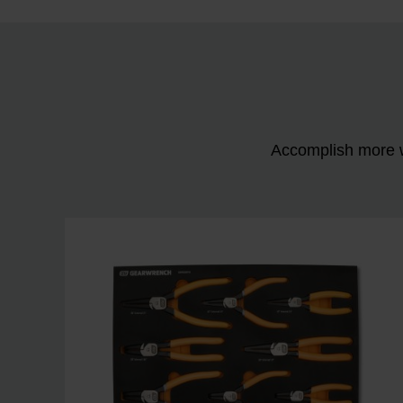
Accomplish more w