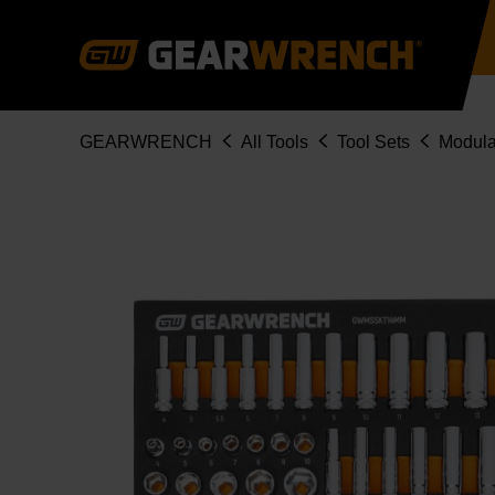
Skip
to
main
content
Breadcrumb
GEARWRENCH
All Tools
Tool Sets
Modula