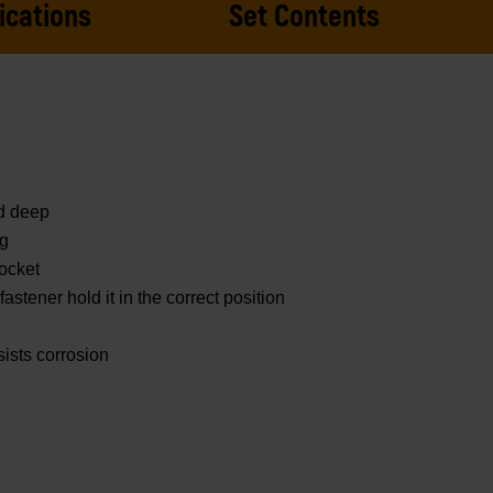
ications
Set Contents
nd deep
ng
ocket
astener hold it in the correct position
sists corrosion