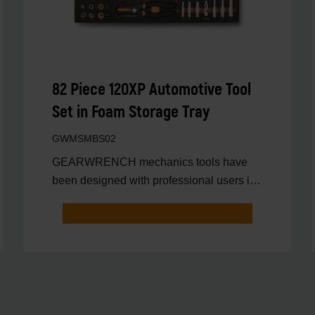
82 Piece 120XP Automotive Tool
Set in Foam Storage Tray
GWMSMBS02
GEARWRENCH mechanics tools have
been designed with professional users in
mind for better productivit