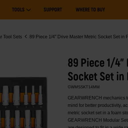
Main
TOOLS
SUPPORT
WHERE TO BUY
navigation
Expand Tools
r Tool Sets
89 Piece 1/4” Drive Master Metric Socket Set in
89 Piece 1/4”
Socket Set in
GWMSSKT14MM
GEARWRENCH mechanics tools
mind for better productivity, 
metric socket set in a foam sto
GEARWRENCH Modular Sets. T
are designed to fit in a wide r