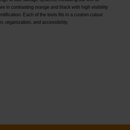
e in contrasting orange and black with high visibility
ntification. Each of the tools fits in a custom cutout
n, organization, and accessibility.