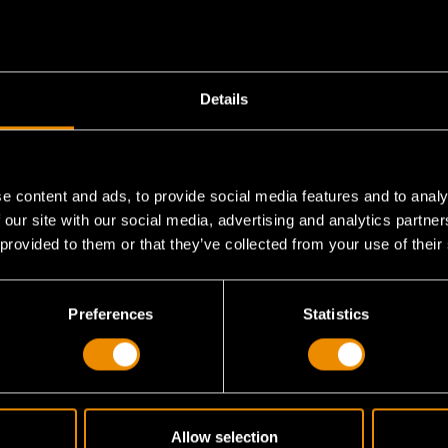
Details
e content and ads, to provide social media features and to analy
 our site with our social media, advertising and analytics partn
 provided to them or that they’ve collected from your use of their
am storage tray?
Preferences
Statistics
Allow selection