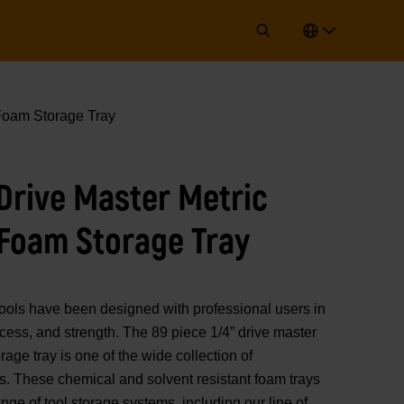
 Foam Storage Tray
 Drive Master Metric
 Foam Storage Tray
 have been designed with professional users in
access, and strength. The 89 piece 1/4” drive master
rage tray is one of the wide collection of
hese chemical and solvent resistant foam trays
ange of tool storage systems, including our line of