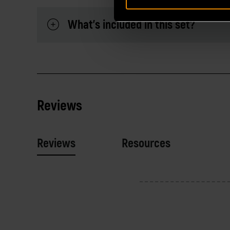
What's included in this set?
Reviews
Reviews
Resources