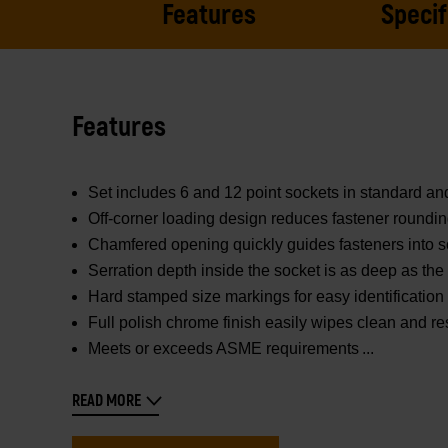
Features
Specif
Features
Set includes 6 and 12 point sockets in standard a
Off-corner loading design reduces fastener roundi
Chamfered opening quickly guides fasteners into s
Serration depth inside the socket is as deep as the f
Hard stamped size markings for easy identification
Full polish chrome finish easily wipes clean and re
Meets or exceeds ASME requirements
READ MORE