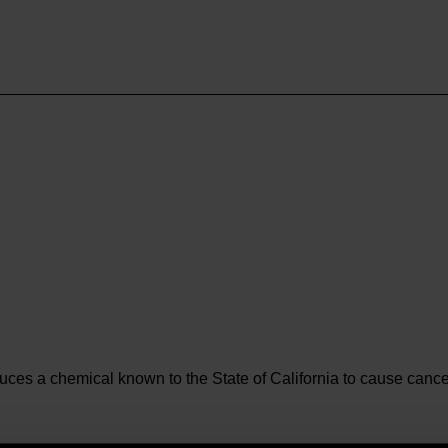
es a chemical known to the State of California to cause cancer 