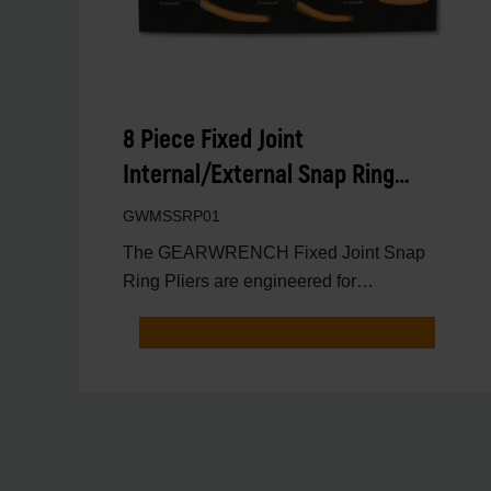
8 Piece Fixed Joint
Internal/External Snap Ring
Pliers Set in Foam Tray
GWMSSRP01
The GEARWRENCH Fixed Joint Snap
Ring Pliers are engineered for
professional technicians who need max