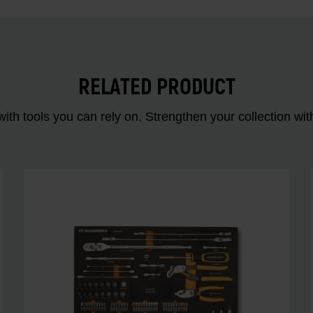
RELATED PRODUCT
ith tools you can rely on. Strengthen your collectio