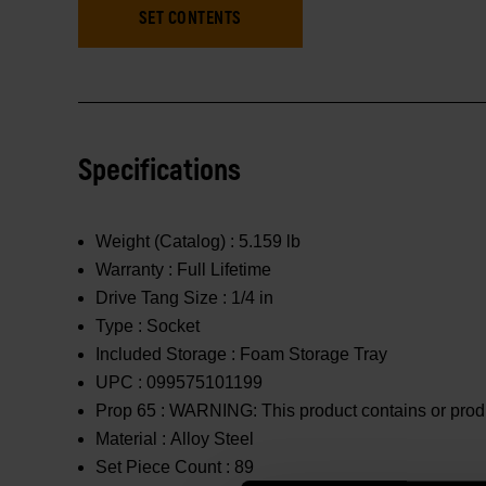
SET CONTENTS
Specifications
Weight (Catalog) :
5.159 lb
Warranty :
Full Lifetime
Drive Tang Size :
1/4 in
Type :
Socket
Included Storage :
Foam Storage Tray
UPC :
099575101199
Prop 65 :
WARNING: This product contains or produc
Material :
Alloy Steel
Set Piece Count :
89