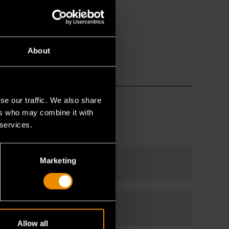
About
se our traffic. We also share
ers who may combine it with
 services.
Marketing
Allow all