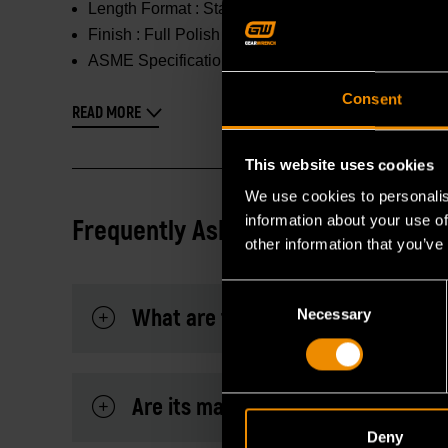
Length Format :
Standard/Deep
Finish :
Full Polish Chrome
ASME Specification :
Meets or Exceeds
Consent
READ MORE
This website uses cookies
We use cookies to personalis
information about your use of
Frequently Asked Questions
other information that you’ve
Consent
What are the dimensions of the fo
Necessary
Selection
Are its markings highly visible?
Deny