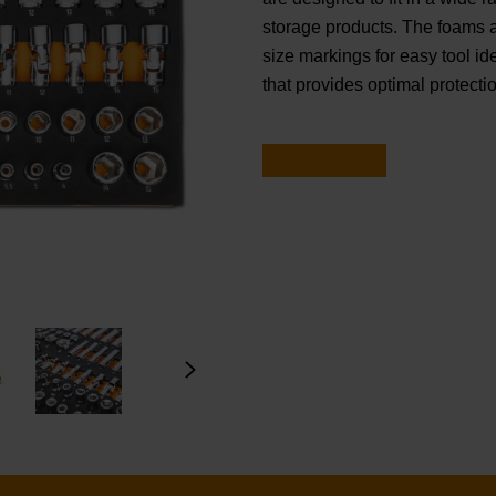
storage products. The foams ar
size markings for easy tool ide
that provides optimal protectio