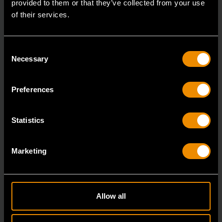
provided to them or that they’ve collected from your use
of their services.
Consent
Necessary
Selection
Preferences
Statistics
8 Piece Fixed Joint Internal/External Snap Ring Pliers Set in Foam
Marketing
Tray
GWMSSRP01
The GEARWRENCH Fixed Joint Snap Ring Pliers are
Allow all
engineered for professional technicians who need max