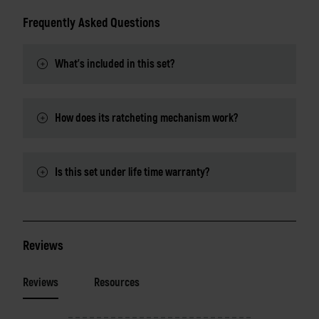
Frequently Asked Questions
What's included in this set?
How does its ratcheting mechanism work?
Is this set under life time warranty?
Reviews
Reviews
Resources