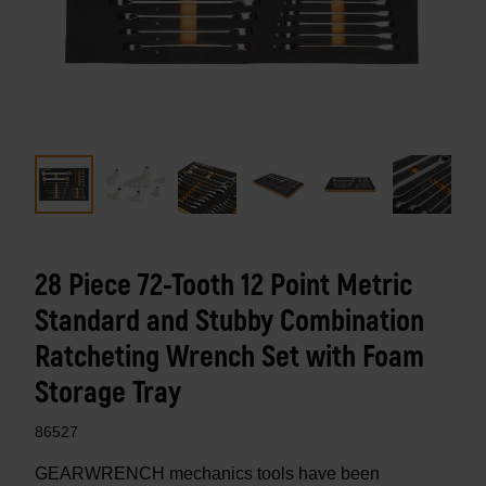
28 Piece 72-Tooth 12 Point Metric
Standard and Stubby Combination
Ratcheting Wrench Set with Foam
Storage Tray
86527
GEARWRENCH mechanics tools have been