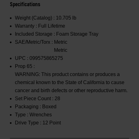
Specifications
Weight (Catalog) :
10.705 lb
Warranty :
Full Lifetime
Included Storage :
Foam Storage Tray
SAE/Metric/Torx :
Metric
Metric
UPC :
099575865275
Prop 65 :
WARNING: This product contains or produces a
chemical known to the State of California to cause
cancer and birth defects or other reproductive harm.
Set Piece Count :
28
Packaging :
Boxed
Type :
Wrenches
Drive Type :
12 Point