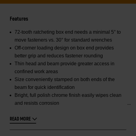
Features
72-tooth ratcheting box end needs a minimal 5° to
move fasteners vs. 30° for standard wrenches
Off-corner loading design on box end provides
better grip and reduces fastener rounding
Thin head and beam provide greater access in
confined work areas
Size conveniently stamped on both ends of the
beam for quick identification
Bright, full polish chrome finish easily wipes clean
and resists corrosion
READ MORE