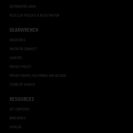
DISTRIBUTOR LOGIN
RESELLER POLICIES & REGISTRATION
GEARWRENCH
INDUSTRIES
INVENTOR CONNECT
CAREERS
PRIVACY POLICY
PRIVACY RIGHTS CALIFORNIA AND NEVADA
TERMS OF SERVICE
RESOURCES
SET CONTENTS
BROCHURES
CATALOG