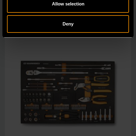
Allow selection
Deny