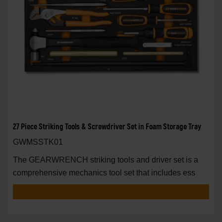
27 Piece Striking Tools & Screwdriver Set in Foam Storage Tray
GWMSSTK01
The GEARWRENCH striking tools and driver set is a
comprehensive mechanics tool set that includes ess