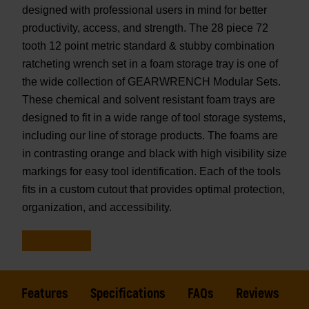
designed with professional users in mind for better
productivity, access, and strength. The 28 piece 72
tooth 12 point metric standard & stubby combination
ratcheting wrench set in a foam storage tray is one of
the wide collection of GEARWRENCH Modular Sets.
These chemical and solvent resistant foam trays are
designed to fit in a wide range of tool storage systems,
including our line of storage products. The foams are
in contrasting orange and black with high visibility size
markings for easy tool identification. Each of the tools
fits in a custom cutout that provides optimal protection,
organization, and accessibility.
Features
Specifications
FAQs
Reviews