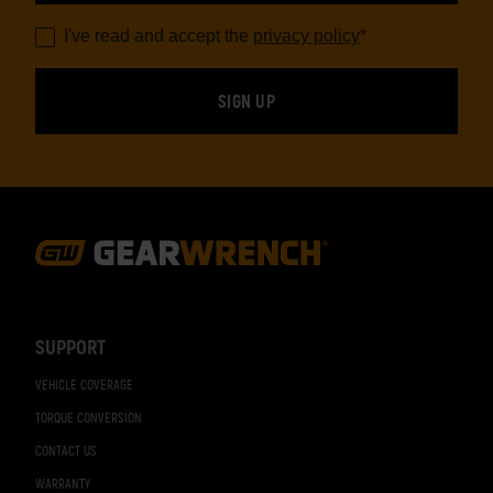
I've read and accept the
privacy policy
*
Footer
Navigation
SUPPORT
VEHICLE COVERAGE
TORQUE CONVERSION
CONTACT US
WARRANTY