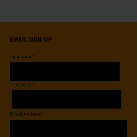
EMAIL SIGN-UP
First name
*
Last name
*
Email Address
*