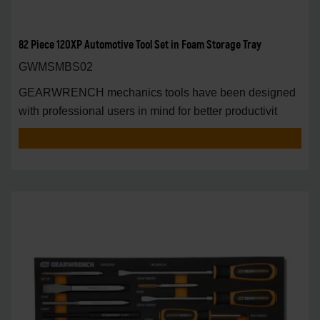
82 Piece 120XP Automotive Tool Set in Foam Storage Tray
GWMSMBS02
GEARWRENCH mechanics tools have been designed
with professional users in mind for better productivit