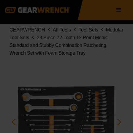
WRENCH SET WITH FOAM STORAGE
Skip
Main
TRAY
to
navigation
86527
main
content
Breadcrumb
GEARWRENCH
All Tools
Tool Sets
Modular
Tool Sets
28 Piece 72-Tooth 12 Point Metric
Standard and Stubby Combination Ratcheting
Wrench Set with Foam Storage Tray