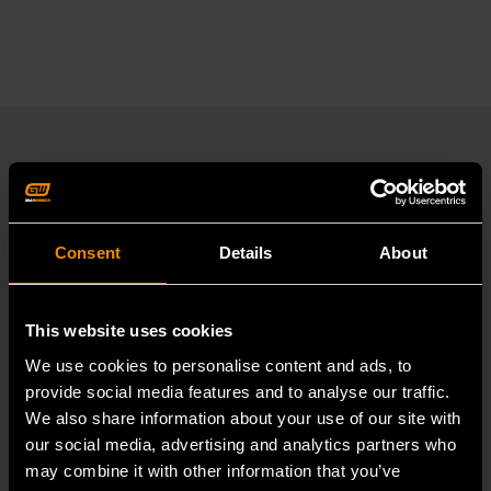
RELATED PRODUCT
Consent
Details
About
Accomplish more with tools you can rely on.
Strengthen your collection with GEARWRENCH.
This website uses cookies
We use cookies to personalise content and ads, to
provide social media features and to analyse our traffic.
We also share information about your use of our site with
our social media, advertising and analytics partners who
may combine it with other information that you’ve