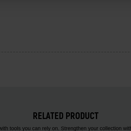
RELATED PRODUCT
ith tools you can rely on. Strengthen your collectio