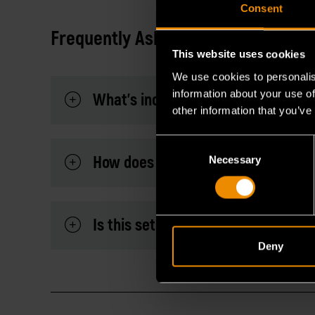
Consent
Frequently Asked Questions
This website uses cookies
We use cookies to personalis
information about your use of
What's included in this set?
other information that you’ve
Consent
How does its ratcheting mechanis
Necessary
Selection
Is this set under life time warranty
Deny