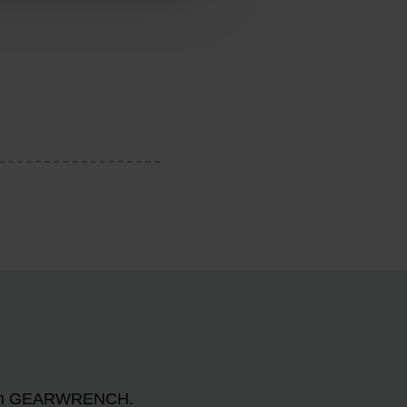
n with GEARWRENCH.