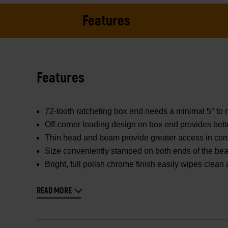
Features
Features
72-tooth ratcheting box end needs a minimal 5° to 
Off-corner loading design on box end provides bett
Thin head and beam provide greater access in con
Size conveniently stamped on both ends of the beam
Bright, full polish chrome finish easily wipes clean
READ MORE