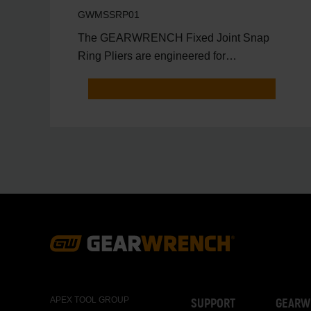
Pliers Set in Foam Tray
GWMSSRP01
The GEARWRENCH Fixed Joint Snap
Ring Pliers are engineered for
professional technicians who need max
Footer
Navigation
APEX TOOL GROUP
SUPPORT
GEARW