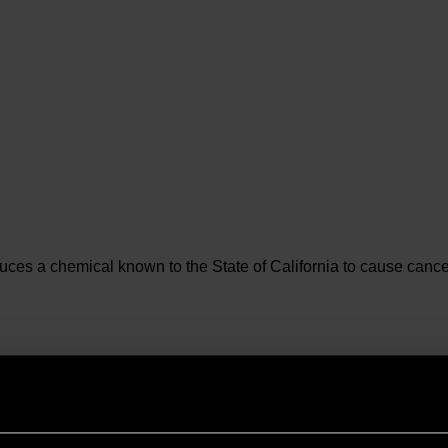
es a chemical known to the State of California to cause cancer 