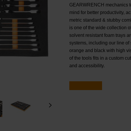
GEARWRENCH mechanics tools
mind for better productivity, 
metric standard & stubby comb
is one of the wide collecti
solvent resistant foam trays ar
systems, including our line of
orange and black with high visi
of the tools fits in a custom c
and accessibility.