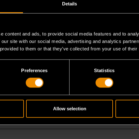
Details
e content and ads, to provide social media features and to analy
 our site with our social media, advertising and analytics partn
 provided to them or that they’ve collected from your use of their
m work?
Preferences
Statistics
?
Allow selection