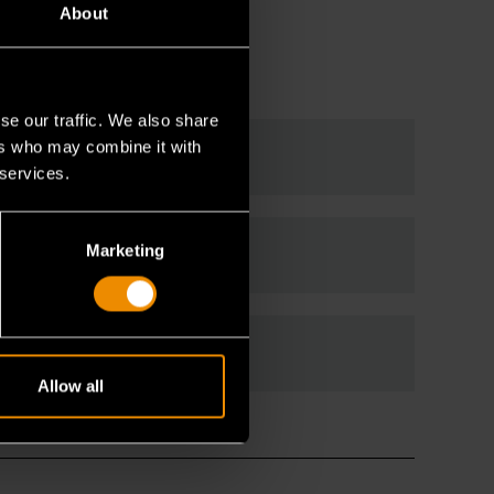
About
se our traffic. We also share
ers who may combine it with
 services.
Marketing
Allow all