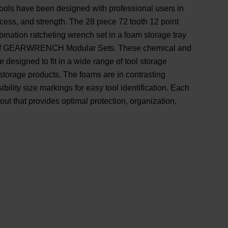
 have been designed with professional users in
access, and strength. The 28 piece 72 tooth 12 point
ination ratcheting wrench set in a foam storage tray
on of GEARWRENCH Modular Sets. These chemical and
e designed to fit in a wide range of tool storage
 storage products. The foams are in contrasting
bility size markings for easy tool identification. Each
utout that provides optimal protection, organization,