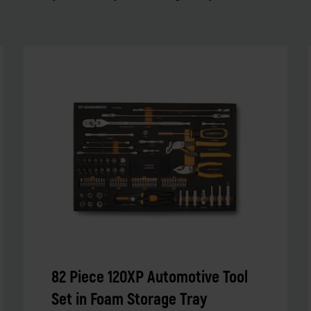
82 Piece 120XP Automotive Tool
Set in Foam Storage Tray