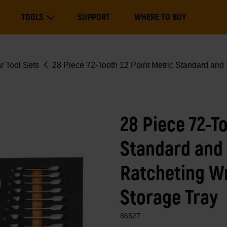
Main
TOOLS
SUPPORT
WHERE TO BUY
navigation
Expand Tools
r Tool Sets
28 Piece 72-Tooth 12 Point Metric Standard and
28 Piece 72-To
Standard and
Ratcheting W
Storage Tray
86527