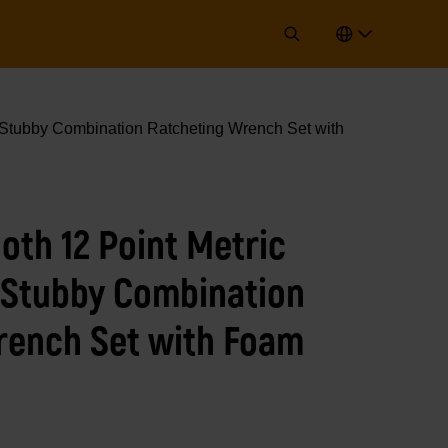
 Stubby Combination Ratcheting Wrench Set with
oth 12 Point Metric
 Stubby Combination
rench Set with Foam