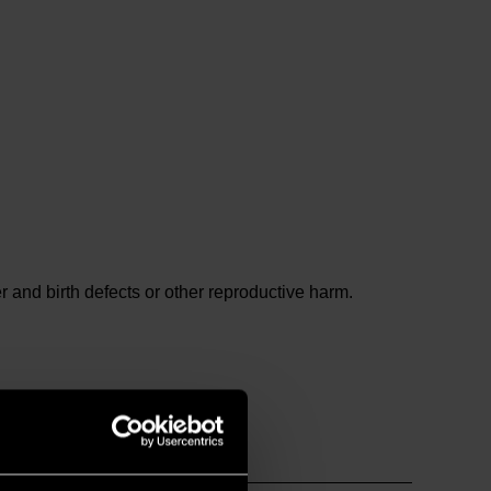
and birth defects or other reproductive harm.