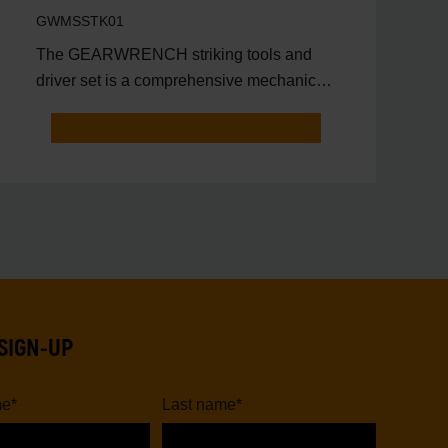
Tray
GWMSSTK01
The GEARWRENCH striking tools and
driver set is a comprehensive mechanics
tool set that includes ess
SIGN-UP
me
*
Last name
*