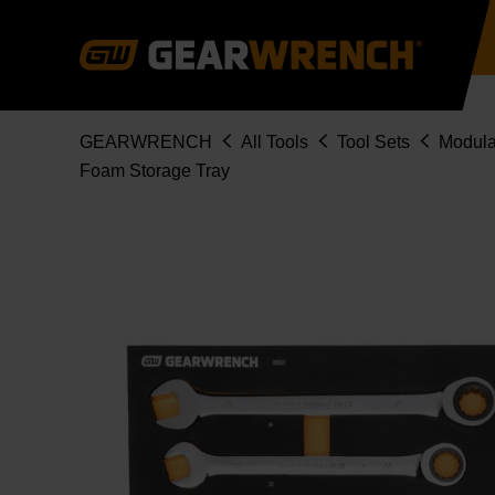
Skip
to
main
content
Breadcrumb
GEARWRENCH
All Tools
Tool Sets
Modula
Foam Storage Tray