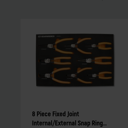
8 Piece Fixed Joint
Internal/External Snap Ring