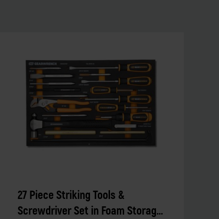
27 Piece Striking Tools &
Screwdriver Set in Foam Storage