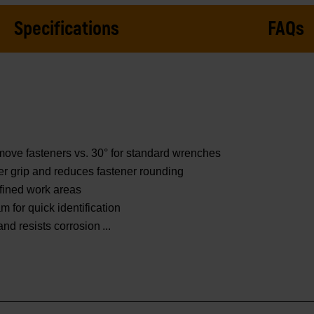
Specifications
FAQs
move fasteners vs. 30° for standard wrenches
er grip and reduces fastener rounding
fined work areas
 for quick identification
 and resists corrosion