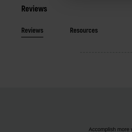
Reviews
Reviews
Resources
Accomplish more w