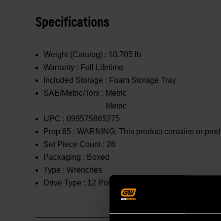
Specifications
Weight (Catalog) :
10.705 lb
Warranty :
Full Lifetime
Included Storage :
Foam Storage Tray
SAE/Metric/Torx :
Metric
Metric
UPC :
099575865275
Prop 65 :
WARNING: This product contains or produc
Set Piece Count :
28
Packaging :
Boxed
Type :
Wrenches
Drive Type :
12 Point