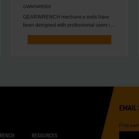
GWMSMBS02
GEARWRENCH mechanics tools have
been designed with professional users in
mind for better productivit
EMAIL 
First na
RENCH
RESOURCES