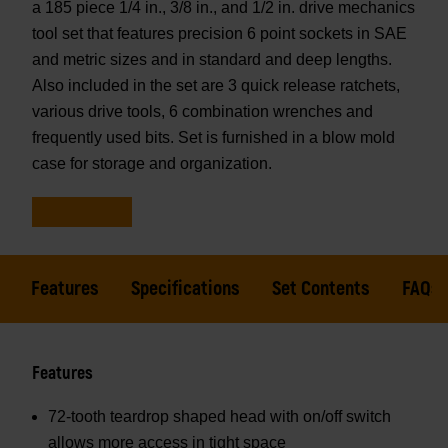
a 185 piece 1/4 in., 3/8 in., and 1/2 in. drive mechanics
tool set that features precision 6 point sockets in SAE
and metric sizes and in standard and deep lengths.
Also included in the set are 3 quick release ratchets,
various drive tools, 6 combination wrenches and
frequently used bits. Set is furnished in a blow mold
case for storage and organization.
Features
Specifications
Set Contents
FAQs
Features
72-tooth teardrop shaped head with on/off switch
allows more access in tight space