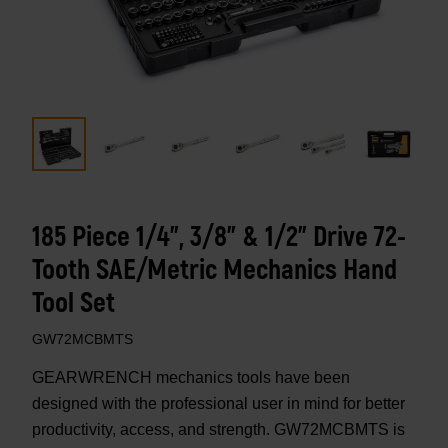
185 Piece 1/4”, 3/8” & 1/2" Drive 72-
Tooth SAE/Metric Mechanics Hand
Tool Set
GW72MCBMTS
GEARWRENCH mechanics tools have been
designed with the professional user in mind for better
productivity, access, and strength. GW72MCBMTS is