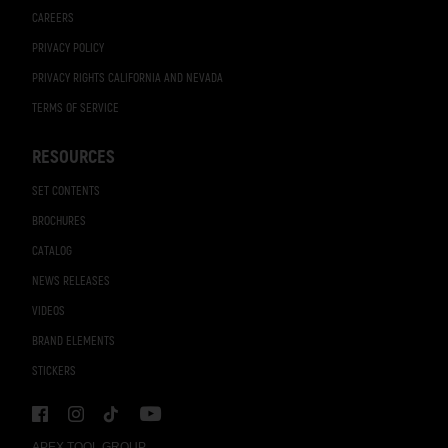
CAREERS
PRIVACY POLICY
PRIVACY RIGHTS CALIFORNIA AND NEVADA
TERMS OF SERVICE
RESOURCES
SET CONTENTS
BROCHURES
CATALOG
NEWS RELEASES
VIDEOS
BRAND ELEMENTS
STICKERS
APEX TOOL GROUP