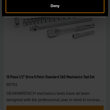
Deny
19 Piece 1/2" Drive 6 Point Standard SAE Mechanics Tool Set
80791
GEARWRENCH mechanics tools have all been
designed with the professional user in mind to increase
pro