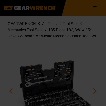
GW72MCBMTS
Skip
Main
to
navigation
main
content
Breadcrumb
GEARWRENCH
All Tools
Tool Sets
Mechanics Tool Sets
185 Piece 1/4”, 3/8” & 1/2"
Drive 72-Tooth SAE/Metric Mechanics Hand Tool Set