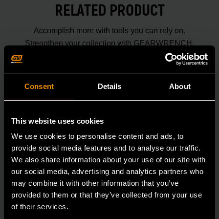
RELATED PRODUCT
Accomplish more with tools you can rely on.
Strengthen your collection with GEARWRENCH.
Consent
Details
About
This website uses cookies
We use cookies to personalise content and ads, to
provide social media features and to analyse our traffic.
We also share information about your use of our site with
our social media, advertising and analytics partners who
may combine it with other information that you’ve
provided to them or that they’ve collected from your use
of their services.