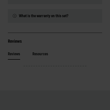
What is the warranty on this set?
Reviews
Reviews
Resources