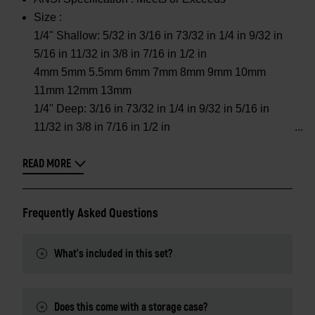
Size :
1/4" Shallow: 5/32 in 3/16 in 73/32 in 1/4 in 9/32 in
5/16 in 11/32 in 3/8 in 7/16 in 1/2 in
4mm 5mm 5.5mm 6mm 7mm 8mm 9mm 10mm
11mm 12mm 13mm
1/4" Deep: 3/16 in 73/32 in 1/4 in 9/32 in 5/16 in
11/32 in 3/8 in 7/16 in 1/2 in
READ MORE
Frequently Asked Questions
What's included in this set?
Does this come with a storage case?