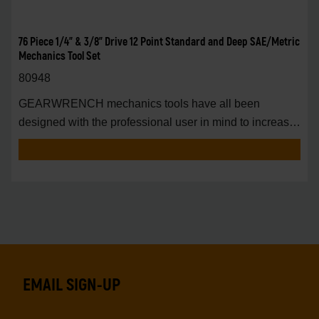
76 Piece 1/4" & 3/8" Drive 12 Point Standard and Deep SAE/Metric
Mechanics Tool Set
80948
GEARWRENCH mechanics tools have all been
designed with the professional user in mind to increase
pro
EMAIL SIGN-UP