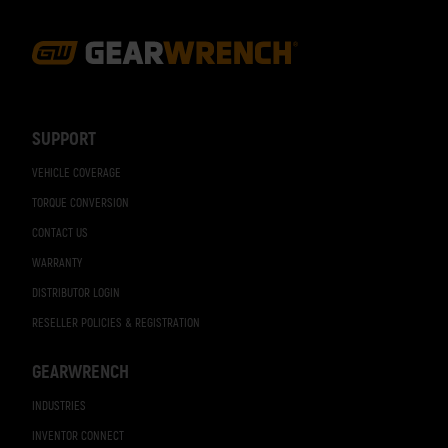
Footer
Navigation
SUPPORT
VEHICLE COVERAGE
TORQUE CONVERSION
CONTACT US
WARRANTY
DISTRIBUTOR LOGIN
RESELLER POLICIES & REGISTRATION
GEARWRENCH
INDUSTRIES
INVENTOR CONNECT