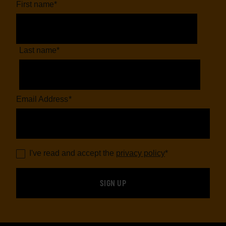
First name
*
Last name
*
Email Address
*
I've read and accept the
privacy policy
*