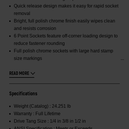
Quick release design makes it easy for rapid socket
removal
Bright, full polish chrome finish easily wipes clean
and resists corrosion
6 Point Sockets feature off-corner loading design to
reduce fastener rounding
Full polish chrome sockets with large hard stamp
size markings
READ MORE
Specifications
Weight (Catalog) :
24.251 lb
Warranty :
Full Lifetime
Drive Tang Size :
1/4 in 3/8 in 1/2 in
ANSI Specification :
Meets or Exceeds