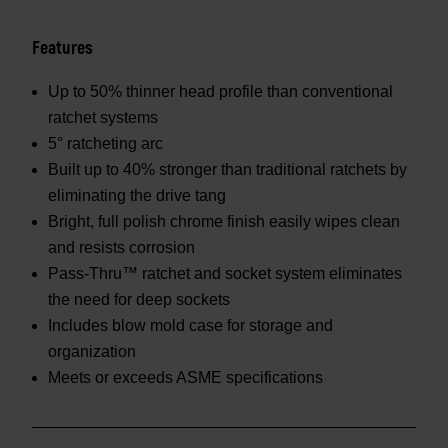
Features
Up to 50% thinner head profile than conventional
ratchet systems
5° ratcheting arc
Built up to 40% stronger than traditional ratchets by
eliminating the drive tang
Bright, full polish chrome finish easily wipes clean
and resists corrosion
Pass-Thru™ ratchet and socket system eliminates
the need for deep sockets
Includes blow mold case for storage and
organization
Meets or exceeds ASME specifications