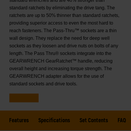
standard wrenches and are 40% stronger than
standard ratchets by eliminating the drive tang. The
ratchets are up to 50% thinner than standard ratchets,
providing superior access to even the most hard to
reach fasteners. The Pass-Thru™ sockets are a thin
wall design. They replace the need for deep well
sockets as they loosen and drive nuts on bolts of any
length. The Pass Thru® sockets integrate into the
GEARWRENCH GearRatchet™ handle, reducing
overall height and increasing torque strength. The
GEARWRENCH adapter allows for the use of
standard sockets and drive tools.
Features
Specifications
Set Contents
FAQs