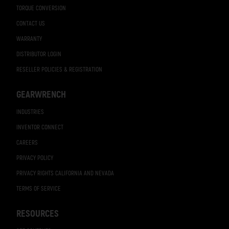
TORQUE CONVERSION
CONTACT US
WARRANTY
DISTRIBUTOR LOGIN
RESELLER POLICIES & REGISTRATION
GEARWRENCH
INDUSTRIES
INVENTOR CONNECT
CAREERS
PRIVACY POLICY
PRIVACY RIGHTS CALIFORNIA AND NEVADA
TERMS OF SERVICE
RESOURCES