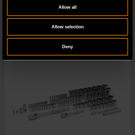
designed with the professional user in mind to increase
Allow all
pro
Allow selection
Deny