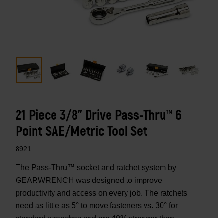
21 Piece 3/8" Drive Pass-Thru™ 6
Point SAE/Metric Tool Set
8921
The Pass-Thru™ socket and ratchet system by
GEARWRENCH was designed to improve
productivity and access on every job. The ratchets
need as little as 5° to move fasteners vs. 30° for