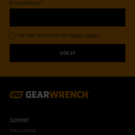
Email Address
*
I've read and accept the
privacy policy
*
Footer
Navigation
SUPPORT
VEHICLE COVERAGE