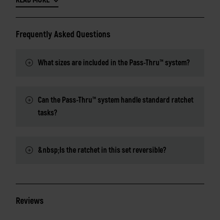
READ MORE
Frequently Asked Questions
What sizes are included in the Pass-Thru™ system?
Can the Pass-Thru™ system handle standard ratchet
tasks?
&nbsp;Is the ratchet in this set reversible?
Reviews