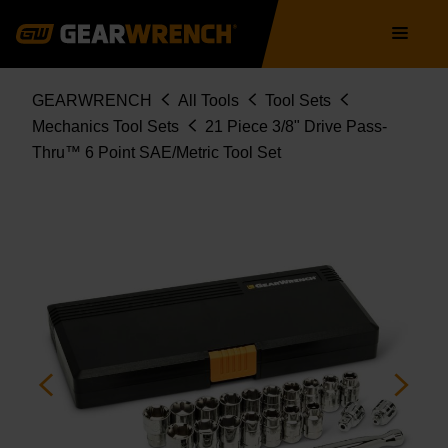
Skip
Main
to
navigation
main
content
Breadcrumb
GEARWRENCH
All Tools
Tool Sets
Mechanics Tool Sets
21 Piece 3/8" Drive Pass-
Thru™ 6 Point SAE/Metric Tool Set