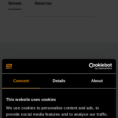
Reviews
Resources
RELATED PRODUCT
Accomplish more with tools you can rely on.
Consent
Details
About
Strengthen your collection with GEARWRENCH.
This website uses cookies
We use cookies to personalise content and ads, to
provide social media features and to analyse our traffic.