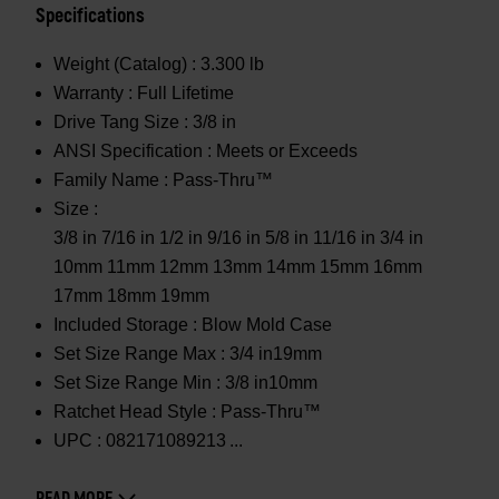
Specifications
Weight (Catalog) :
3.300 lb
Warranty :
Full Lifetime
Drive Tang Size :
3/8 in
ANSI Specification :
Meets or Exceeds
Family Name :
Pass-Thru™
Size :
3/8 in 7/16 in 1/2 in 9/16 in 5/8 in 11/16 in 3/4 in
10mm 11mm 12mm 13mm 14mm 15mm 16mm
17mm 18mm 19mm
Included Storage :
Blow Mold Case
Set Size Range Max :
3/4 in19mm
Set Size Range Min :
3/8 in10mm
Ratchet Head Style :
Pass-Thru™
UPC :
082171089213