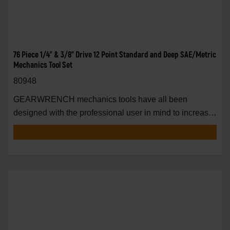
76 Piece 1/4" & 3/8" Drive 12 Point Standard and Deep SAE/Metric
Mechanics Tool Set
80948
GEARWRENCH mechanics tools have all been
designed with the professional user in mind to increase
pro