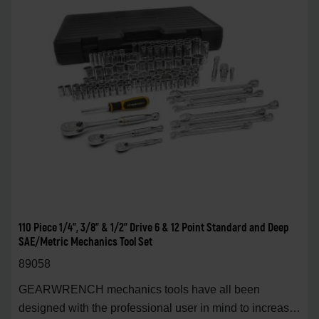
110 Piece 1/4", 3/8" & 1/2" Drive 6 & 12 Point Standard and Deep
SAE/Metric Mechanics Tool Set
89058
GEARWRENCH mechanics tools have all been
designed with the professional user in mind to increase