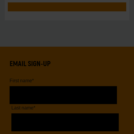
pro
EMAIL SIGN-UP
First name
*
Last name
*