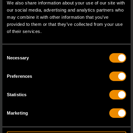
We also share information about your use of our site with
our social media, advertising and analytics partners who
may combine it with other information that you’ve
provided to them or that they’ve collected from your use
of their services.
Consent
Necessary
Selection
Preferences
Statistics
19 Piece 1/2" Drive 6 Point Standard SAE Mechanics Tool Set
Marketing
80791
GEARWRENCH mechanics tools have all been