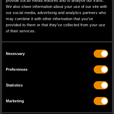
provide social media features and to analyse our traffic.
We also share information about your use of our site with
our social media, advertising and analytics partners who
may combine it with other information that you’ve
provided to them or that they’ve collected from your use
of their services.
Consent
Necessary
Selection
Preferences
Statistics
19 Piece 1/2" Drive 6 Point Standard SAE Mechanics Tool Set
Marketing
80791