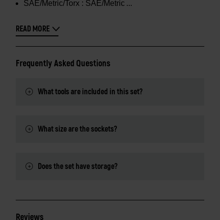
SAE/Metric/Torx :
SAE/Metric
READ MORE
Frequently Asked Questions
What tools are included in this set?
What size are the sockets?
Does the set have storage?
Reviews