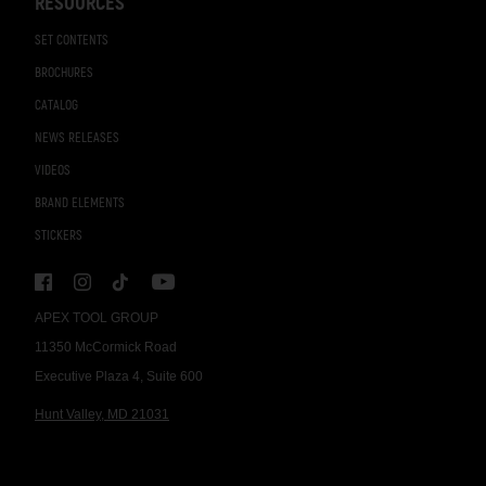
RESOURCES
SET CONTENTS
BROCHURES
CATALOG
NEWS RELEASES
VIDEOS
BRAND ELEMENTS
STICKERS
APEX TOOL GROUP
11350 McCormick Road
Executive Plaza 4, Suite 600
Hunt Valley, MD 21031