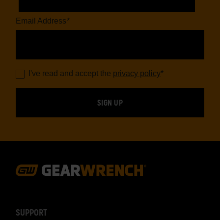
Email Address
*
I've read and accept the
privacy policy
*
Footer
Navigation
SUPPORT