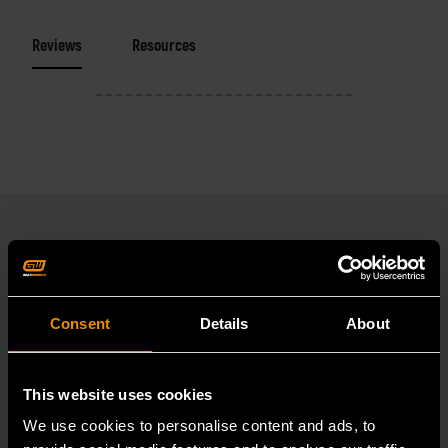
Reviews
Resources
RELATED PRODUCT
Consent
Details
About
Accomplish more with tools you can rely on.
Strengthen your collection with GEARWRENCH.
This website uses cookies
We use cookies to personalise content and ads, to