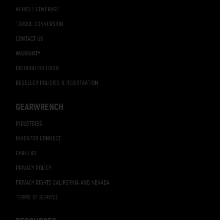
VEHICLE COVERAGE
TORQUE CONVERSION
CONTACT US
WARRANTY
DISTRIBUTOR LOGIN
RESELLER POLICIES & REGISTRATION
GEARWRENCH
INDUSTRIES
INVENTOR CONNECT
CAREERS
PRIVACY POLICY
PRIVACY RIGHTS CALIFORNIA AND NEVADA
TERMS OF SERVICE