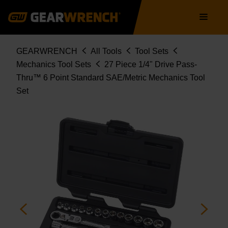
891427
Skip
Main
to
navigation
main
content
Breadcrumb
GEARWRENCH
All Tools
Tool Sets
Mechanics Tool Sets
27 Piece 1/4" Drive Pass-
Thru™ 6 Point Standard SAE/Metric Mechanics Tool
Set