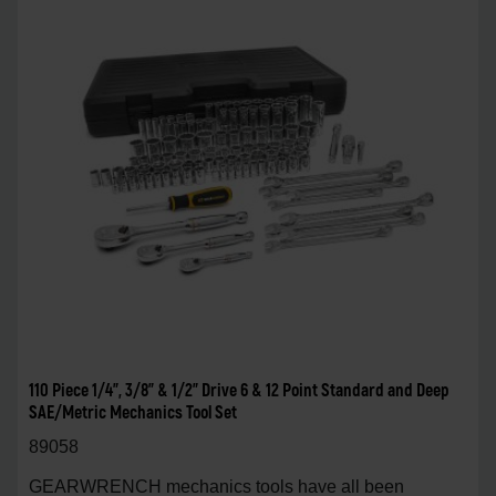
110 Piece 1/4", 3/8" & 1/2" Drive 6 & 12 Point Standard and Deep
SAE/Metric Mechanics Tool Set
89058
GEARWRENCH mechanics tools have all been