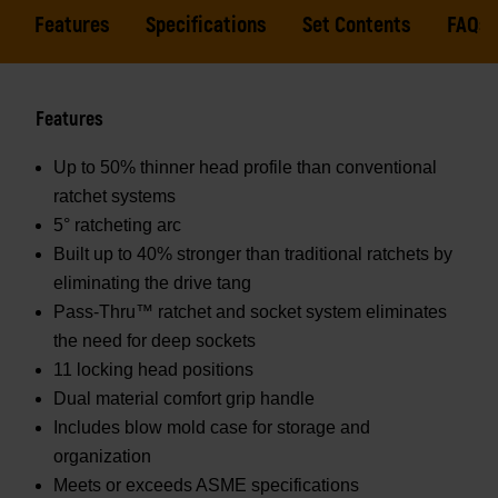
Features
Specifications
Set Contents
FAQs
Features
Up to 50% thinner head profile than conventional
ratchet systems
5° ratcheting arc
Built up to 40% stronger than traditional ratchets by
eliminating the drive tang
Pass-Thru™ ratchet and socket system eliminates
the need for deep sockets
11 locking head positions
Dual material comfort grip handle
Includes blow mold case for storage and
organization
Meets or exceeds ASME specifications