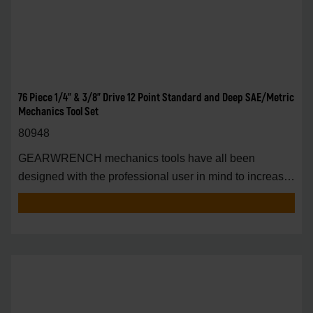
76 Piece 1/4" & 3/8" Drive 12 Point Standard and Deep SAE/Metric
Mechanics Tool Set
80948
GEARWRENCH mechanics tools have all been
designed with the professional user in mind to increase
pro