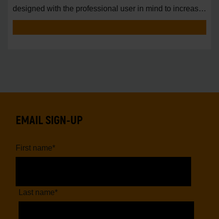
designed with the professional user in mind to increase
pro
EMAIL SIGN-UP
First name
*
Last name
*