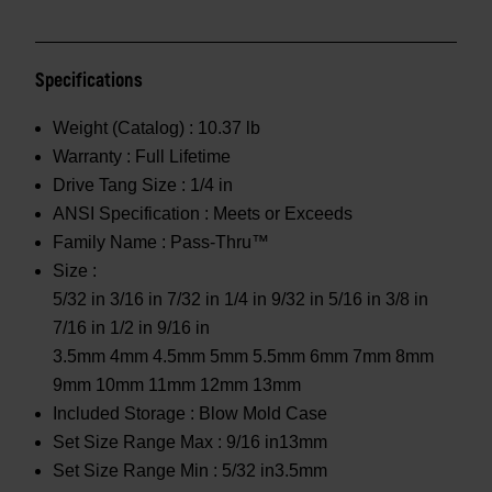
Specifications
Weight (Catalog) :
10.37 lb
Warranty :
Full Lifetime
Drive Tang Size :
1/4 in
ANSI Specification :
Meets or Exceeds
Family Name :
Pass-Thru™
Size :
5/32 in 3/16 in 7/32 in 1/4 in 9/32 in 5/16 in 3/8 in
7/16 in 1/2 in 9/16 in
3.5mm 4mm 4.5mm 5mm 5.5mm 6mm 7mm 8mm
9mm 10mm 11mm 12mm 13mm
Included Storage :
Blow Mold Case
Set Size Range Max :
9/16 in13mm
Set Size Range Min :
5/32 in3.5mm