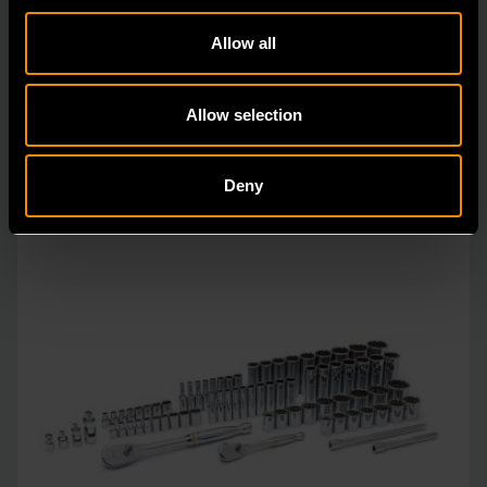
GEARWRENCH mechanics tools have all been
designed with the professional user in mind to increase
Allow all
pro
Allow selection
Deny