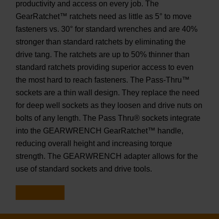
productivity and access on every job. The
GearRatchet™ ratchets need as little as 5° to move
fasteners vs. 30° for standard wrenches and are 40%
stronger than standard ratchets by eliminating the
drive tang. The ratchets are up to 50% thinner than
standard ratchets providing superior access to even
the most hard to reach fasteners. The Pass-Thru™
sockets are a thin wall design. They replace the need
for deep well sockets as they loosen and drive nuts on
bolts of any length. The Pass Thru® sockets integrate
into the GEARWRENCH GearRatchet™ handle,
reducing overall height and increasing torque
strength. The GEARWRENCH adapter allows for the
use of standard sockets and drive tools.