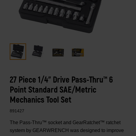
27 Piece 1/4" Drive Pass-Thru™ 6
Point Standard SAE/Metric
Mechanics Tool Set
891427
The Pass-Thru™ socket and GearRatchet™ ratchet
system by GEARWRENCH was designed to improve