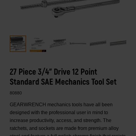
27 Piece 3/4" Drive 12 Point
Standard SAE Mechanics Tool Set
80880
GEARWRENCH mechanics tools have all been
designed with the professional user in mind to
increase productivity, access, and strength. The
ratchets, and sockets are made from premium alloy