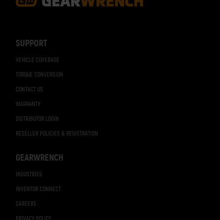
Footer
Navigation
SUPPORT
VEHICLE COVERAGE
TORQUE CONVERSION
CONTACT US
WARRANTY
DISTRIBUTOR LOGIN
RESELLER POLICIES & REGISTRATION
GEARWRENCH
INDUSTRIES
INVENTOR CONNECT
CAREERS
PRIVACY POLICY