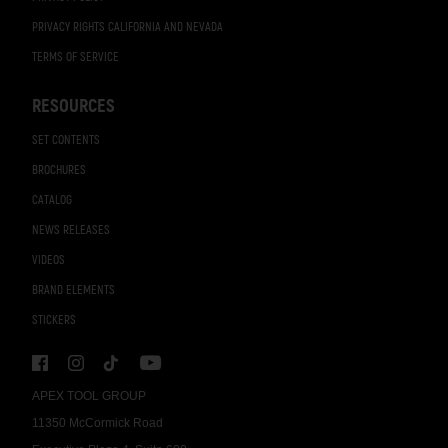
PRIVACY RIGHTS CALIFORNIA AND NEVADA
TERMS OF SERVICE
RESOURCES
SET CONTENTS
BROCHURES
CATALOG
NEWS RELEASES
VIDEOS
BRAND ELEMENTS
STICKERS
APEX TOOL GROUP
11350 McCormick Road