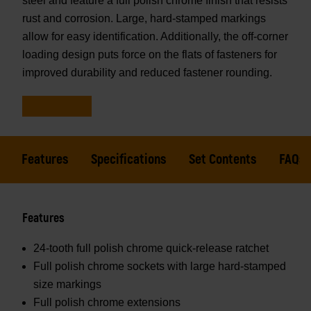
steel and feature a full polish chrome finish that resists
rust and corrosion. Large, hard-stamped markings
allow for easy identification. Additionally, the off-corner
loading design puts force on the flats of fasteners for
improved durability and reduced fastener rounding.
Features
Specifications
Set Contents
FAQs
Features
24-tooth full polish chrome quick-release ratchet
Full polish chrome sockets with large hard-stamped
size markings
Full polish chrome extensions