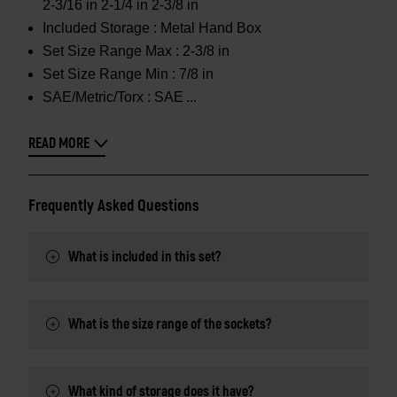
2-3/16 in 2-1/4 in 2-3/8 in
Included Storage :
Metal Hand Box
Set Size Range Max :
2-3/8 in
Set Size Range Min :
7/8 in
SAE/Metric/Torx :
SAE
READ MORE
Frequently Asked Questions
What is included in this set?
What is the size range of the sockets?
What kind of storage does it have?