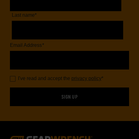
Last name
*
Email Address
*
I've read and accept the
privacy policy
*