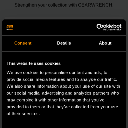
Strengthen your collection with GEARWRENCH.
Consent
Details
About
This website uses cookies
We use cookies to personalise content and ads, to
provide social media features and to analyse our traffic.
We also share information about your use of our site with
our social media, advertising and analytics partners who
may combine it with other information that you’ve
provided to them or that they’ve collected from your use
of their services.