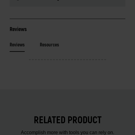
Reviews
Reviews
Resources
RELATED PRODUCT
Accomplish more with tools you can rely on.