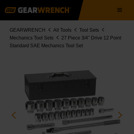
80880
Skip
Main
to
navigation
main
content
Breadcrumb
GEARWRENCH
All Tools
Tool Sets
Mechanics Tool Sets
27 Piece 3/4" Drive 12 Point
Standard SAE Mechanics Tool Set