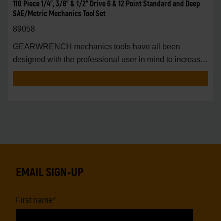
110 Piece 1/4", 3/8" & 1/2" Drive 6 & 12 Point Standard and Deep
SAE/Metric Mechanics Tool Set
89058
GEARWRENCH mechanics tools have all been
designed with the professional user in mind to increase
pro
EMAIL SIGN-UP
First name
*