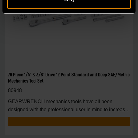
76 Piece 1/4" & 3/8" Drive 12 Point Standard and Deep SAE/Metric
Mechanics Tool Set
80948
GEARWRENCH mechanics tools have all been
designed with the professional user in mind to increase
pro