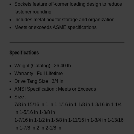
Sockets feature off-corner loading design to reduce
fastener rounding
Includes metal box for storage and organization
Meets or exceeds ASME specifications
Specifications
Weight (Catalog) :
26.40 lb
Warranty :
Full Lifetime
Drive Tang Size :
3/4 in
ANSI Specification :
Meets or Exceeds
Size :
7/8 in 15/16 in 1 in 1-1/16 in 1-1/8 in 1-3/16 in 1-1/4
in 1-5/16 in 1-3/8 in
1-7/16 in 1-1/2 in 1-5/8 in 1-11/16 in 1-3/4 in 1-13/16
in 1-7/8 in 2 in 2-1/8 in