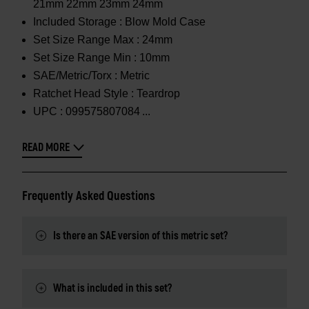
21mm 22mm 23mm 24mm
Included Storage :
Blow Mold Case
Set Size Range Max :
24mm
Set Size Range Min :
10mm
SAE/Metric/Torx :
Metric
Ratchet Head Style :
Teardrop
UPC :
099575807084
READ MORE
Frequently Asked Questions
Is there an SAE version of this metric set?
What is included in this set?