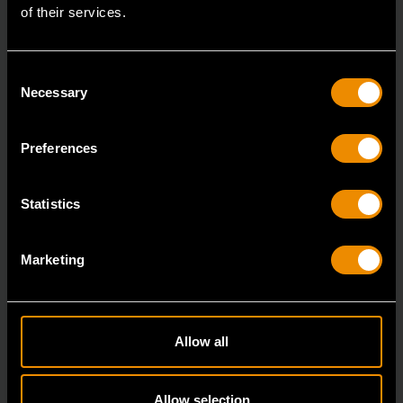
of their services.
Consent
Necessary
Selection
Preferences
19 Piece 1/2" Drive 6 Point Standard SAE Mechanics Tool Set
80791
Statistics
GEARWRENCH mechanics tools have all been
designed with the professional user in mind to increase
Marketing
pro
Allow all
Allow selection