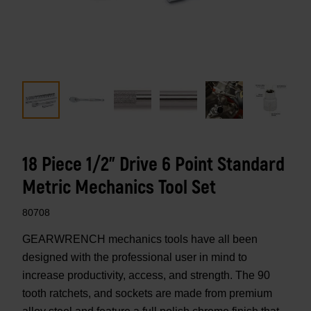
18 Piece 1/2" Drive 6 Point Standard
Metric Mechanics Tool Set
80708
GEARWRENCH mechanics tools have all been
designed with the professional user in mind to
increase productivity, access, and strength. The 90
tooth ratchets, and sockets are made from premium