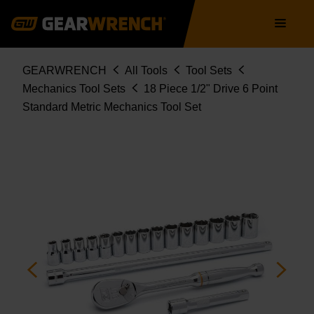
80708
Skip
Main
to
navigation
main
content
Breadcrumb
GEARWRENCH
All Tools
Tool Sets
Mechanics Tool Sets
18 Piece 1/2" Drive 6 Point
Standard Metric Mechanics Tool Set