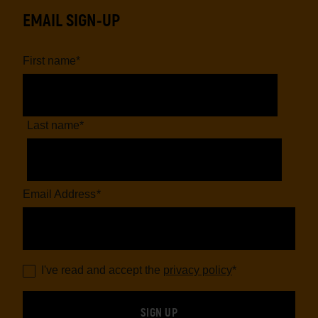
EMAIL SIGN-UP
First name
*
Last name
*
Email Address
*
I've read and accept the
privacy policy
*