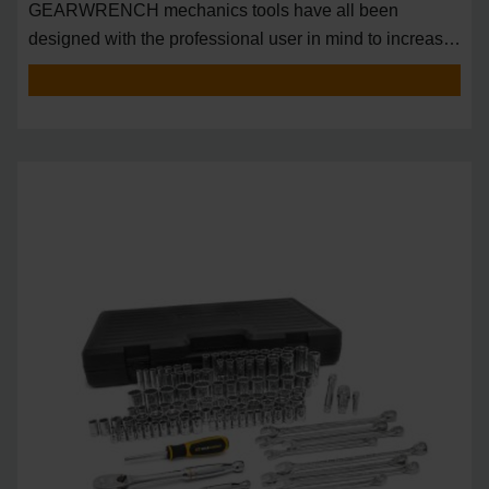
GEARWRENCH mechanics tools have all been
designed with the professional user in mind to increase
pro