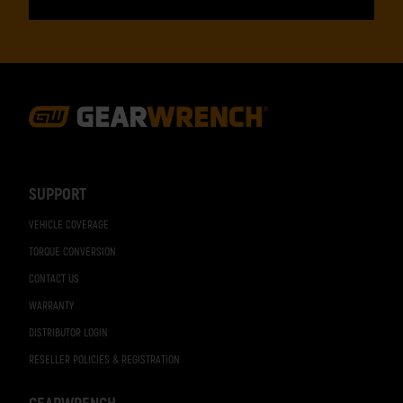
Footer
Navigation
SUPPORT
VEHICLE COVERAGE
TORQUE CONVERSION
CONTACT US
WARRANTY
DISTRIBUTOR LOGIN
RESELLER POLICIES & REGISTRATION