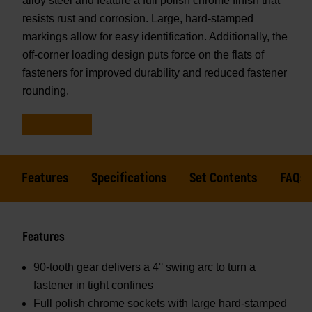
alloy steel and feature a full polish chrome finish that
resists rust and corrosion. Large, hard-stamped
markings allow for easy identification. Additionally, the
off-corner loading design puts force on the flats of
fasteners for improved durability and reduced fastener
rounding.
Features
Specifications
Set Contents
FAQs
Features
90-tooth gear delivers a 4° swing arc to turn a
fastener in tight confines
Full polish chrome sockets with large hard-stamped