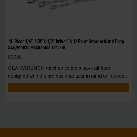
110 Piece 1/4", 3/8" & 1/2" Drive 6 & 12 Point Standard and Deep
SAE/Metric Mechanics Tool Set
89058
GEARWRENCH mechanics tools have all been
designed with the professional user in mind to increase
pro