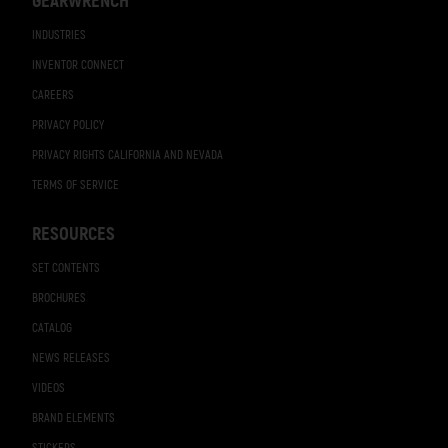
GEARWRENCH
INDUSTRIES
INVENTOR CONNECT
CAREERS
PRIVACY POLICY
PRIVACY RIGHTS CALIFORNIA AND NEVADA
TERMS OF SERVICE
RESOURCES
SET CONTENTS
BROCHURES
CATALOG
NEWS RELEASES
VIDEOS
BRAND ELEMENTS