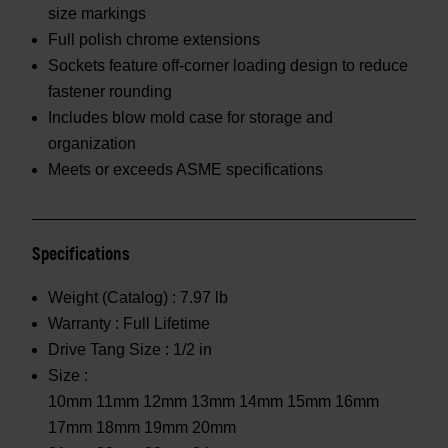
size markings
Full polish chrome extensions
Sockets feature off-corner loading design to reduce
fastener rounding
Includes blow mold case for storage and
organization
Meets or exceeds ASME specifications
Specifications
Weight (Catalog) :
7.97 lb
Warranty :
Full Lifetime
Drive Tang Size :
1/2 in
Size :
10mm 11mm 12mm 13mm 14mm 15mm 16mm
17mm 18mm 19mm 20mm