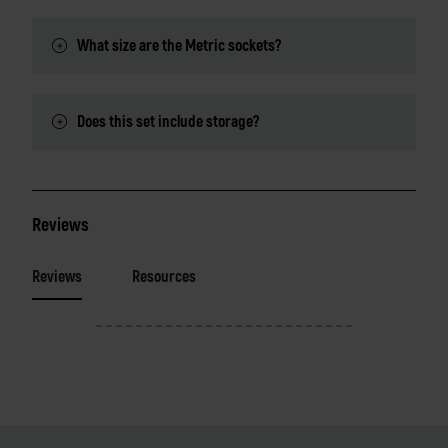
What size are the Metric sockets?
Does this set include storage?
Reviews
Reviews
Resources