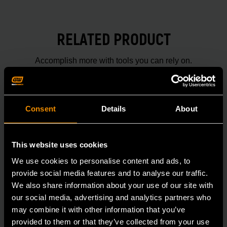
RELATED PRODUCT
Accomplish more with tools you can rely on.
Strengthen your collection with GEARWRENCH.
Consent
Details
About
This website uses cookies
We use cookies to personalise content and ads, to
provide social media features and to analyse our traffic.
We also share information about your use of our site with
our social media, advertising and analytics partners who
may combine it with other information that you’ve
provided to them or that they’ve collected from your use