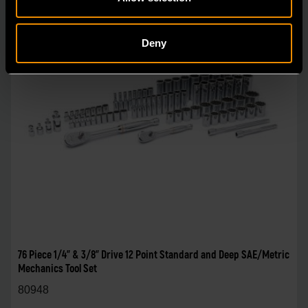
Deny
76 Piece 1/4" & 3/8" Drive 12 Point Standard and Deep SAE/Metric
Mechanics Tool Set
80948