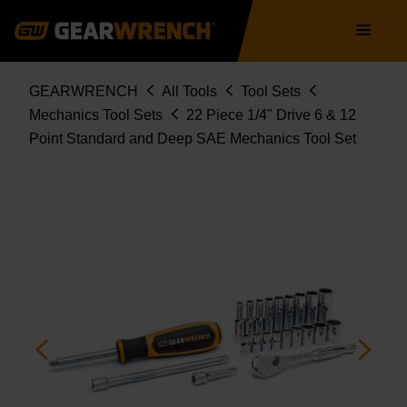
80325
Skip
Main
to
navigation
main
content
Breadcrumb
GEARWRENCH
All Tools
Tool Sets
Mechanics Tool Sets
22 Piece 1/4" Drive 6 & 12
Point Standard and Deep SAE Mechanics Tool Set