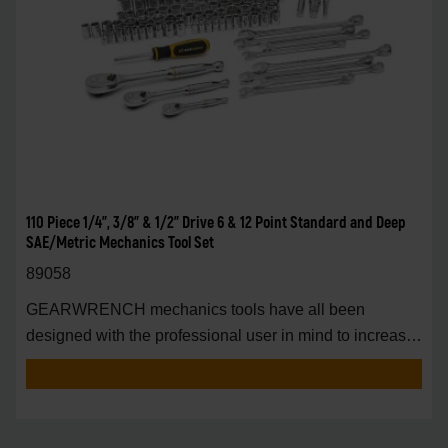
110 Piece 1/4", 3/8" & 1/2" Drive 6 & 12 Point Standard and Deep
SAE/Metric Mechanics Tool Set
89058
GEARWRENCH mechanics tools have all been
designed with the professional user in mind to increase
pro