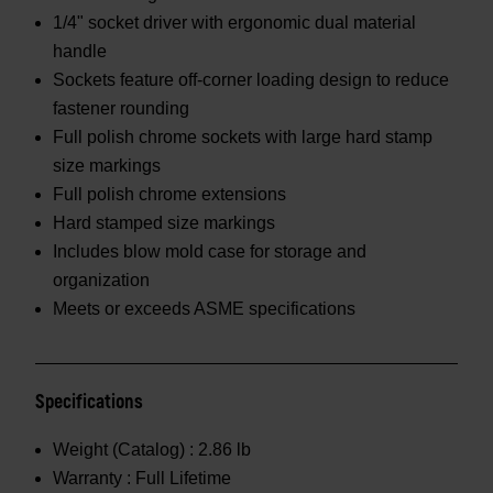
1/4" socket driver with ergonomic dual material
handle
Sockets feature off-corner loading design to reduce
fastener rounding
Full polish chrome sockets with large hard stamp
size markings
Full polish chrome extensions
Hard stamped size markings
Includes blow mold case for storage and
organization
Meets or exceeds ASME specifications
Specifications
Weight (Catalog) :
2.86 lb
Warranty :
Full Lifetime