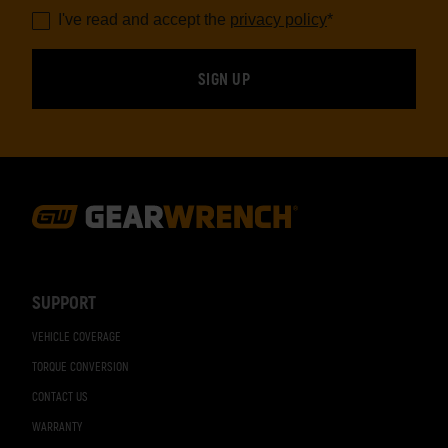
I've read and accept the
privacy policy
*
Footer
Navigation
SUPPORT
VEHICLE COVERAGE
TORQUE CONVERSION
CONTACT US
WARRANTY