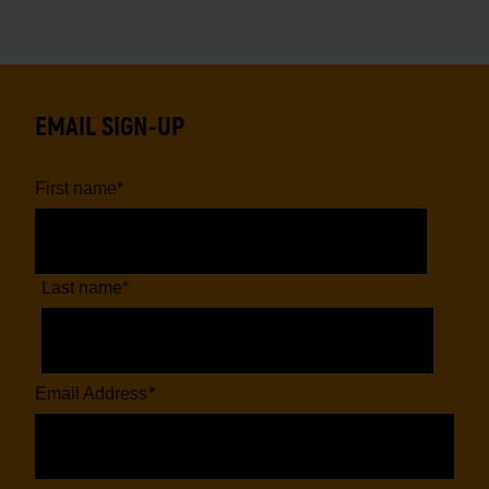
EMAIL SIGN-UP
First name
*
Last name
*
Email Address
*