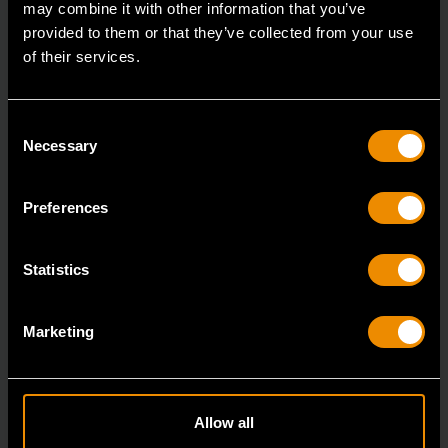
may combine it with other information that you’ve
provided to them or that they’ve collected from your use
of their services.
Consent
Necessary
Selection
Preferences
19 Piece 1/2" Drive 6 Point Standard SAE Mechanics Tool Set
Statistics
80791
GEARWRENCH mechanics tools have all been
Marketing
designed with the professional user in mind to increase
pro
Allow all