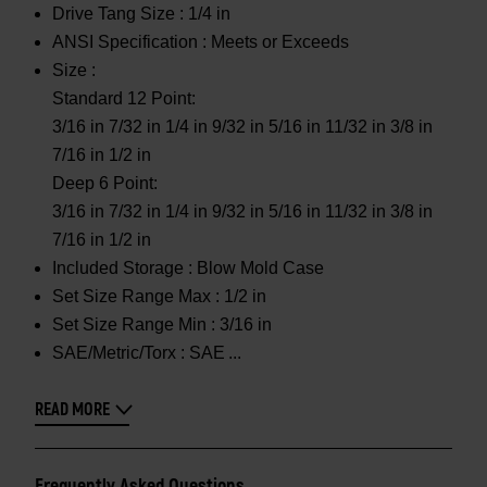
Drive Tang Size :
1/4 in
ANSI Specification :
Meets or Exceeds
Size :
Standard 12 Point:
3/16 in 7/32 in 1/4 in 9/32 in 5/16 in 11/32 in 3/8 in
7/16 in 1/2 in
Deep 6 Point:
3/16 in 7/32 in 1/4 in 9/32 in 5/16 in 11/32 in 3/8 in
7/16 in 1/2 in
Included Storage :
Blow Mold Case
Set Size Range Max :
1/2 in
Set Size Range Min :
3/16 in
SAE/Metric/Torx :
SAE
READ MORE
Frequently Asked Questions