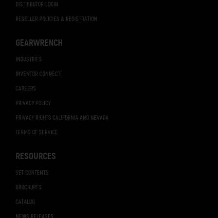
DISTRIBUTOR LOGIN
RESELLER POLICIES & REGISTRATION
GEARWRENCH
INDUSTRIES
INVENTOR CONNECT
CAREERS
PRIVACY POLICY
PRIVACY RIGHTS CALIFORNIA AND NEVADA
TERMS OF SERVICE
RESOURCES
SET CONTENTS
BROCHURES
CATALOG
NEWS RELEASES