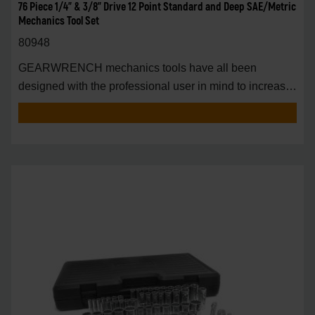
76 Piece 1/4" & 3/8" Drive 12 Point Standard and Deep SAE/Metric
Mechanics Tool Set
80948
GEARWRENCH mechanics tools have all been
designed with the professional user in mind to increase
pro