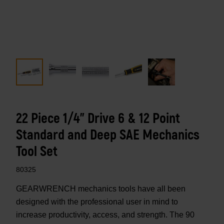
22 Piece 1/4" Drive 6 & 12 Point
Standard and Deep SAE Mechanics
Tool Set
80325
GEARWRENCH mechanics tools have all been
designed with the professional user in mind to
increase productivity, access, and strength. The 90