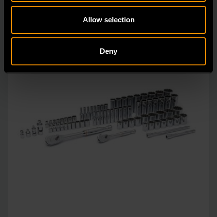
Allow selection
Deny