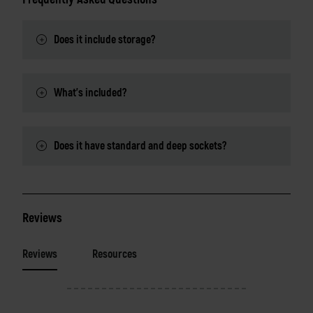
Does it include storage?
What's included?
Does it have standard and deep sockets?
Reviews
Reviews
Resources