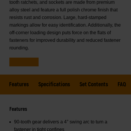
tooth ratchets, and sockets are made from premium
alloy steel and feature a full polish chrome finish that
resists rust and corrosion. Large, hard-stamped
markings allow for easy identification. Additionally, the
off-corner loading design puts force on the flats of
fasteners for improved durability and reduced fastener
rounding.
Features
Specifications
Set Contents
FAQs
Features
90-tooth gear delivers a 4° swing arc to turn a
fastener in tight confines