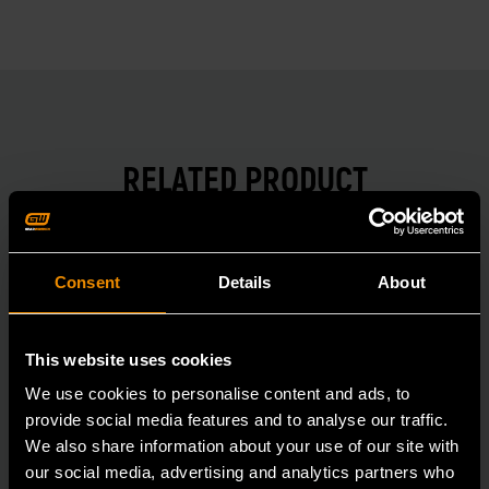
RELATED PRODUCT
Accomplish more with tools you can rely on.
Strengthen your collection with GEARWRENCH.
Consent
Details
About
This website uses cookies
We use cookies to personalise content and ads, to
provide social media features and to analyse our traffic.
We also share information about your use of our site with
our social media, advertising and analytics partners who