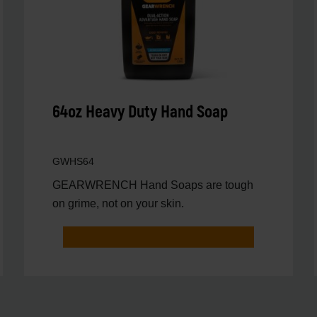
64oz Heavy Duty Hand Soap
GWHS64
GEARWRENCH Hand Soaps are tough
on grime, not on your skin.