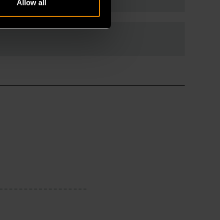
Allow all