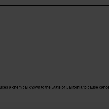
es a chemical known to the State of California to cause cancer 