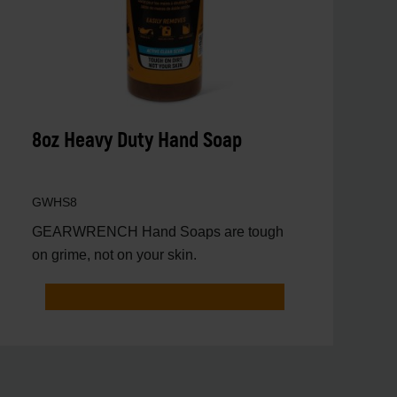
8oz Heavy Duty Hand Soap
GWHS8
GEARWRENCH Hand Soaps are tough
on grime, not on your skin.