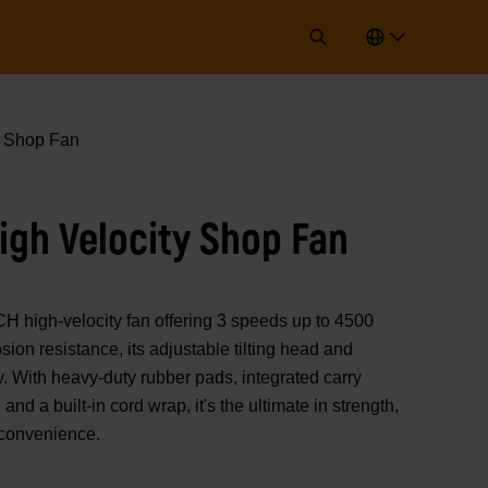
y Shop Fan
igh Velocity Shop Fan
high-velocity fan offering 3 speeds up to 4500
ion resistance, its adjustable tilting head and
y. With heavy-duty rubber pads, integrated carry
and a built-in cord wrap, it's the ultimate in strength,
 convenience.