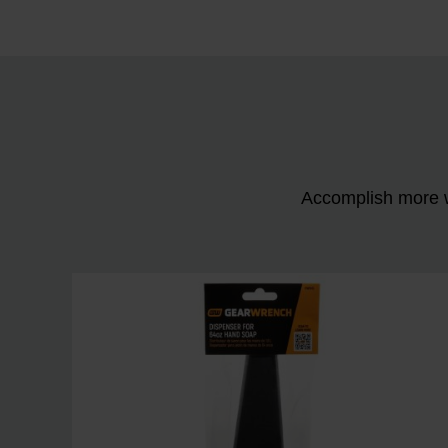
Accomplish more w