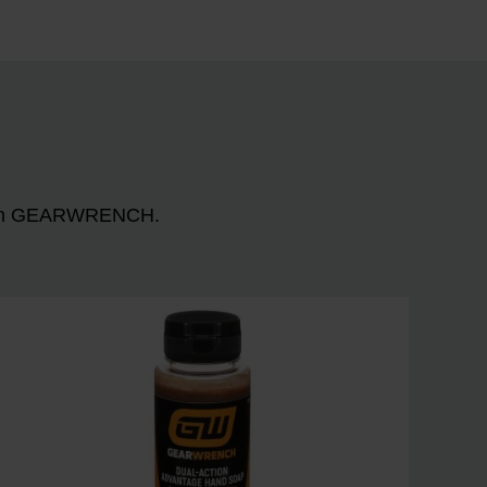
n with GEARWRENCH.