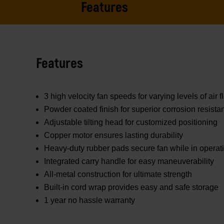
Features
Features
3 high velocity fan speeds for varying levels of air
Powder coated finish for superior corrosion resista
Adjustable tilting head for customized positioning
Copper motor ensures lasting durability
Heavy-duty rubber pads secure fan while in operat
Integrated carry handle for easy maneuverability
All-metal construction for ultimate strength
Built-in cord wrap provides easy and safe storage
1 year no hassle warranty