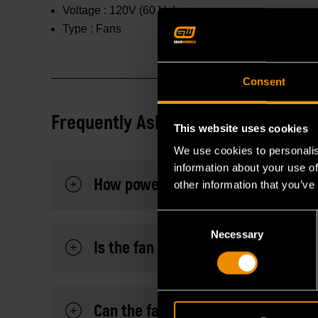
Voltage :
120V (60 Hz)
Type :
Fans
Consent
Frequently Asked Questions
This website uses cookies
We use cookies to personalis
information about your use of
How powerful is the airflow on eac
other information that you’ve
Consent
Necessary
Selection
Is the fan easy to assemble and op
Can the fan be tilted or adjusted to