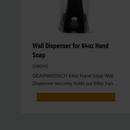
Wall Dispenser for 64oz Hand
Soap
GWDHS
GEARWRENCH 64oz Hand Soap Wall
Dispenser securely holds our 64oz hand
soap bottle, providing quick a