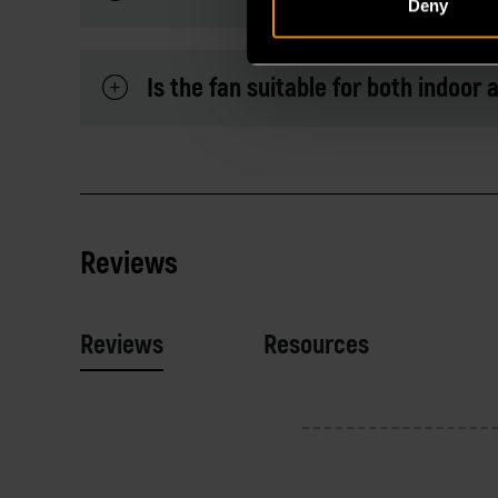
Deny
Is the fan suitable for both indoor
Reviews
Reviews
Resources