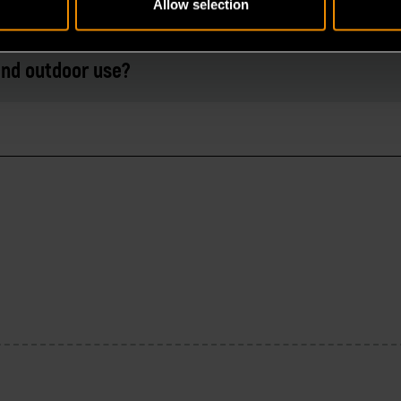
Allow selection
 and outdoor use?