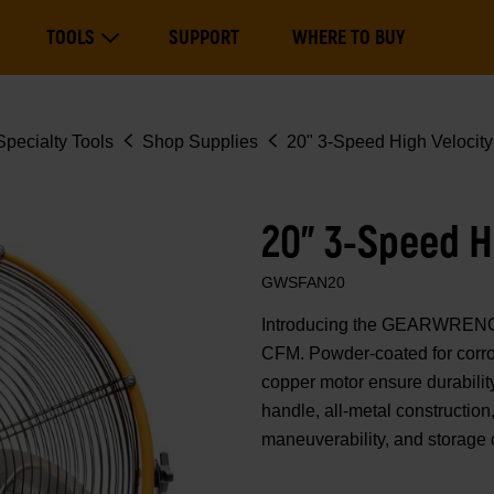
Main
TOOLS
SUPPORT
WHERE TO BUY
navigation
Expand Tools
pecialty Tools
Shop Supplies
20" 3-Speed High Velocit
20" 3-Speed H
GWSFAN20
Introducing the GEARWRENCH 
CFM. Powder-coated for corros
copper motor ensure durabilit
handle, all-metal construction, 
maneuverability, and storage