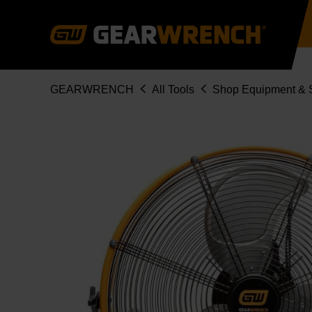
Skip
to
main
content
Breadcrumb
GEARWRENCH
All Tools
Shop Equipment & S