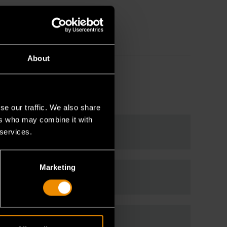
About
se our traffic. We also share
ers who may combine it with
 services.
Marketing