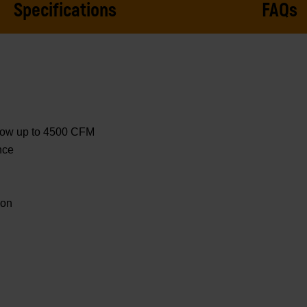
Specifications
FAQs
 flow up to 4500 CFM
nce
ion