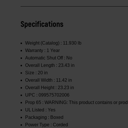
Specifications
Weight (Catalog) :
11.930 lb
Warranty :
1 Year
Automatic Shut Off :
No
Overall Length :
23.43 in
Size :
20 in
Overall Width :
11.42 in
Overall Height :
23.23 in
UPC :
099575702006
Prop 65 :
WARNING: This product contains or produc
UL Listed :
Yes
Packaging :
Boxed
Power Type :
Corded