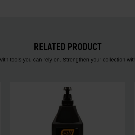
RELATED PRODUCT
ith tools you can rely on. Strengthen your collectio