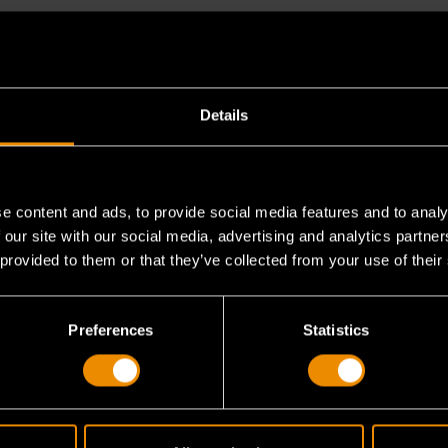
Details
e content and ads, to provide social media features and to analy
 our site with our social media, advertising and analytics partn
h speed setting?
 provided to them or that they’ve collected from your use of their
Preferences
Statistics
erate?
 direct airflow?