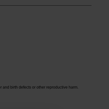
and birth defects or other reproductive harm.