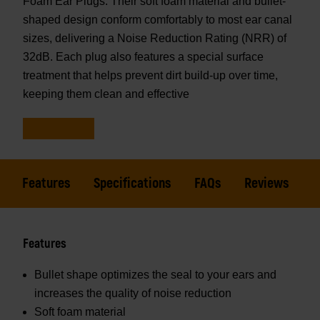
Foam Ear Plugs. Their soft foam material and bullet-
shaped design conform comfortably to most ear canal
sizes, delivering a Noise Reduction Rating (NRR) of
32dB. Each plug also features a special surface
treatment that helps prevent dirt build-up over time,
keeping them clean and effective
Features
Specifications
FAQs
Reviews
Features
Bullet shape optimizes the seal to your ears and
increases the quality of noise reduction
Soft foam material