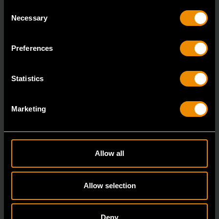
Consent
Necessary
Selection
Heavy Impact Work Gloves - Large
Preferences
GWSGHI2
The GEARWRENCH Heavy Impact Work Gloves are
Statistics
built for demanding work environments where
enhanced han
Marketing
Allow all
Allow selection
Deny