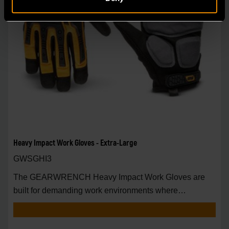
Heavy Impact Work Gloves - Extra-Large
GWSGHI3
The GEARWRENCH Heavy Impact Work Gloves are
built for demanding work environments where
enhanced han