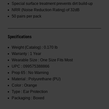
Special surface treatment prevents dirt build-up
NRR (Noise Reduction Rating) of 32dB
50 pairs per pack
Specifications
Weight (Catalog) :
0.170 lb
Warranty :
1 Year
Wearable Size :
One Size Fits Most
UPC :
099575388866
Prop 65 :
No Warning
Material :
Polyurethane (PU)
Color :
Orange
Type :
Ear Protection
Packaging :
Boxed