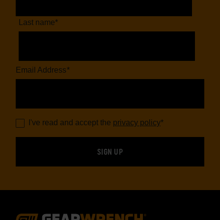
Last name
*
Email Address
*
I've read and accept the
privacy policy
*