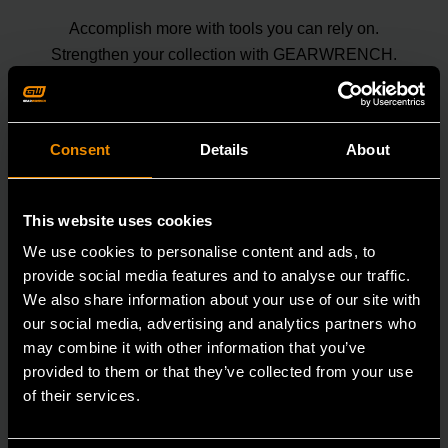
Accomplish more with tools you can rely on.
Strengthen your collection with GEARWRENCH.
Consent
Details
About
This website uses cookies
We use cookies to personalise content and ads, to
provide social media features and to analyse our traffic.
We also share information about your use of our site with
our social media, advertising and analytics partners who
may combine it with other information that you’ve
provided to them or that they’ve collected from your use
of their services.