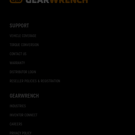
Footer
Navigation
SUPPORT
VEHICLE COVERAGE
TORQUE CONVERSION
CONTACT US
WARRANTY
DISTRIBUTOR LOGIN
RESELLER POLICIES & REGISTRATION
GEARWRENCH
INDUSTRIES
INVENTOR CONNECT
CAREERS
PRIVACY POLICY