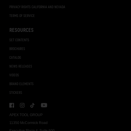
PRIVACY RIGHTS CALIFORNIA AND NEVADA
TERMS OF SERVICE
RESOURCES
SET CONTENTS
BROCHURES
CATALOG
NEWS RELEASES
VIDEOS
BRAND ELEMENTS
STICKERS
APEX TOOL GROUP
11350 McCormick Road
Executive Plaza 4, Suite 600