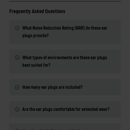
Frequently Asked Questions
What Noise Reduction Rating (NRR) do these ear
plugs provide?
What types of environments are these ear plugs
best suited for?
How many ear plugs are included?
Are the ear plugs comfortable for extended wear?