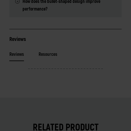
How does the bullet-shaped design improve
performance?
Reviews
Reviews
Resources
RELATED PRODUCT