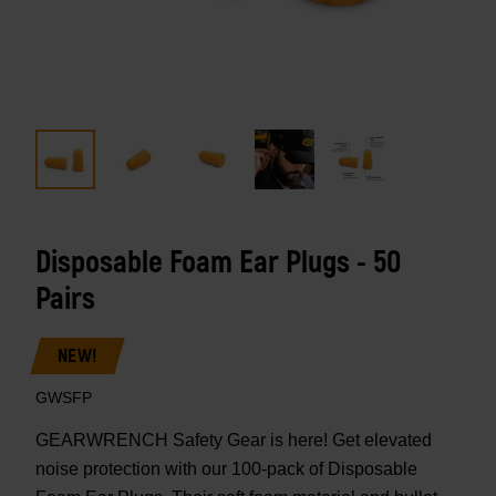
Disposable Foam Ear Plugs - 50
Pairs
NEW!
GWSFP
GEARWRENCH Safety Gear is here! Get elevated
noise protection with our 100-pack of Disposable