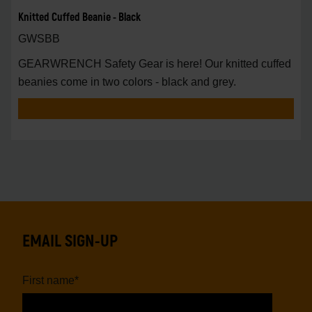
Knitted Cuffed Beanie - Black
GWSBB
GEARWRENCH Safety Gear is here! Our knitted cuffed
beanies come in two colors - black and grey.
EMAIL SIGN-UP
First name
*