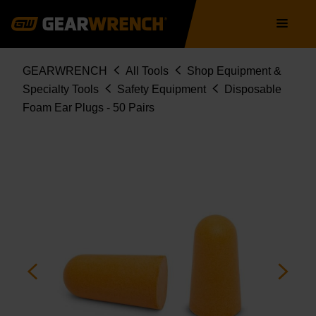
Skip
Main
to
navigation
main
content
Breadcrumb
GEARWRENCH
All Tools
Shop Equipment &
Specialty Tools
Safety Equipment
Disposable
Foam Ear Plugs - 50 Pairs