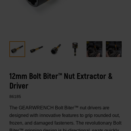
12mm Bolt Biter™ Nut Extractor &
Driver
86185
The GEARWRENCH Bolt Biter™ nut drivers are
designed with innovative features to grip rounded out,
frozen, and damaged fasteners. The revolutionary Bolt
Biter™ gripping design is bi-directional, seats quickly