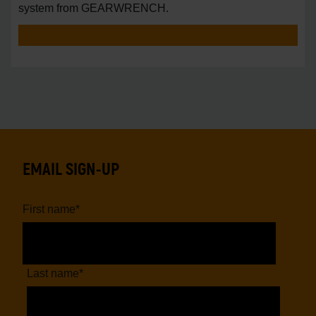
system from GEARWRENCH.
EMAIL SIGN-UP
First name
*
Last name
*