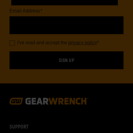
Email Address
*
I've read and accept the
privacy policy
*
Footer
Navigation
SUPPORT