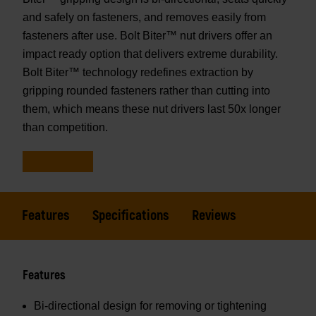
and safely on fasteners, and removes easily from
fasteners after use. Bolt Biter™ nut drivers offer an
impact ready option that delivers extreme durability.
Bolt Biter™ technology redefines extraction by
gripping rounded fasteners rather than cutting into
them, which means these nut drivers last 50x longer
than competition.
Features
Specifications
Reviews
Features
Bi-directional design for removing or tightening