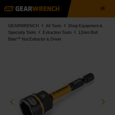
Skip
Main
to
navigation
main
content
Breadcrumb
GEARWRENCH
All Tools
Shop Equipment &
Specialty Tools
Extraction Tools
12mm Bolt
Biter™ Nut Extractor & Driver