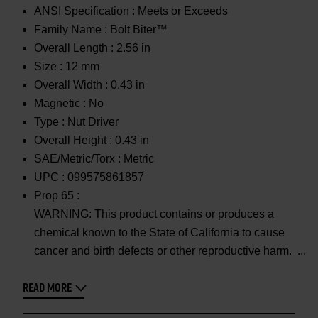
ANSI Specification :
Meets or Exceeds
Family Name :
Bolt Biter™
Overall Length :
2.56 in
Size :
12 mm
Overall Width :
0.43 in
Magnetic :
No
Type :
Nut Driver
Overall Height :
0.43 in
SAE/Metric/Torx :
Metric
UPC :
099575861857
Prop 65 :
WARNING: This product contains or produces a
chemical known to the State of California to cause
cancer and birth defects or other reproductive harm.
READ MORE