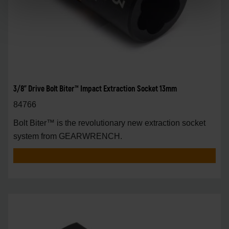
3/8" Drive Bolt Biter™ Impact Extraction Socket 13mm
84766
Bolt Biter™ is the revolutionary new extraction socket
system from GEARWRENCH.