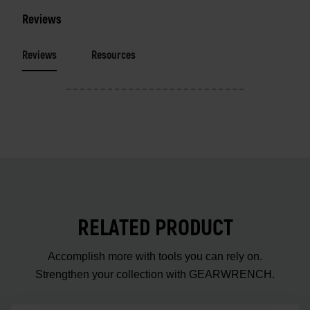
Reviews
Reviews
Resources
RELATED PRODUCT
Accomplish more with tools you can rely on.
Strengthen your collection with GEARWRENCH.