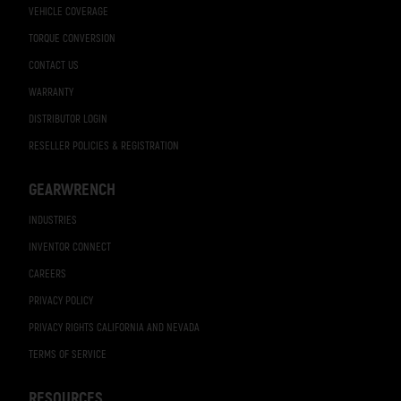
VEHICLE COVERAGE
TORQUE CONVERSION
CONTACT US
WARRANTY
DISTRIBUTOR LOGIN
RESELLER POLICIES & REGISTRATION
GEARWRENCH
INDUSTRIES
INVENTOR CONNECT
CAREERS
PRIVACY POLICY
PRIVACY RIGHTS CALIFORNIA AND NEVADA
TERMS OF SERVICE
RESOURCES