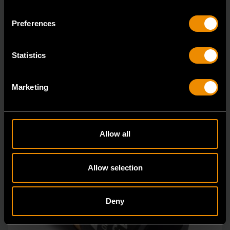
84764
Preferences
Bolt Biter™ is the revolutionary new extraction socket
system from GEARWRENCH.
Statistics
Marketing
Allow all
Allow selection
Deny