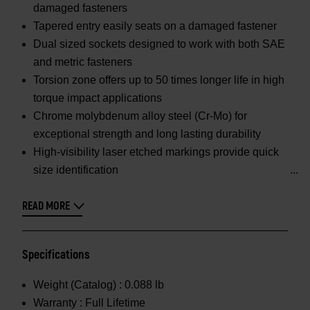
damaged fasteners
Tapered entry easily seats on a damaged fastener
Dual sized sockets designed to work with both SAE
and metric fasteners
Torsion zone offers up to 50 times longer life in high
torque impact applications
Chrome molybdenum alloy steel (Cr-Mo) for
exceptional strength and long lasting durability
High-visibility laser etched markings provide quick
size identification
READ MORE
Specifications
Weight (Catalog) :
0.088 lb
Warranty :
Full Lifetime