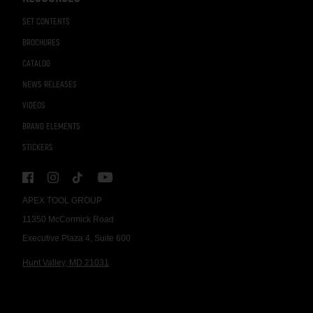
SET CONTENTS
BROCHURES
CATALOG
NEWS RELEASES
VIDEOS
BRAND ELEMENTS
STICKERS
APEX TOOL GROUP
11350 McCormick Road
Executive Plaza 4, Suite 600
Hunt Valley, MD 21031