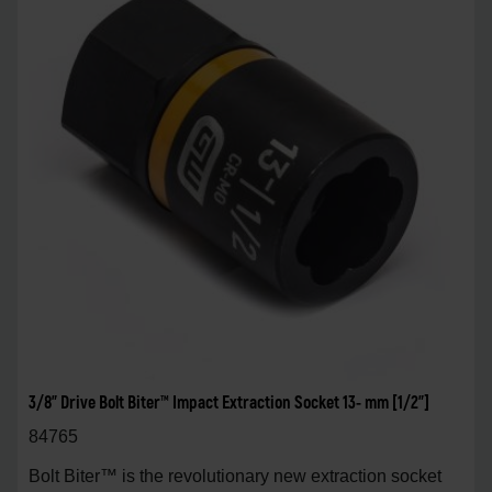
3/8" Drive Bolt Biter™ Impact Extraction Socket 13- mm [1/2"]
84765
Bolt Biter™ is the revolutionary new extraction socket