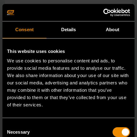
Consent
Details
About
This website uses cookies
We use cookies to personalise content and ads, to
provide social media features and to analyse our traffic.
We also share information about your use of our site with
our social media, advertising and analytics partners who
may combine it with other information that you’ve
provided to them or that they’ve collected from your use
of their services.
Consent
3/8" Drive Bolt Biter™ Impact Extraction Socket 1/2-"
Necessary
Selection