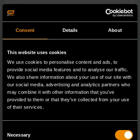
Consent
Details
About
This website uses cookies
We use cookies to personalise content and ads, to
provide social media features and to analyse our traffic.
We also share information about your use of our site with
our social media, advertising and analytics partners who
may combine it with other information that you’ve
provided to them or that they’ve collected from your use
of their services.
Consent
3/8" Drive Bolt Biter™ Impact Extraction Socket 1/2-"
Necessary
Selection