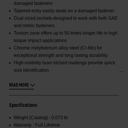
damaged fasteners
Tapered entry easily seats on a damaged fastener
Dual sized sockets designed to work with both SAE
and metric fasteners
Torsion zone offers up to 50 times longer life in high
torque impact applications
Chrome molybdenum alloy steel (Cr-Mo) for
exceptional strength and long lasting durability
High-visibility laser etched markings provide quick
size identification
READ MORE
Specifications
Weight (Catalog) :
0.073 lb
Warranty :
Full Lifetime