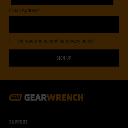
Email Address
*
I've read and accept the
privacy policy
*
Footer
Navigation
SUPPORT