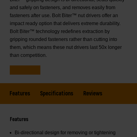
and safely on fasteners, and removes easily from
fasteners after use. Bolt Biter™ nut drivers offer an
impact ready option that delivers extreme durability.
Bolt Biter™ technology redefines extraction by
gripping rounded fasteners rather than cutting into
them, which means these nut drivers last 50x longer
than competition.
Features
Specifications
Reviews
Features
Bi-directional design for removing or tightening