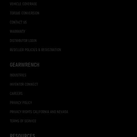
VEHICLE COVERAGE
TORQUE CONVERSION
CONTACT US
WARRANTY
DISTRIBUTOR LOGIN
RESELLER POLICIES & REGISTRATION
GEARWRENCH
INDUSTRIES
INVENTOR CONNECT
CAREERS
PRIVACY POLICY
PRIVACY RIGHTS CALIFORNIA AND NEVADA
TERMS OF SERVICE
RESOURCES