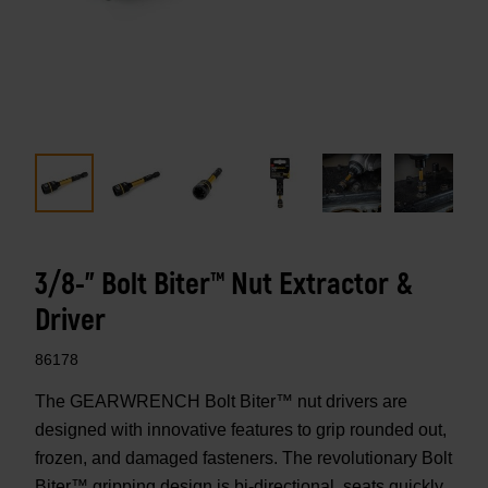
3/8-" Bolt Biter™ Nut Extractor &
Driver
86178
The GEARWRENCH Bolt Biter™ nut drivers are
designed with innovative features to grip rounded out,
frozen, and damaged fasteners. The revolutionary Bolt
Biter™ gripping design is bi-directional, seats quickly