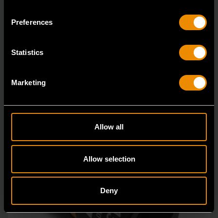
84764
Preferences
Bolt Biter™ is the revolutionary new extraction socket
system from GEARWRENCH.
Statistics
Marketing
Allow all
Allow selection
Deny