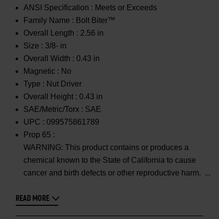
ANSI Specification :
Meets or Exceeds
Family Name :
Bolt Biter™
Overall Length :
2.56 in
Size :
3/8- in
Overall Width :
0.43 in
Magnetic :
No
Type :
Nut Driver
Overall Height :
0.43 in
SAE/Metric/Torx :
SAE
UPC :
099575861789
Prop 65 :
WARNING: This product contains or produces a
chemical known to the State of California to cause
cancer and birth defects or other reproductive harm.
READ MORE