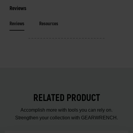
Reviews
Reviews
Resources
RELATED PRODUCT
Accomplish more with tools you can rely on.
Strengthen your collection with GEARWRENCH.