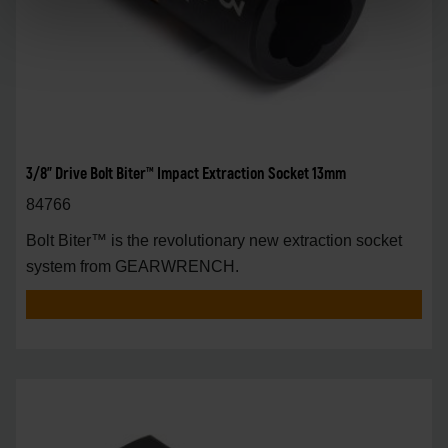
3/8" Drive Bolt Biter™ Impact Extraction Socket 13mm
84766
Bolt Biter™ is the revolutionary new extraction socket
system from GEARWRENCH.