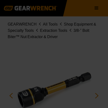
Skip
Main
to
navigation
main
content
Breadcrumb
GEARWRENCH
All Tools
Shop Equipment &
Specialty Tools
Extraction Tools
3/8-" Bolt
Biter™ Nut Extractor & Driver