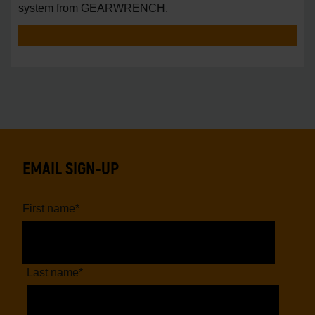
system from GEARWRENCH.
EMAIL SIGN-UP
First name
*
Last name
*