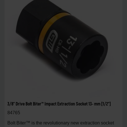
3/8" Drive Bolt Biter™ Impact Extraction Socket 13- mm [1/2"]
84765
Bolt Biter™ is the revolutionary new extraction socket