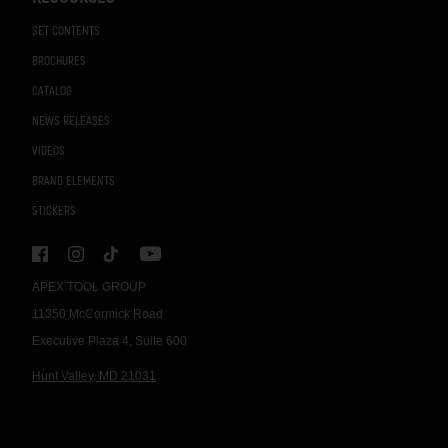
SET CONTENTS
BROCHURES
CATALOG
NEWS RELEASES
VIDEOS
BRAND ELEMENTS
STICKERS
APEX TOOL GROUP
11350 McCormick Road
Executive Plaza 4, Suite 600
Hunt Valley, MD 21031