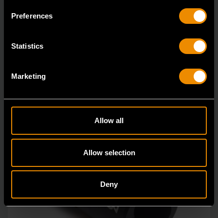
Bolt Biter™ is the revolutionary new extraction socket
Preferences
system from GEARWRENCH.
Statistics
Marketing
Allow all
Allow selection
Deny