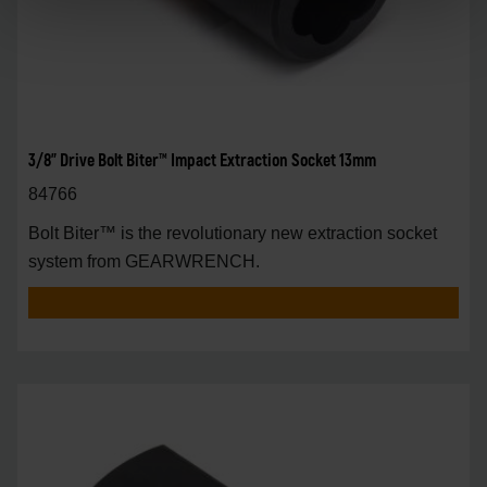
3/8" Drive Bolt Biter™ Impact Extraction Socket 13mm
84766
Bolt Biter™ is the revolutionary new extraction socket
system from GEARWRENCH.