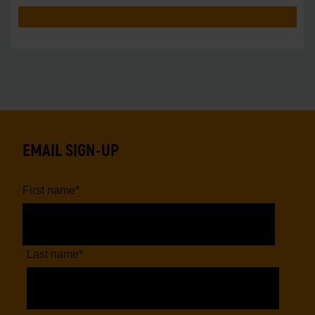
EMAIL SIGN-UP
First name
*
Last name
*