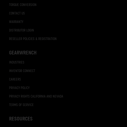
TORQUE CONVERSION
CONTACT US
WARRANTY
DISTRIBUTOR LOGIN
RESELLER POLICIES & REGISTRATION
GEARWRENCH
INDUSTRIES
INVENTOR CONNECT
CAREERS
PRIVACY POLICY
PRIVACY RIGHTS CALIFORNIA AND NEVADA
TERMS OF SERVICE
RESOURCES