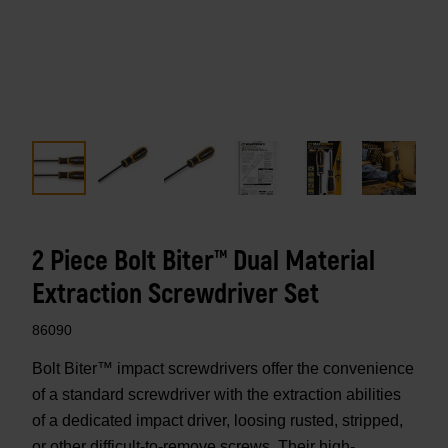
2 Piece Bolt Biter™ Dual Material
Extraction Screwdriver Set
86090
Bolt Biter™ impact screwdrivers offer the convenience
of a standard screwdriver with the extraction abilities
of a dedicated impact driver, loosing rusted, stripped,
or other difficult-to-remove screws. Their high-