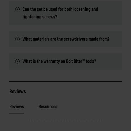
Can the set be used for both loosening and
tightening screws?
What materials are the screwdrivers made from?
What is the warranty on Bolt Biter™ tools?
Reviews
Reviews
Resources