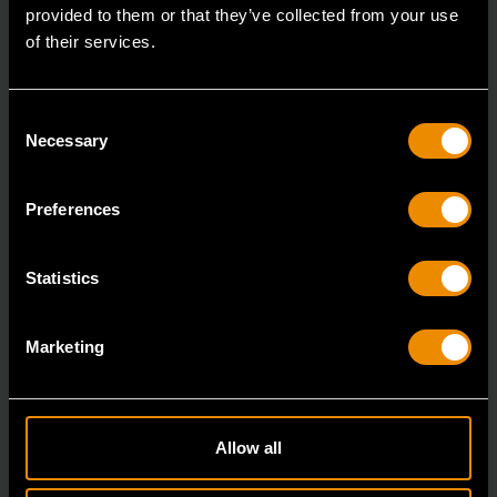
provided to them or that they’ve collected from your use
of their services.
Consent
Necessary
Selection
Preferences
Statistics
3/8" Drive Bolt Biter™ Impact Extraction Socket 1/2-"
84764
Marketing
Bolt Biter™ is the revolutionary new extraction socket
system from GEARWRENCH.
Allow all