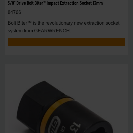
3/8" Drive Bolt Biter™ Impact Extraction Socket 13mm
84766
Bolt Biter™ is the revolutionary new extraction socket
system from GEARWRENCH.