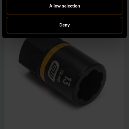
Allow selection
Deny