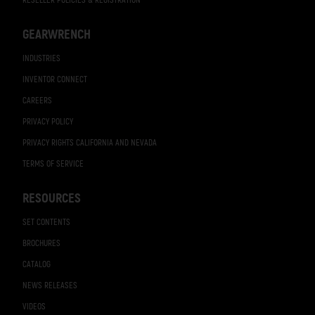
RESELLER POLICIES & REGISTRATION
GEARWRENCH
INDUSTRIES
INVENTOR CONNECT
CAREERS
PRIVACY POLICY
PRIVACY RIGHTS CALIFORNIA AND NEVADA
TERMS OF SERVICE
RESOURCES
SET CONTENTS
BROCHURES
CATALOG
NEWS RELEASES
VIDEOS