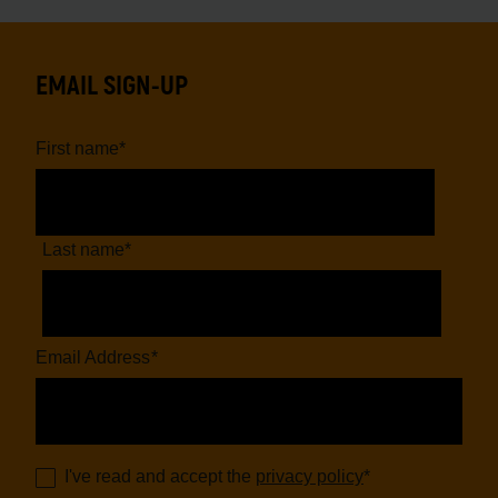
EMAIL SIGN-UP
First name
*
Last name
*
Email Address
*
I've read and accept the
privacy policy
*