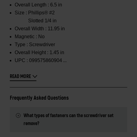
Overall Length :
6.5 in
Size :
Phillips® #2
Slotted 1/4 in
Overall Width :
11.95 in
Magnetic :
No
Type :
Screwdriver
Overall Height :
1.45 in
UPC :
099575860904
READ MORE
Frequently Asked Questions
What types of fasteners can the screwdriver set
remove?