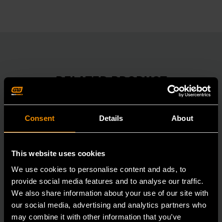
RELATED PRODUCT
Accomplish more with tools you can rely on.
Strengthen your collection with GEARWRENCH.
Consent
Details
About
This website uses cookies
We use cookies to personalise content and ads, to
provide social media features and to analyse our traffic.
We also share information about your use of our site with
our social media, advertising and analytics partners who
may combine it with other information that you’ve