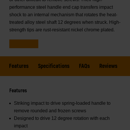
performance steel handle end cap transfers impact
shock to an internal mechanism that rotates the heat-
treated alloy steel shaft 12 degrees when struck. High-
strength tips are rust-resistant nickel chrome plated.
Features
Specifications
FAQs
Reviews
Features
Striking impact to drive spring-loaded handle to
remove rounded and frozen screws
Designed to drive 12 degree rotation with each
impact