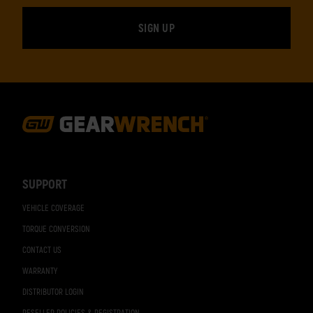
Footer
Navigation
SUPPORT
VEHICLE COVERAGE
TORQUE CONVERSION
CONTACT US
WARRANTY
DISTRIBUTOR LOGIN