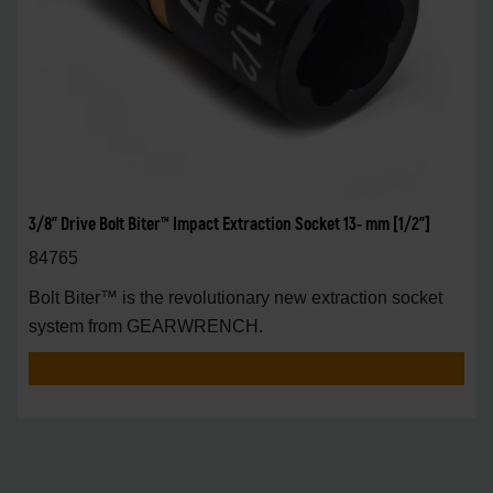
3/8" Drive Bolt Biter™ Impact Extraction Socket 13- mm [1/2"]
84765
Bolt Biter™ is the revolutionary new extraction socket
system from GEARWRENCH.