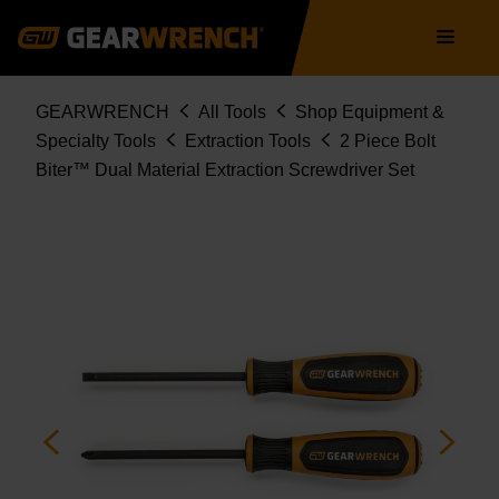
86090
Skip
Main
to
navigation
main
content
Breadcrumb
GEARWRENCH
All Tools
Shop Equipment &
Specialty Tools
Extraction Tools
2 Piece Bolt
Biter™ Dual Material Extraction Screwdriver Set