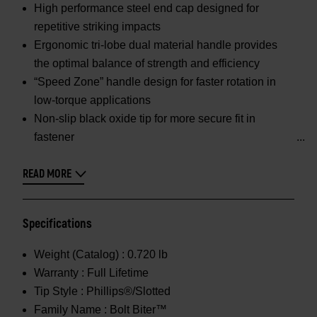
High performance steel end cap designed for
repetitive striking impacts
Ergonomic tri-lobe dual material handle provides
the optimal balance of strength and efficiency
“Speed Zone” handle design for faster rotation in
low-torque applications
Non-slip black oxide tip for more secure fit in
fastener
READ MORE
Specifications
Weight (Catalog) :
0.720 lb
Warranty :
Full Lifetime
Tip Style :
Phillips®/Slotted
Family Name :
Bolt Biter™