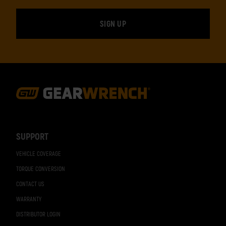
Footer
Navigation
SUPPORT
VEHICLE COVERAGE
TORQUE CONVERSION
CONTACT US
WARRANTY
DISTRIBUTOR LOGIN