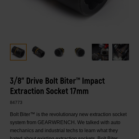
3/8" Drive Bolt Biter™ Impact
Extraction Socket 17mm
84773
Bolt Biter™ is the revolutionary new extraction socket
system from GEARWRENCH. We talked with auto
mechanics and industrial techs to learn what they
hated about existing extraction sockets. Bolt Biter