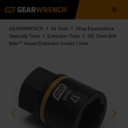
Skip
Main
to
navigation
main
content
Breadcrumb
GEARWRENCH
All Tools
Shop Equipment &
Specialty Tools
Extraction Tools
3/8" Drive Bolt
Biter™ Impact Extraction Socket 17mm