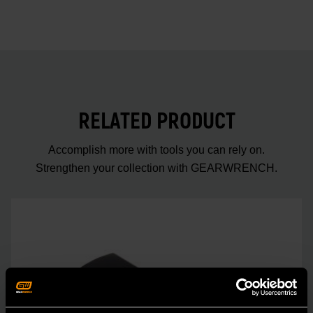
RELATED PRODUCT
Accomplish more with tools you can rely on.
Strengthen your collection with GEARWRENCH.