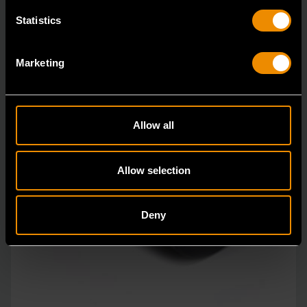
Statistics
Marketing
Allow all
Allow selection
Deny