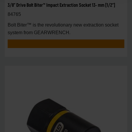
3/8" Drive Bolt Biter™ Impact Extraction Socket 13- mm [1/2"]
84765
Bolt Biter™ is the revolutionary new extraction socket
system from GEARWRENCH.