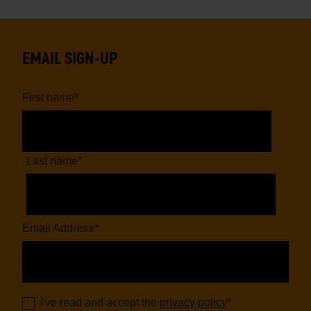
EMAIL SIGN-UP
First name
*
Last name
*
Email Address
*
I've read and accept the
privacy policy
*