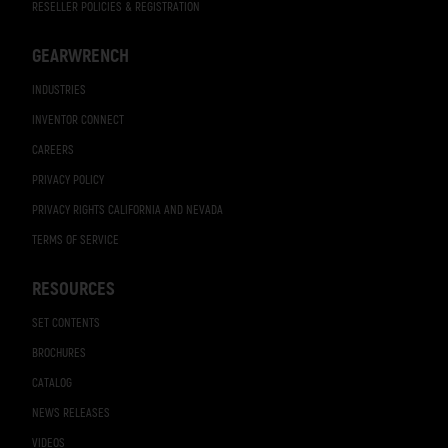
RESELLER POLICIES & REGISTRATION
GEARWRENCH
INDUSTRIES
INVENTOR CONNECT
CAREERS
PRIVACY POLICY
PRIVACY RIGHTS CALIFORNIA AND NEVADA
TERMS OF SERVICE
RESOURCES
SET CONTENTS
BROCHURES
CATALOG
NEWS RELEASES
VIDEOS