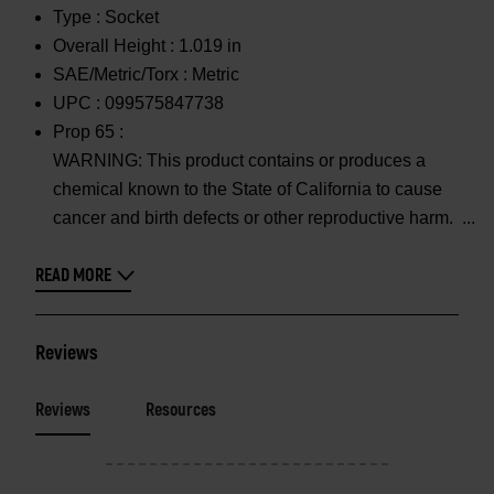
Type :
Socket
Overall Height :
1.019 in
SAE/Metric/Torx :
Metric
UPC :
099575847738
Prop 65 :
WARNING: This product contains or produces a
chemical known to the State of California to cause
cancer and birth defects or other reproductive harm.
READ MORE
Reviews
Reviews
Resources