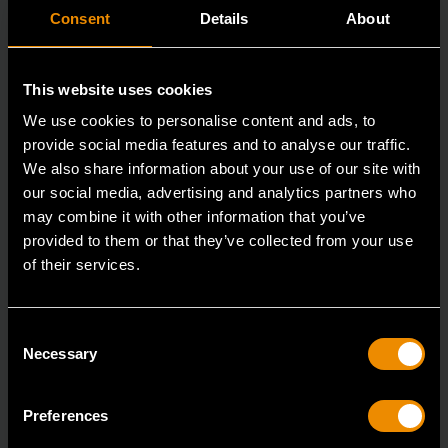
Consent
Details
About
This website uses cookies
We use cookies to personalise content and ads, to
provide social media features and to analyse our traffic.
We also share information about your use of our site with
our social media, advertising and analytics partners who
may combine it with other information that you’ve
provided to them or that they’ve collected from your use
of their services.
3/8" Drive Bolt Biter™ Impact Extraction Socket 12mm
84763
Consent
Bolt Biter™ is the revolutionary new extraction socket
Necessary
Selection
system from GEARWRENCH.
Preferences