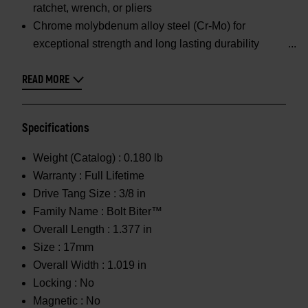
ratchet, wrench, or pliers
Chrome molybdenum alloy steel (Cr-Mo) for
exceptional strength and long lasting durability
READ MORE
Specifications
Weight (Catalog) :
0.180 lb
Warranty :
Full Lifetime
Drive Tang Size :
3/8 in
Family Name :
Bolt Biter™
Overall Length :
1.377 in
Size :
17mm
Overall Width :
1.019 in
Locking :
No
Magnetic :
No