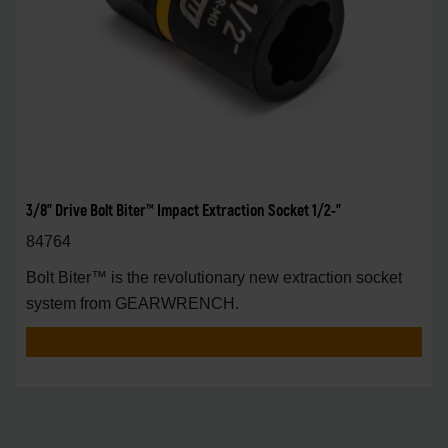
3/8" Drive Bolt Biter™ Impact Extraction Socket 1/2-"
84764
Bolt Biter™ is the revolutionary new extraction socket
system from GEARWRENCH.