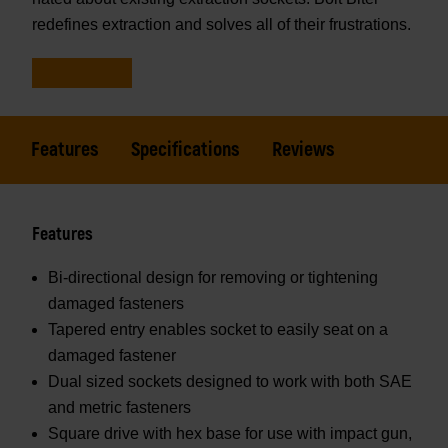
redefines extraction and solves all of their frustrations.
Features
Specifications
Reviews
Features
Bi-directional design for removing or tightening
damaged fasteners
Tapered entry enables socket to easily seat on a
damaged fastener
Dual sized sockets designed to work with both SAE
and metric fasteners
Square drive with hex base for use with impact gun,