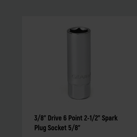
3/8" Drive 6 Point 2-1/2" Spark
Plug Socket 5/8"