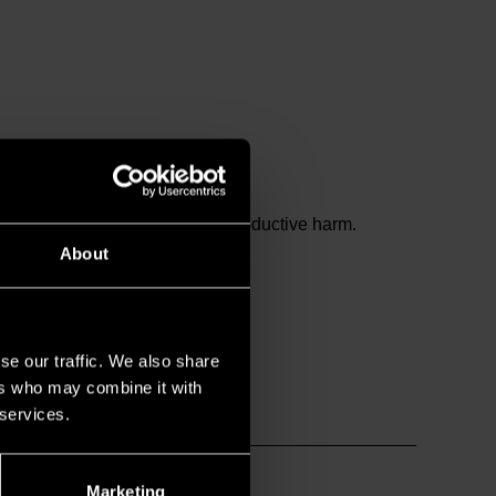
and birth defects or other reproductive harm.
About
se our traffic. We also share
ers who may combine it with
 services.
Marketing