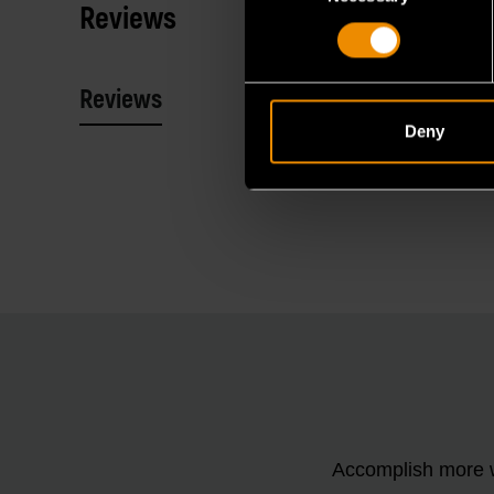
Reviews
Reviews
Resources
Deny
Accomplish more w