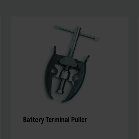
Battery Terminal Puller