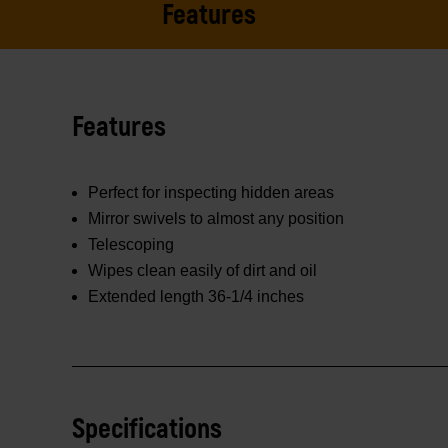
Features
Features
Perfect for inspecting hidden areas
Mirror swivels to almost any position
Telescoping
Wipes clean easily of dirt and oil
Extended length 36-1/4 inches
Specifications