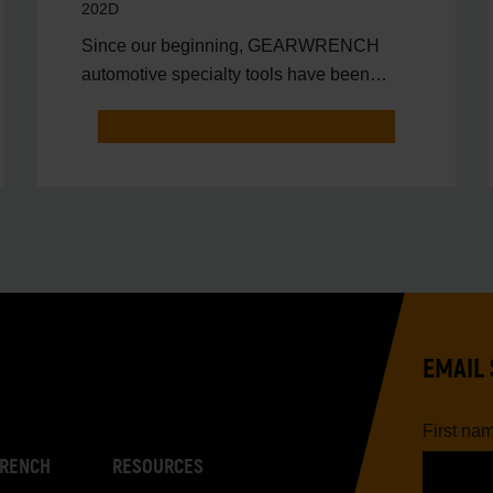
202D
Since our beginning, GEARWRENCH
automotive specialty tools have been
driven by innovation.
EMAIL 
First na
RENCH
RESOURCES