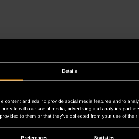
es a chemical known to the State of California to cause cancer 
Details
e content and ads, to provide social media features and to analy
 our site with our social media, advertising and analytics partn
 provided to them or that they’ve collected from your use of their
Preferences
Statistics