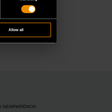
Allow all
n with GEARWRENCH.