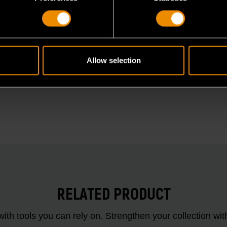
Allow selection
RELATED PRODUCT
ith tools you can rely on. Strengthen your collectio