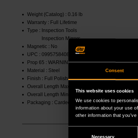
Weight (Catalog) :
0.16 lb
Warranty :
Full Lifetime
Type :
Inspection Tools
Inspection Mirrors
Magnetic :
No
UPC :
099575840869
Prop 65 :
WARNING: This product contains or produc
Material :
Steel
Consent
Finish :
Full Polish Chrome
Overall Length Maximum :
36.375 in
This website uses cookies
Overall Length Minimum :
6.5 in
We use cookies to personalis
Packaging :
Carded
information about your use of
other information that you’ve
Consent
Necessary
Selection