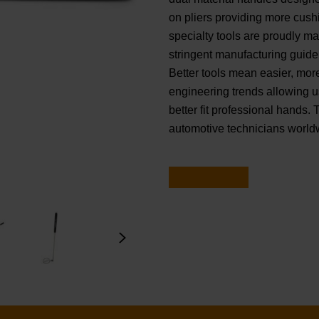
on pliers providing more cu
specialty tools are proudly m
stringent manufacturing guidel
Better tools mean easier, mor
engineering trends allowing u
better fit professional hands. 
automotive technicians world