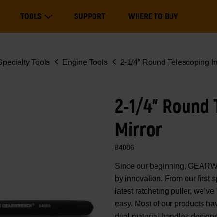
Main
TOOLS
SUPPORT
WHERE TO BUY
navigation
Expand Tools
pecialty Tools
Engine Tools
2-1/4" Round Telescoping In
2-1/4" Round 
Mirror
84086
Since our beginning, GEARWR
by innovation. From our first sp
latest ratcheting puller, we’ve
easy. Most of our products h
dual material handles designe