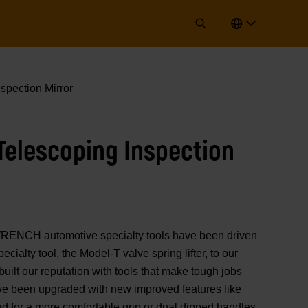
spection Mirror
Telescoping Inspection
ENCH automotive specialty tools have been driven
ecialty tool, the Model-T valve spring lifter, to our
 built our reputation with tools that make tough jobs
ave been upgraded with new improved features like
d for a more comfortable grip or dual dipped handles