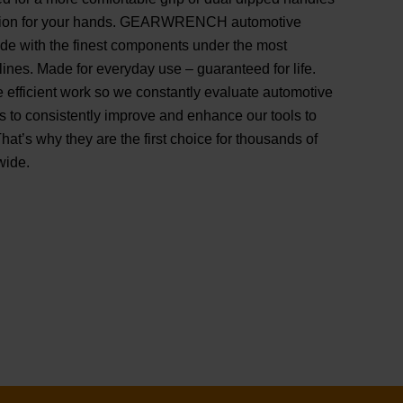
shion for your hands. GEARWRENCH automotive
ade with the finest components under the most
ines. Made for everyday use – guaranteed for life.
e efficient work so we constantly evaluate automotive
s to consistently improve and enhance our tools to
That’s why they are the first choice for thousands of
wide.