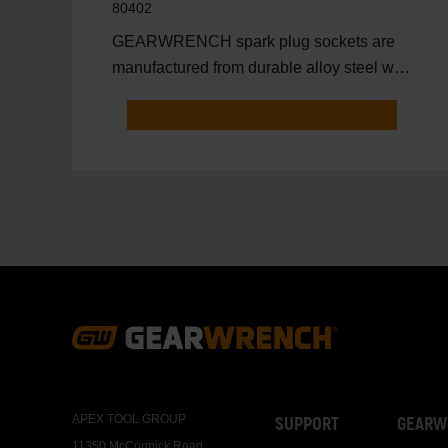
80402
GEARWRENCH spark plug sockets are
manufactured from durable alloy steel with
a full polish chrome fi
Footer
Navigation
APEX TOOL GROUP
SUPPORT
GEARW
11350 McCormick Road