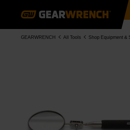
Skip
to
main
content
Breadcrumb
GEARWRENCH
All Tools
Shop Equipment & S