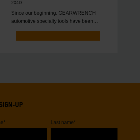
204D
Since our beginning, GEARWRENCH
automotive specialty tools have been
driven by innovation.
SIGN-UP
me
*
Last name
*