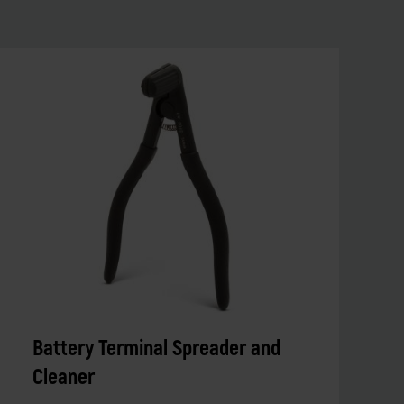
Battery Terminal Spreader and
Cleaner