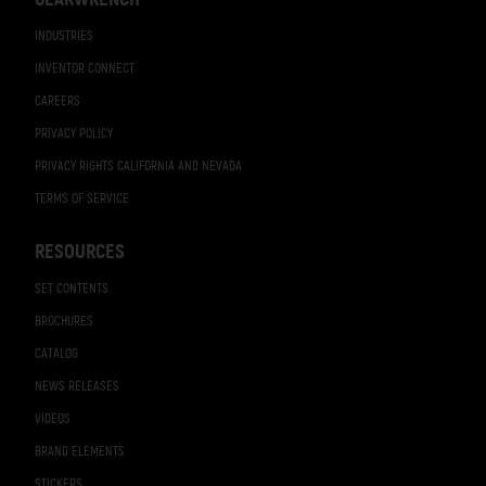
INDUSTRIES
INVENTOR CONNECT
CAREERS
PRIVACY POLICY
PRIVACY RIGHTS CALIFORNIA AND NEVADA
TERMS OF SERVICE
RESOURCES
SET CONTENTS
BROCHURES
CATALOG
NEWS RELEASES
VIDEOS
BRAND ELEMENTS
STICKERS