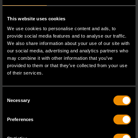
This website uses cookies
We use cookies to personalise content and ads, to
provide social media features and to analyse our traffic.
We also share information about your use of our site with
our social media, advertising and analytics partners who
may combine it with other information that you’ve
provided to them or that they’ve collected from your use
Heavy-Duty Large Hose Clamp Pliers
of their services.
3978D
GEARWRENCH offers a variety of hose clamp and
Consent
pinch-off pliers with professional strength and perfor
Necessary
Selection
Preferences