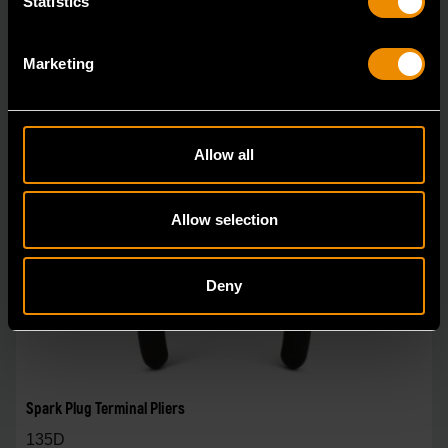
Statistics
Marketing
Allow all
Allow selection
Deny
Spark Plug Terminal Pliers
135D