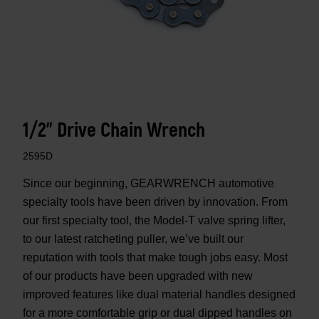
1/2" Drive Chain Wrench
2595D
Since our beginning, GEARWRENCH automotive
specialty tools have been driven by innovation. From
our first specialty tool, the Model-T valve spring lifter,
to our latest ratcheting puller, we’ve built our
reputation with tools that make tough jobs easy. Most
of our products have been upgraded with new
improved features like dual material handles designed
for a more comfortable grip or dual dipped handles on