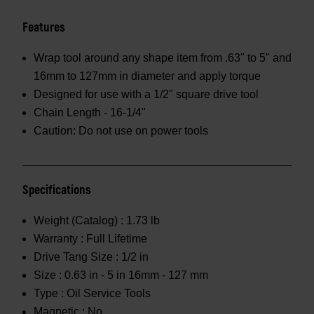
Features
Wrap tool around any shape item from .63" to 5" and
16mm to 127mm in diameter and apply torque
Designed for use with a 1/2" square drive tool
Chain Length - 16-1/4"
Caution: Do not use on power tools
Specifications
Weight (Catalog) :
1.73 lb
Warranty :
Full Lifetime
Drive Tang Size :
1/2 in
Size :
0.63 in - 5 in 16mm - 127 mm
Type :
Oil Service Tools
Magnetic :
No