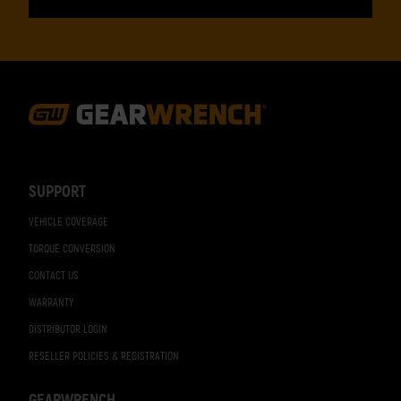
Footer
Navigation
SUPPORT
VEHICLE COVERAGE
TORQUE CONVERSION
CONTACT US
WARRANTY
DISTRIBUTOR LOGIN
RESELLER POLICIES & REGISTRATION
GEARWRENCH