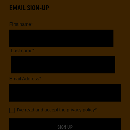
EMAIL SIGN-UP
First name
*
Last name
*
Email Address
*
I've read and accept the
privacy policy
*