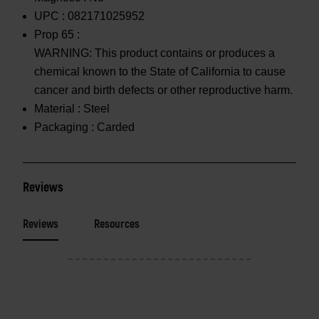
UPC :
082171025952
Prop 65 :
WARNING: This product contains or produces a
chemical known to the State of California to cause
cancer and birth defects or other reproductive harm.
Material :
Steel
Packaging :
Carded
Reviews
Reviews
Resources