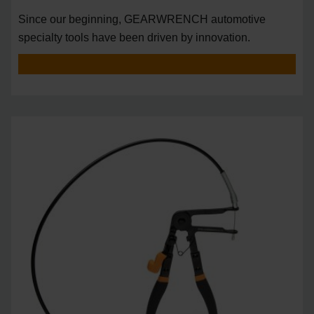
Since our beginning, GEARWRENCH automotive
specialty tools have been driven by innovation.