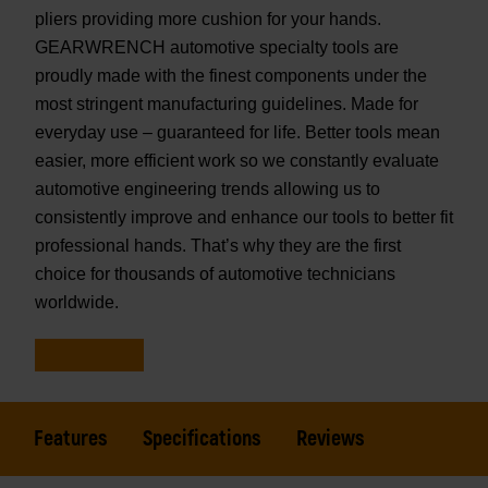
pliers providing more cushion for your hands.
GEARWRENCH automotive specialty tools are
proudly made with the finest components under the
most stringent manufacturing guidelines. Made for
everyday use – guaranteed for life. Better tools mean
easier, more efficient work so we constantly evaluate
automotive engineering trends allowing us to
consistently improve and enhance our tools to better fit
professional hands. That’s why they are the first
choice for thousands of automotive technicians
worldwide.
Features
Specifications
Reviews