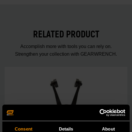
RELATED PRODUCT
Accomplish more with tools you can rely on.
Strengthen your collection with GEARWRENCH.
Consent
Details
About