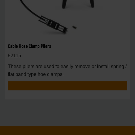
Cable Hose Clamp Pliers
82115
These pliers are used to easily remove or install spring /
flat band type hoe clamps.