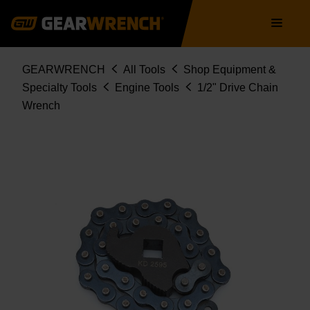
Skip
Main
to
navigation
main
content
Breadcrumb
GEARWRENCH
All Tools
Shop Equipment &
Specialty Tools
Engine Tools
1/2" Drive Chain
Wrench