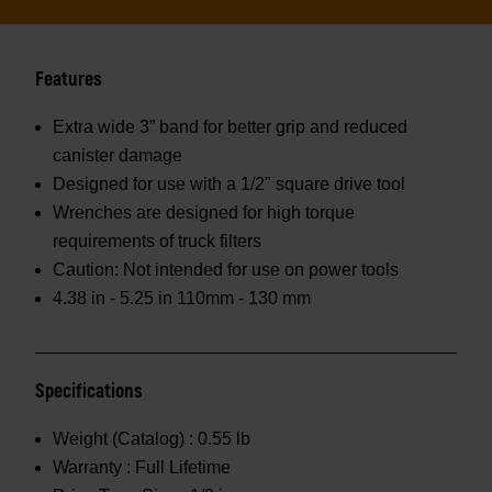
Features
Extra wide 3” band for better grip and reduced
canister damage
Designed for use with a 1/2" square drive tool
Wrenches are designed for high torque
requirements of truck filters
Caution: Not intended for use on power tools
4.38 in - 5.25 in 110mm - 130 mm
Specifications
Weight (Catalog) :
0.55 lb
Warranty :
Full Lifetime