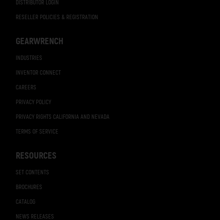
DISTRIBUTOR LOGIN
RESELLER POLICIES & REGISTRATION
GEARWRENCH
INDUSTRIES
INVENTOR CONNECT
CAREERS
PRIVACY POLICY
PRIVACY RIGHTS CALIFORNIA AND NEVADA
TERMS OF SERVICE
RESOURCES
SET CONTENTS
BROCHURES
CATALOG
NEWS RELEASES