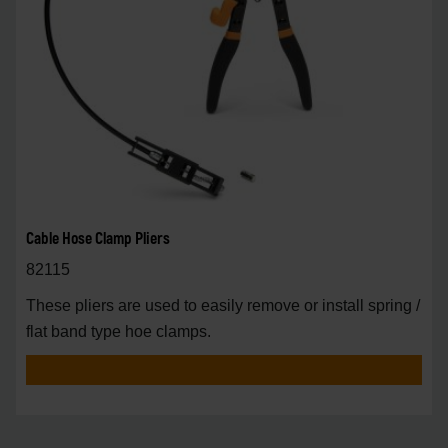
Cable Hose Clamp Pliers
82115
These pliers are used to easily remove or install spring /
flat band type hoe clamps.