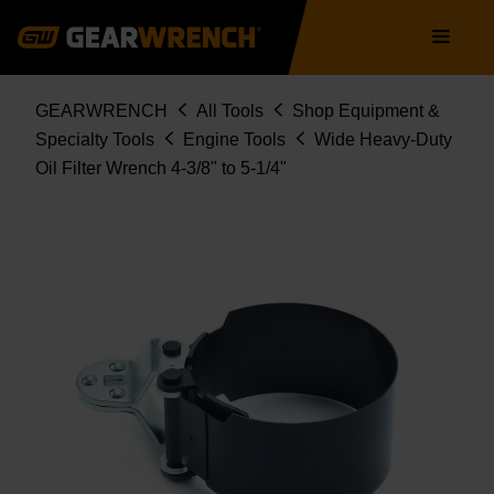
Skip
Main
to
navigation
main
content
Breadcrumb
GEARWRENCH
All Tools
Shop Equipment &
Specialty Tools
Engine Tools
Wide Heavy-Duty
Oil Filter Wrench 4-3/8" to 5-1/4"