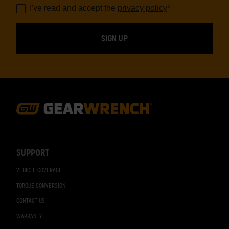
I've read and accept the
privacy policy
*
Footer
Navigation
SUPPORT
VEHICLE COVERAGE
TORQUE CONVERSION
CONTACT US
WARRANTY