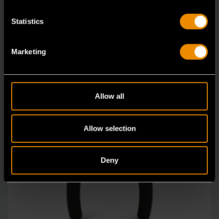
Statistics
Marketing
Allow all
Allow selection
Deny