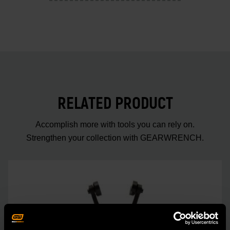
RELATED PRODUCT
Accomplish more with tools you can rely on.
Strengthen your collection with GEARWRENCH.