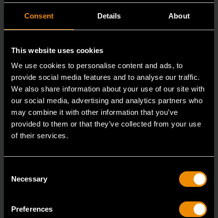
Consent
Details
About
This website uses cookies
We use cookies to personalise content and ads, to
provide social media features and to analyse our traffic.
We also share information about your use of our site with
our social media, advertising and analytics partners who
may combine it with other information that you’ve
provided to them or that they’ve collected from your use
of their services.
Heavy-Duty Large Hose Clamp Pliers
3978D
Consent
GEARWRENCH offers a variety of hose clamp and
Necessary
Selection
pinch-off pliers with professional strength and perfor
Preferences