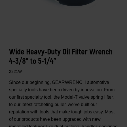
Wide Heavy-Duty Oil Filter Wrench
4-3/8" to 5-1/4"
2321W
Since our beginning, GEARWRENCH automotive
specialty tools have been driven by innovation. From
our first specialty tool, the Model-T valve spring lifter,
to our latest ratcheting puller, we’ve built our
reputation with tools that make tough jobs easy. Most
of our products have been upgraded with new
improved features like dual material handles designed