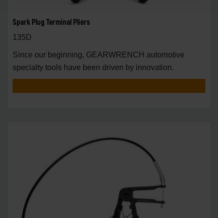
Spark Plug Terminal Pliers
135D
Since our beginning, GEARWRENCH automotive
specialty tools have been driven by innovation.