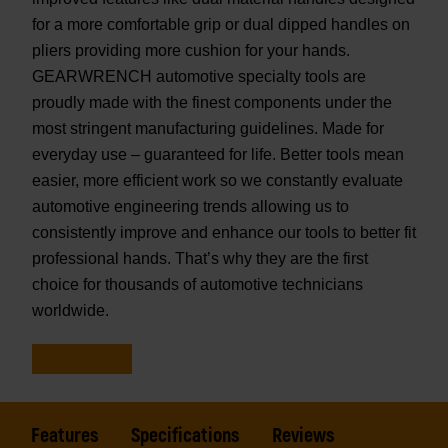
for a more comfortable grip or dual dipped handles on
pliers providing more cushion for your hands.
GEARWRENCH automotive specialty tools are
proudly made with the finest components under the
most stringent manufacturing guidelines. Made for
everyday use – guaranteed for life. Better tools mean
easier, more efficient work so we constantly evaluate
automotive engineering trends allowing us to
consistently improve and enhance our tools to better fit
professional hands. That’s why they are the first
choice for thousands of automotive technicians
worldwide.
Features
Specifications
Reviews