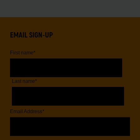
EMAIL SIGN-UP
First name
*
Last name
*
Email Address
*