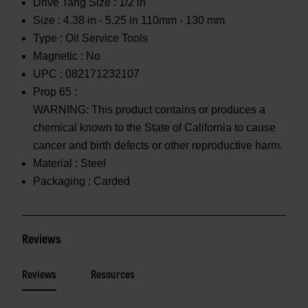
Drive Tang Size :
1/2 in
Size :
4.38 in - 5.25 in 110mm - 130 mm
Type :
Oil Service Tools
Magnetic :
No
UPC :
082171232107
Prop 65 :
WARNING: This product contains or produces a
chemical known to the State of California to cause
cancer and birth defects or other reproductive harm.
Material :
Steel
Packaging :
Carded
Reviews
Reviews
Resources