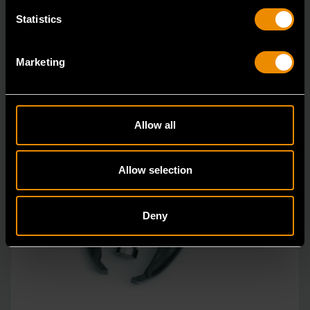
Statistics
Marketing
Allow all
Allow selection
Deny