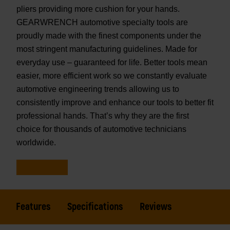
pliers providing more cushion for your hands.
GEARWRENCH automotive specialty tools are
proudly made with the finest components under the
most stringent manufacturing guidelines. Made for
everyday use – guaranteed for life. Better tools mean
easier, more efficient work so we constantly evaluate
automotive engineering trends allowing us to
consistently improve and enhance our tools to better fit
professional hands. That’s why they are the first
choice for thousands of automotive technicians
worldwide.
Features
Specifications
Reviews