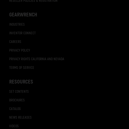
RESELLER POLICIES & REGISTRATION
GEARWRENCH
INDUSTRIES
INVENTOR CONNECT
CAREERS
PRIVACY POLICY
PRIVACY RIGHTS CALIFORNIA AND NEVADA
TERMS OF SERVICE
RESOURCES
SET CONTENTS
BROCHURES
CATALOG
NEWS RELEASES
VIDEOS