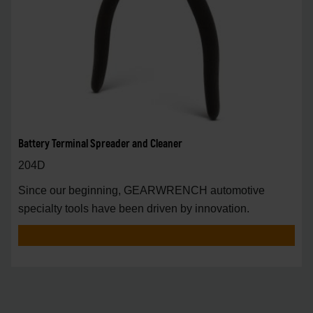
Battery Terminal Spreader and Cleaner
204D
Since our beginning, GEARWRENCH automotive
specialty tools have been driven by innovation.