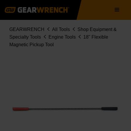
Skip
Main
to
navigation
main
content
Breadcrumb
GEARWRENCH
All Tools
Shop Equipment &
Specialty Tools
Engine Tools
18" Flexible
Magnetic Pickup Tool