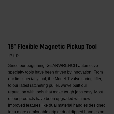
18" Flexible Magnetic Pickup Tool
1711D
Since our beginning, GEARWRENCH automotive
specialty tools have been driven by innovation. From
our first specialty tool, the Model-T valve spring lifter,
to our latest ratcheting puller, we’ve built our
reputation with tools that make tough jobs easy. Most
of our products have been upgraded with new
improved features like dual material handles designed
for a more comfortable grip or dual dipped handles on