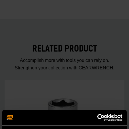
RELATED PRODUCT
Accomplish more with tools you can rely on.
Strengthen your collection with GEARWRENCH.