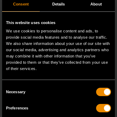
Consent
Details
About
This website uses cookies
We use cookies to personalise content and ads, to
provide social media features and to analyse our traffic.
We also share information about your use of our site with
our social media, advertising and analytics partners who
may combine it with other information that you’ve
provided to them or that they’ve collected from your use
of their services.
3/8" Drive 6 Point 2-1/2" Spark Plug Socket 5/8"
80402
Consent
GEARWRENCH spark plug sockets are manufactured
Necessary
Selection
from durable alloy steel with a full polish chrome fi
Preferences