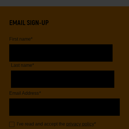
EMAIL SIGN-UP
First name
*
Last name
*
Email Address
*
I've read and accept the
privacy policy
*