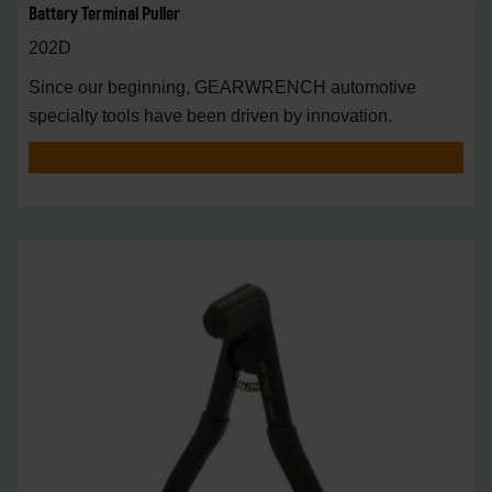
Battery Terminal Puller
202D
Since our beginning, GEARWRENCH automotive
specialty tools have been driven by innovation.