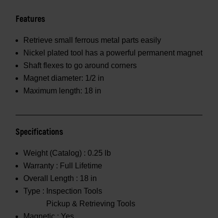
Features
Retrieve small ferrous metal parts easily
Nickel plated tool has a powerful permanent magnet
Shaft flexes to go around corners
Magnet diameter: 1/2 in
Maximum length: 18 in
Specifications
Weight (Catalog) :
0.25 lb
Warranty :
Full Lifetime
Overall Length :
18 in
Type :
Inspection Tools
Pickup & Retrieving Tools
Magnetic :
Yes