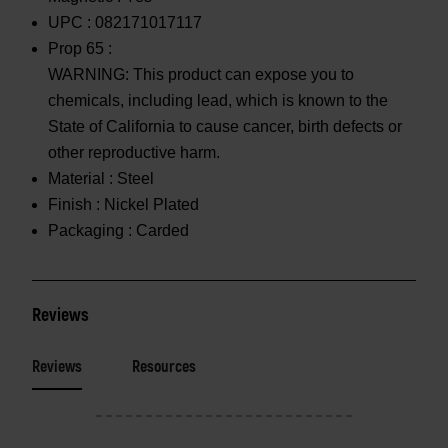
UPC :
082171017117
Prop 65 :
WARNING: This product can expose you to
chemicals, including lead, which is known to the
State of California to cause cancer, birth defects or
other reproductive harm.
Material :
Steel
Finish :
Nickel Plated
Packaging :
Carded
Reviews
Reviews
Resources