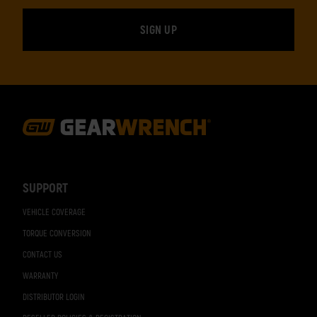
Footer
Navigation
SUPPORT
VEHICLE COVERAGE
TORQUE CONVERSION
CONTACT US
WARRANTY
DISTRIBUTOR LOGIN