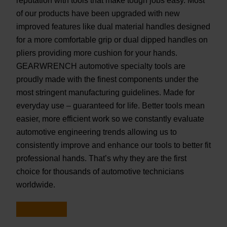
reputation with tools that make tough jobs easy. Most
of our products have been upgraded with new
improved features like dual material handles designed
for a more comfortable grip or dual dipped handles on
pliers providing more cushion for your hands.
GEARWRENCH automotive specialty tools are
proudly made with the finest components under the
most stringent manufacturing guidelines. Made for
everyday use – guaranteed for life. Better tools mean
easier, more efficient work so we constantly evaluate
automotive engineering trends allowing us to
consistently improve and enhance our tools to better fit
professional hands. That’s why they are the first
choice for thousands of automotive technicians
worldwide.