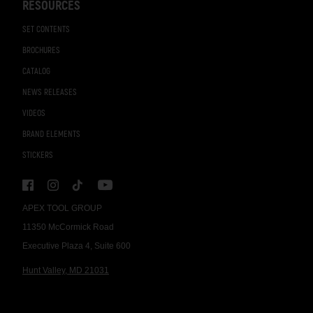
RESOURCES
SET CONTENTS
BROCHURES
CATALOG
NEWS RELEASES
VIDEOS
BRAND ELEMENTS
STICKERS
APEX TOOL GROUP
11350 McCormick Road
Executive Plaza 4, Suite 600
Hunt Valley, MD 21031