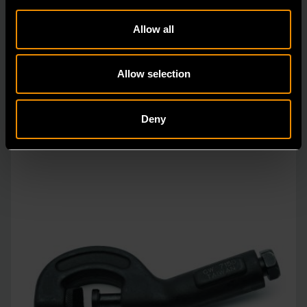
2106
Allow all
Since our beginning, GEARWRENCH automotive
specialty tools have been driven by innovation.
Allow selection
Deny