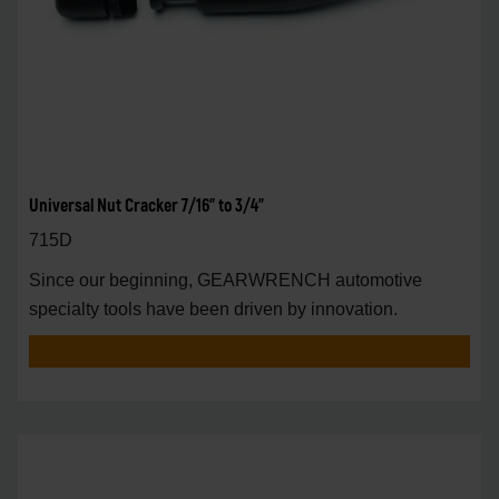
Universal Nut Cracker 7/16" to 3/4"
715D
Since our beginning, GEARWRENCH automotive
specialty tools have been driven by innovation.