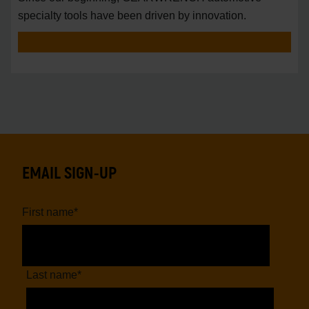
specialty tools have been driven by innovation.
EMAIL SIGN-UP
First name
*
Last name
*