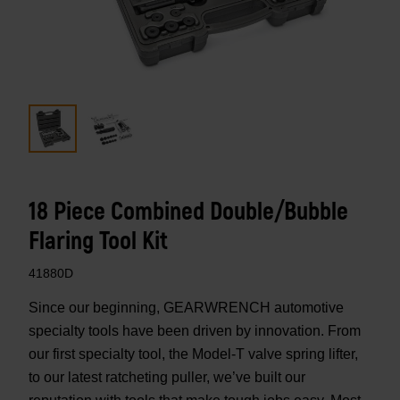
18 Piece Combined Double/Bubble
Flaring Tool Kit
41880D
Since our beginning, GEARWRENCH automotive
specialty tools have been driven by innovation. From
our first specialty tool, the Model-T valve spring lifter,
to our latest ratcheting puller, we’ve built our