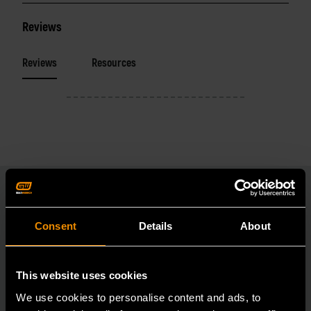
Reviews
Reviews
Resources
Consent
Details
About
RELATED PRODUCT
Accomplish more with tools you can rely on.
This website uses cookies
Strengthen your collection with GEARWRENCH.
We use cookies to personalise content and ads, to