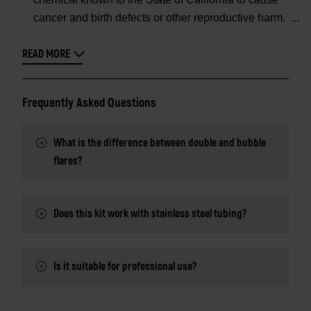
cancer and birth defects or other reproductive harm.
READ MORE
Frequently Asked Questions
What is the difference between double and bubble
flares?
Does this kit work with stainless steel tubing?
Is it suitable for professional use?