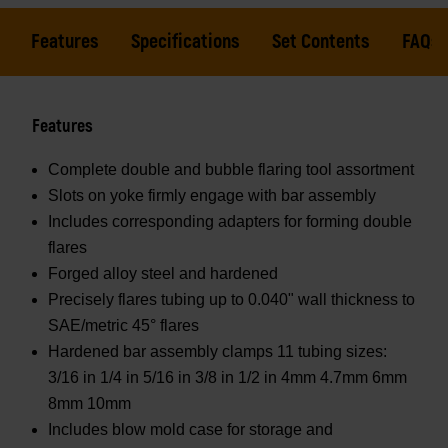
Features
Specifications
Set Contents
FAQs
Features
Complete double and bubble flaring tool assortment
Slots on yoke firmly engage with bar assembly
Includes corresponding adapters for forming double
flares
Forged alloy steel and hardened
Precisely flares tubing up to 0.040" wall thickness to
SAE/metric 45° flares
Hardened bar assembly clamps 11 tubing sizes:
3/16 in 1/4 in 5/16 in 3/8 in 1/2 in 4mm 4.7mm 6mm
8mm 10mm
Includes blow mold case for storage and