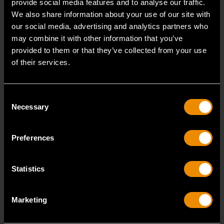
provide social media features and to analyse our traffic.
We also share information about your use of our site with
our social media, advertising and analytics partners who
may combine it with other information that you’ve
provided to them or that they’ve collected from your use
of their services.
Consent
Necessary
Selection
Preferences
Statistics
Marketing
All-Purpose Scraper and Sticker Remover