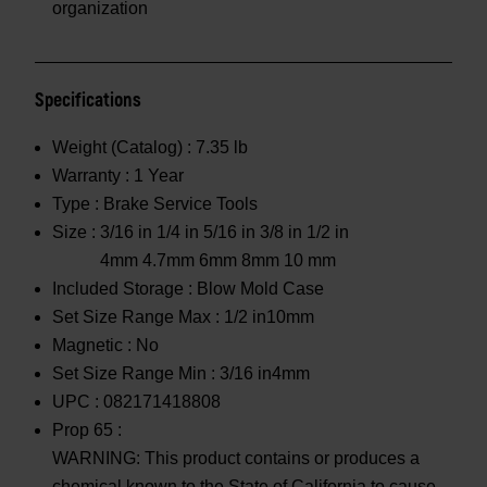
organization
Specifications
Weight (Catalog) :
7.35 lb
Warranty :
1 Year
Type :
Brake Service Tools
Size :
3/16 in 1/4 in 5/16 in 3/8 in 1/2 in
4mm 4.7mm 6mm 8mm 10 mm
Included Storage :
Blow Mold Case
Set Size Range Max :
1/2 in10mm
Magnetic :
No
Set Size Range Min :
3/16 in4mm
UPC :
082171418808
Prop 65 :
WARNING: This product contains or produces a
chemical known to the State of California to cause