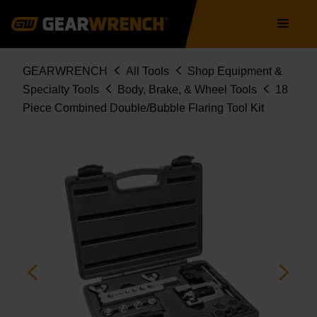
Skip
Main
to
navigation
main
content
Breadcrumb
GEARWRENCH
All Tools
Shop Equipment &
Specialty Tools
Body, Brake, & Wheel Tools
18
Piece Combined Double/Bubble Flaring Tool Kit