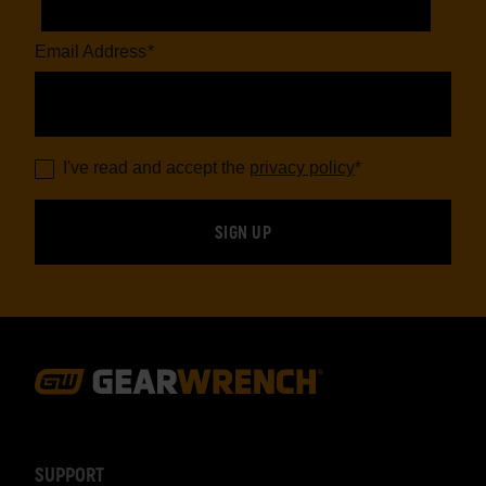
Email Address
*
I've read and accept the
privacy policy
*
Footer
Navigation
SUPPORT