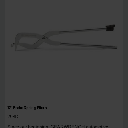
12" Brake Spring Pliers
298D
Since our beginning, GEARWRENCH automotive