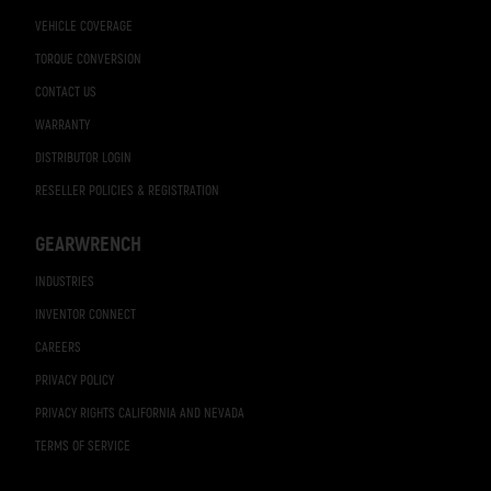
VEHICLE COVERAGE
TORQUE CONVERSION
CONTACT US
WARRANTY
DISTRIBUTOR LOGIN
RESELLER POLICIES & REGISTRATION
GEARWRENCH
INDUSTRIES
INVENTOR CONNECT
CAREERS
PRIVACY POLICY
PRIVACY RIGHTS CALIFORNIA AND NEVADA
TERMS OF SERVICE