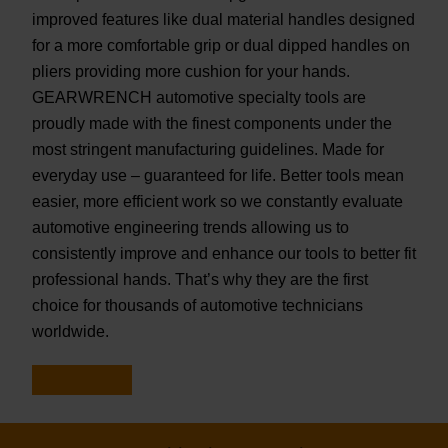
improved features like dual material handles designed
for a more comfortable grip or dual dipped handles on
pliers providing more cushion for your hands.
GEARWRENCH automotive specialty tools are
proudly made with the finest components under the
most stringent manufacturing guidelines. Made for
everyday use – guaranteed for life. Better tools mean
easier, more efficient work so we constantly evaluate
automotive engineering trends allowing us to
consistently improve and enhance our tools to better fit
professional hands. That’s why they are the first
choice for thousands of automotive technicians
worldwide.