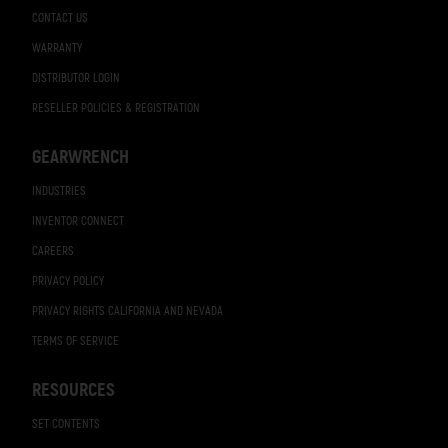
CONTACT US
WARRANTY
DISTRIBUTOR LOGIN
RESELLER POLICIES & REGISTRATION
GEARWRENCH
INDUSTRIES
INVENTOR CONNECT
CAREERS
PRIVACY POLICY
PRIVACY RIGHTS CALIFORNIA AND NEVADA
TERMS OF SERVICE
RESOURCES
SET CONTENTS