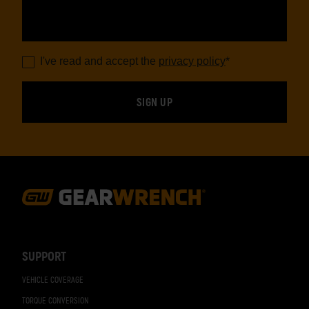
I've read and accept the
privacy policy
*
Footer
Navigation
SUPPORT
VEHICLE COVERAGE
TORQUE CONVERSION