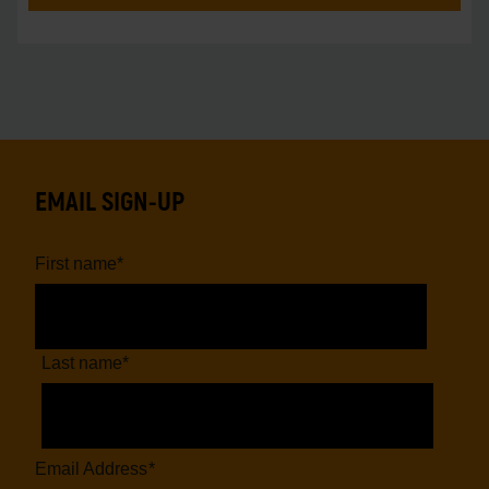
EMAIL SIGN-UP
First name
*
Last name
*
Email Address
*