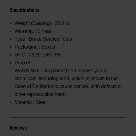
Specifications
Weight (Catalog) :
20.6 lb
Warranty :
1 Year
Type :
Brake Service Tools
Packaging :
Boxed
UPC :
082171037955
Prop 65 :
WARNING: This product can expose you to
chemicals, including lead, which is known to the
State of California to cause cancer, birth defects or
other reproductive harm.
Material :
Steel
Reviews