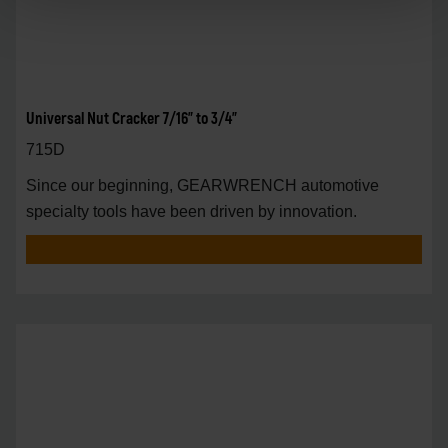
Universal Nut Cracker 7/16" to 3/4"
715D
Since our beginning, GEARWRENCH automotive
specialty tools have been driven by innovation.