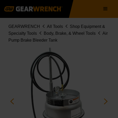
Skip
Main
to
navigation
main
content
Breadcrumb
GEARWRENCH
All Tools
Shop Equipment &
Specialty Tools
Body, Brake, & Wheel Tools
Air
Pump Brake Bleeder Tank