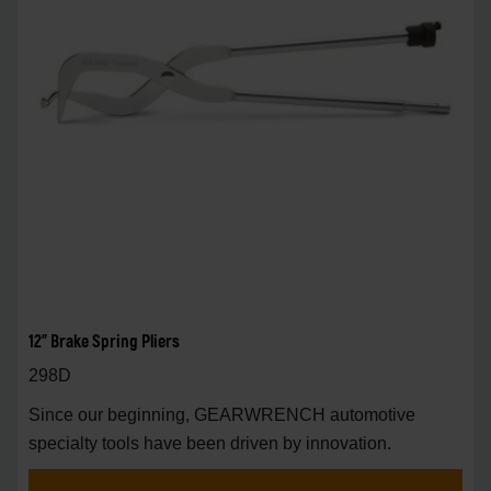
12" Brake Spring Pliers
298D
Since our beginning, GEARWRENCH automotive
specialty tools have been driven by innovation.