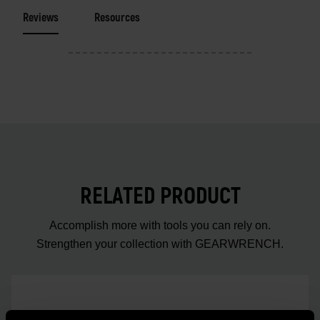
Reviews
Resources
RELATED PRODUCT
Accomplish more with tools you can rely on.
Strengthen your collection with GEARWRENCH.