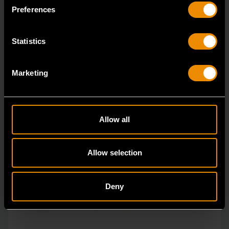
specialty tools have been driven by innovation.
Preferences
Statistics
Marketing
Allow all
Allow selection
Deny