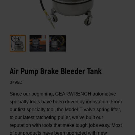
Air Pump Brake Bleeder Tank
3795D
Since our beginning, GEARWRENCH automotive
specialty tools have been driven by innovation. From
our first specialty tool, the Model-T valve spring lifter,
to our latest ratcheting puller, we’ve built our
reputation with tools that make tough jobs easy. Most
of our products have been upgraded with new