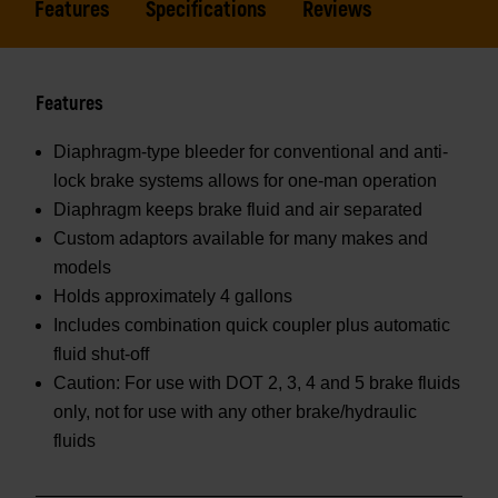
Features
Specifications
Reviews
Features
Diaphragm-type bleeder for conventional and anti-
lock brake systems allows for one-man operation
Diaphragm keeps brake fluid and air separated
Custom adaptors available for many makes and
models
Holds approximately 4 gallons
Includes combination quick coupler plus automatic
fluid shut-off
Caution: For use with DOT 2, 3, 4 and 5 brake fluids
only, not for use with any other brake/hydraulic
fluids