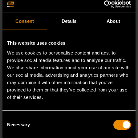
Consent
Details
About
This website uses cookies
We use cookies to personalise content and ads, to
provide social media features and to analyse our traffic.
We also share information about your use of our site with
our social media, advertising and analytics partners who
may combine it with other information that you’ve
provided to them or that they’ve collected from your use
of their services.
All-Purpose Scraper and Sticker Remover
Consent
2106
Necessary
Selection
Since our beginning, GEARWRENCH automotive