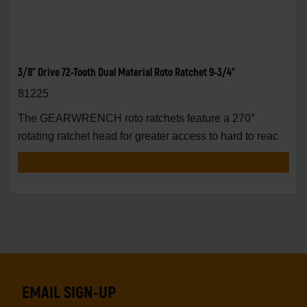
3/8" Drive 72-Tooth Dual Material Roto Ratchet 9-3/4"
81225
The GEARWRENCH roto ratchets feature a 270°
rotating ratchet head for greater access to hard to reac
EMAIL SIGN-UP