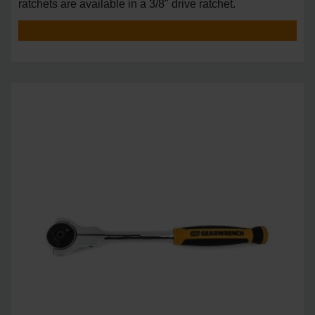
ratchets are available in a 3/8" drive ratchet.