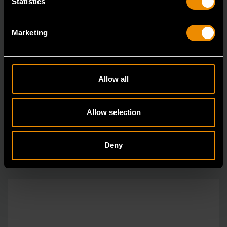
Statistics
Marketing
1/4" Drive 72-Tooth Quick Release Locking Flex Slim Head Ratchet
6"
Allow all
81025
Since our beginning, GEARWRENCH automotive
Allow selection
specialty tools have been driven by innovation.
Deny