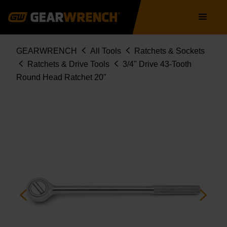
Skip
Main
to
navigation
main
content
Breadcrumb
GEARWRENCH
All Tools
Ratchets & Sockets
Ratchets & Drive Tools
3/4" Drive 43-Tooth
Round Head Ratchet 20"