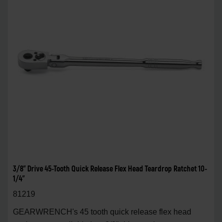
3/8" Drive 45-Tooth Quick Release Flex Head Teardrop Ratchet 10-
1/4"
81219
GEARWRENCH's 45 tooth quick release flex head