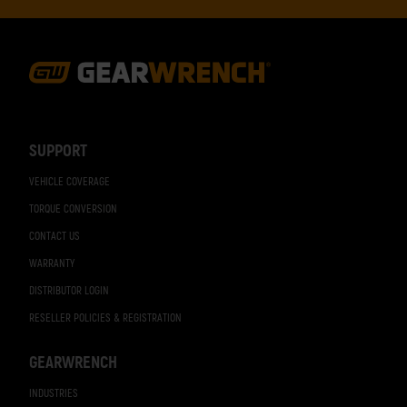
Footer
Navigation
SUPPORT
VEHICLE COVERAGE
TORQUE CONVERSION
CONTACT US
WARRANTY
DISTRIBUTOR LOGIN
RESELLER POLICIES & REGISTRATION
GEARWRENCH
INDUSTRIES