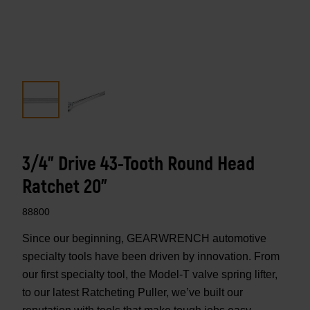
3/4" Drive 43-Tooth Round Head
Ratchet 20"
88800
Since our beginning, GEARWRENCH automotive
specialty tools have been driven by innovation. From
our first specialty tool, the Model-T valve spring lifter,
to our latest Ratcheting Puller, we’ve built our