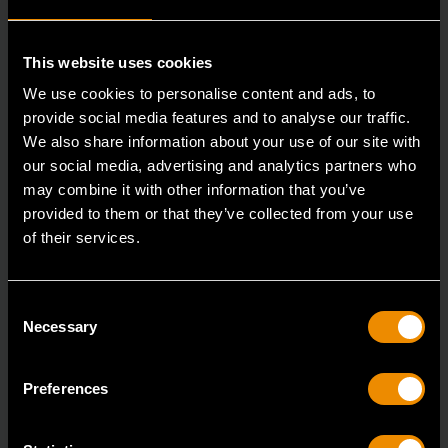
RELATED PRODUCT
This website uses cookies
Accomplish more with tools you can rely on.
We use cookies to personalise content and ads, to
Strengthen your collection with GEARWRENCH.
provide social media features and to analyse our traffic.
We also share information about your use of our site with
our social media, advertising and analytics partners who
may combine it with other information that you’ve
provided to them or that they’ve collected from your use
of their services.
Consent
Necessary
Selection
Preferences