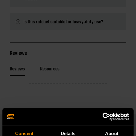
Is this ratchet suitable for heavy-duty use?
Reviews
Reviews
Resources
Consent
Details
About