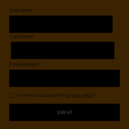
First name
*
Last name
*
Email Address
*
I've read and accept the
privacy policy
*