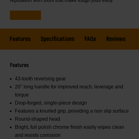
reputation with tools that make tough jobs easy.
Features
Specifications
FAQs
Reviews
Features
43-tooth reversing gear
20" long handle for improved reach, leverage and
torque
Drop-forged, single-piece design
Features a knurled grip, providing a non slip surface
Round-shaped head
Bright, full polish chrome finish easily wipes clean
and resists corrosion