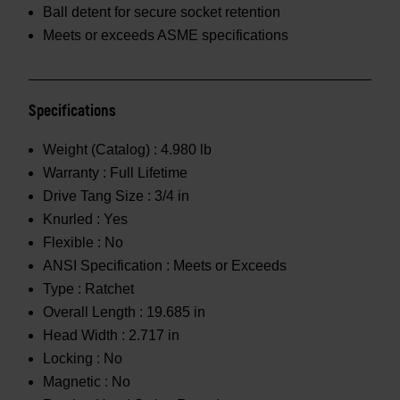
Ball detent for secure socket retention
Meets or exceeds ASME specifications
Specifications
Weight (Catalog) :
4.980 lb
Warranty :
Full Lifetime
Drive Tang Size :
3/4 in
Knurled :
Yes
Flexible :
No
ANSI Specification :
Meets or Exceeds
Type :
Ratchet
Overall Length :
19.685 in
Head Width :
2.717 in
Locking :
No
Magnetic :
No