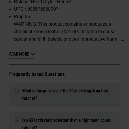
Ratchet Head Style :
Round
UPC :
099575888007
Prop 65 :
WARNING: This product contains or produces a
chemical known to the State of California to cause
cancer and birth defects or other reproductive harm.
READ MORE
Frequently Asked Questions
What is the purpose of the 20-inch length on this
ratchet?
Is a 43 tooth ratchet better than a high tooth count
ratchet?