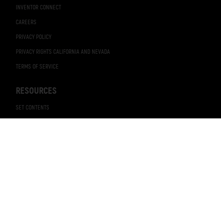
INVENTOR CONNECT
CAREERS
PRIVACY POLICY
PRIVACY RIGHTS CALIFORNIA AND NEVADA
TERMS OF SERVICE
RESOURCES
SET CONTENTS
BROCHURES
CATALOG
NEWS RELEASES
VIDEOS
BRAND ELEMENTS
STICKERS