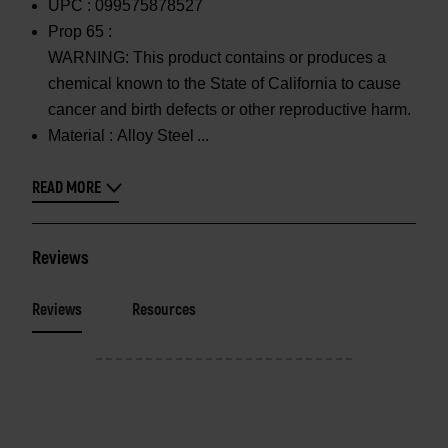
UPC :
099575878527
Prop 65 :
WARNING: This product contains or produces a
chemical known to the State of California to cause
cancer and birth defects or other reproductive harm.
Material :
Alloy Steel
READ MORE
Reviews
Reviews
Resources