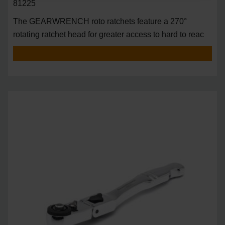
81225
The GEARWRENCH roto ratchets feature a 270°
rotating ratchet head for greater access to hard to reac