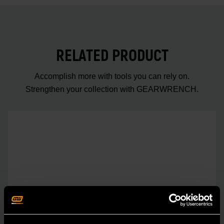
RELATED PRODUCT
Accomplish more with tools you can rely on.
Strengthen your collection with GEARWRENCH.