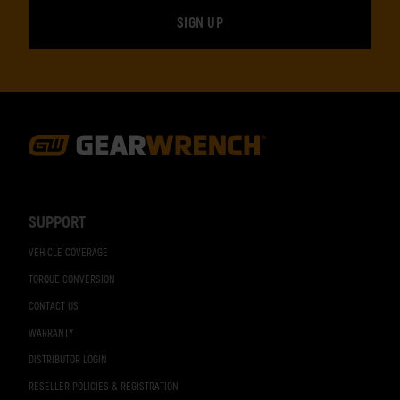
Footer
Navigation
SUPPORT
VEHICLE COVERAGE
TORQUE CONVERSION
CONTACT US
WARRANTY
DISTRIBUTOR LOGIN
RESELLER POLICIES & REGISTRATION