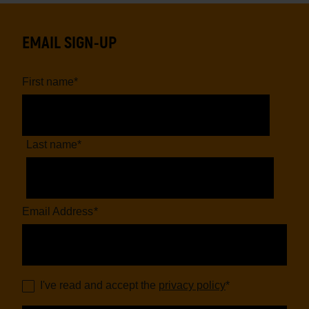
EMAIL SIGN-UP
First name
*
Last name
*
Email Address
*
I've read and accept the
privacy policy
*