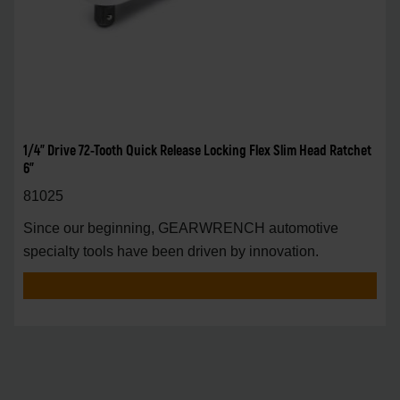
1/4" Drive 72-Tooth Quick Release Locking Flex Slim Head Ratchet
6"
81025
Since our beginning, GEARWRENCH automotive
specialty tools have been driven by innovation.