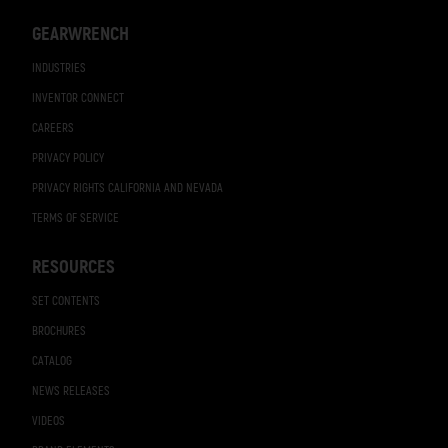
GEARWRENCH
INDUSTRIES
INVENTOR CONNECT
CAREERS
PRIVACY POLICY
PRIVACY RIGHTS CALIFORNIA AND NEVADA
TERMS OF SERVICE
RESOURCES
SET CONTENTS
BROCHURES
CATALOG
NEWS RELEASES
VIDEOS