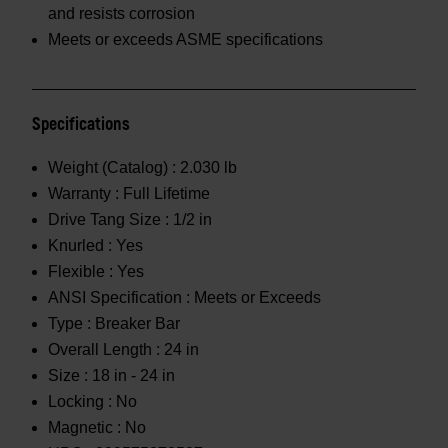
and resists corrosion
Meets or exceeds ASME specifications
Specifications
Weight (Catalog) :
2.030 lb
Warranty :
Full Lifetime
Drive Tang Size :
1/2 in
Knurled :
Yes
Flexible :
Yes
ANSI Specification :
Meets or Exceeds
Type :
Breaker Bar
Overall Length :
24 in
Size :
18 in - 24 in
Locking :
No
Magnetic :
No