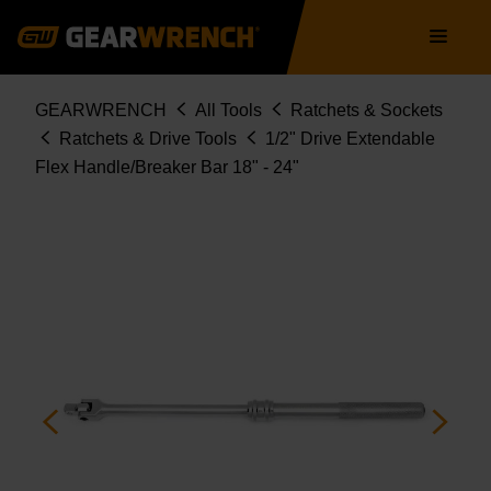
Skip
Main
to
navigation
main
content
Breadcrumb
GEARWRENCH
All Tools
Ratchets & Sockets
Ratchets & Drive Tools
1/2" Drive Extendable
Flex Handle/Breaker Bar 18" - 24"