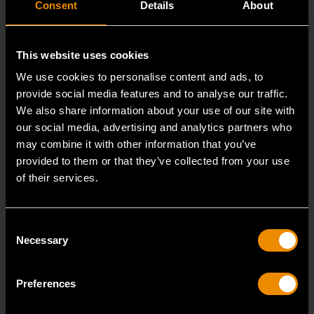
Consent
Details
About
This website uses cookies
We use cookies to personalise content and ads, to
provide social media features and to analyse our traffic.
We also share information about your use of our site with
our social media, advertising and analytics partners who
may combine it with other information that you’ve
1/4" Drive 72-Tooth Quick Release Locking Flex Slim Head Ratchet
12"
provided to them or that they’ve collected from your use
of their services.
81030
Since our beginning, GEARWRENCH automotive
Consent
specialty tools have been driven by innovation.
Necessary
Selection
Preferences