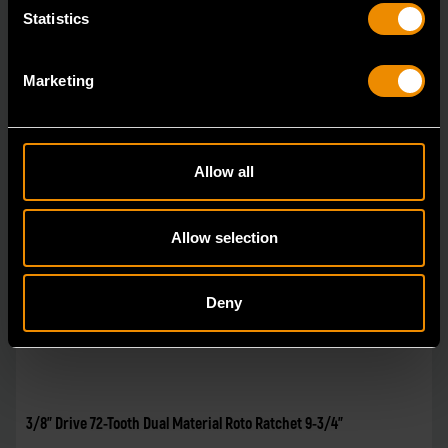
Statistics
Marketing
Allow all
Allow selection
Deny
3/8" Drive 72-Tooth Dual Material Roto Ratchet 9-3/4"