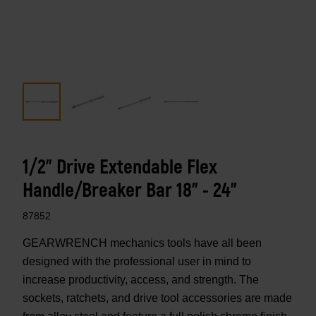
1/2" Drive Extendable Flex
Handle/Breaker Bar 18" - 24"
87852
GEARWRENCH mechanics tools have all been
designed with the professional user in mind to
increase productivity, access, and strength. The
sockets, ratchets, and drive tool accessories are made