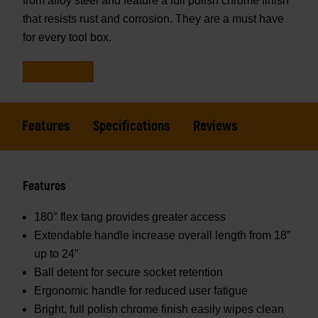
from alloy steel and feature a full polish chrome finish
that resists rust and corrosion. They are a must have
for every tool box.
Features
Specifications
Reviews
Features
180° flex tang provides greater access
Extendable handle increase overall length from 18”
up to 24”
Ball detent for secure socket retention
Ergonomic handle for reduced user fatigue
Bright, full polish chrome finish easily wipes clean