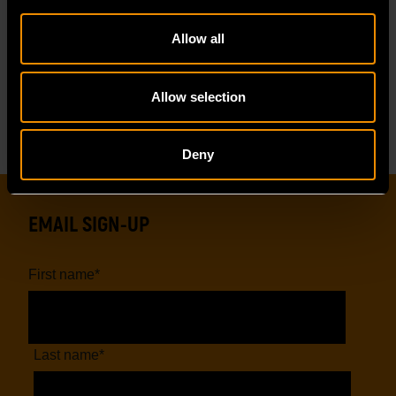
Allow all
Reviews
Resources
Allow selection
Deny
EMAIL SIGN-UP
First name
*
Last name
*