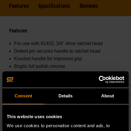
Features
Specifications
Reviews
Features
For use with 81402, 3/4" drive ratchet head
Detent pin secures handle to ratchet head
Knurled handle for improved grip
Bright, full polish chrome
Easily wipes clean and resists corrosion
Consent
Details
About
Specifications
Prop 65 :
This website uses cookies
WARNING: This product contains or produces a
We use cookies to personalise content and ads, to
chemical known to the State of California to cause