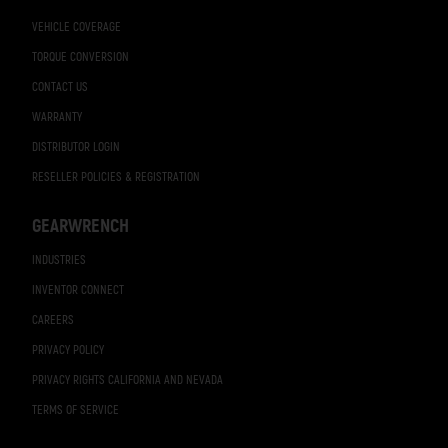
VEHICLE COVERAGE
TORQUE CONVERSION
CONTACT US
WARRANTY
DISTRIBUTOR LOGIN
RESELLER POLICIES & REGISTRATION
GEARWRENCH
INDUSTRIES
INVENTOR CONNECT
CAREERS
PRIVACY POLICY
PRIVACY RIGHTS CALIFORNIA AND NEVADA
TERMS OF SERVICE