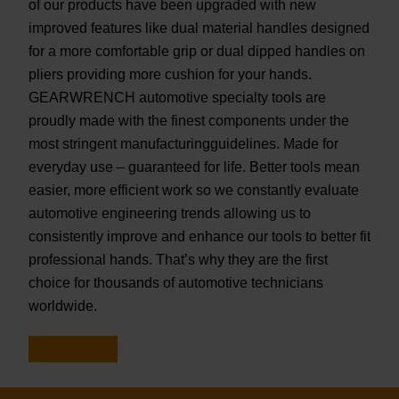
of our products have been upgraded with new
improved features like dual material handles designed
for a more comfortable grip or dual dipped handles on
pliers providing more cushion for your hands.
GEARWRENCH automotive specialty tools are
proudly made with the finest components under the
most stringent manufacturingguidelines. Made for
everyday use – guaranteed for life. Better tools mean
easier, more efficient work so we constantly evaluate
automotive engineering trends allowing us to
consistently improve and enhance our tools to better fit
professional hands. That’s why they are the first
choice for thousands of automotive technicians
worldwide.