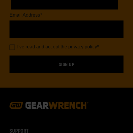
Email Address
*
I've read and accept the
privacy policy
*
Footer
Navigation
SUPPORT