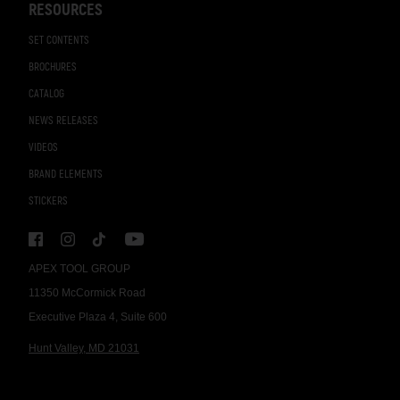
RESOURCES
SET CONTENTS
BROCHURES
CATALOG
NEWS RELEASES
VIDEOS
BRAND ELEMENTS
STICKERS
APEX TOOL GROUP
11350 McCormick Road
Executive Plaza 4, Suite 600
Hunt Valley, MD 21031