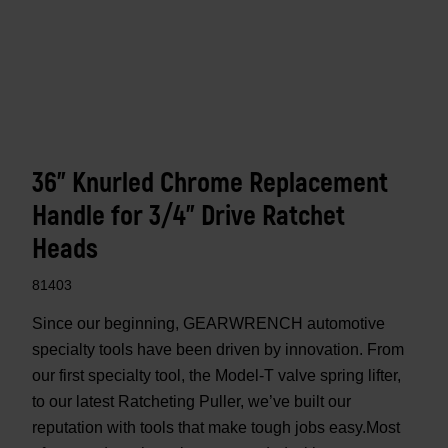
36" Knurled Chrome Replacement
Handle for 3/4" Drive Ratchet
Heads
81403
Since our beginning, GEARWRENCH automotive
specialty tools have been driven by innovation. From
our first specialty tool, the Model-T valve spring lifter,
to our latest Ratcheting Puller, we’ve built our
reputation with tools that make tough jobs easy.Most