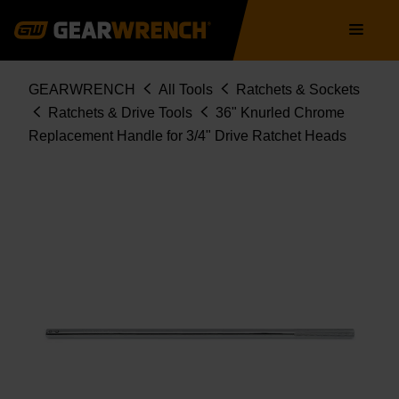
81403
Skip
Main
to
navigation
main
content
Breadcrumb
GEARWRENCH
All Tools
Ratchets & Sockets
Ratchets & Drive Tools
36" Knurled Chrome
Replacement Handle for 3/4" Drive Ratchet Heads