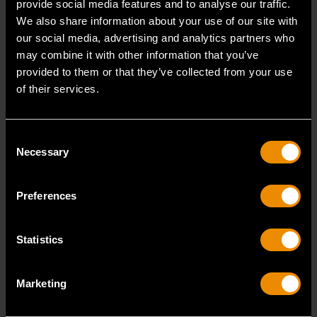
provide social media features and to analyse our traffic.
cancer and birth defects or other reproductive harm.
We also share information about your use of our site with
ASME Specification :
B107.1 B107.5M
our social media, advertising and analytics partners who
Tether Ready :
No
may combine it with other information that you’ve
Handle Length :
36 in
provided to them or that they’ve collected from your use
Knurled :
Yes
of their services.
Flexible :
No
Overall Length :
36.0
ANSI Specification :
Meets or Exceeds
Consent
Necessary
Selection
Product Type :
Replacement Handle
Packaging :
Bagged
Weight (Catalog) :
6
Preferences
Warranty :
Full Lifetime
Handle Style :
Knurled
Statistics
READ MORE
Marketing
Reviews