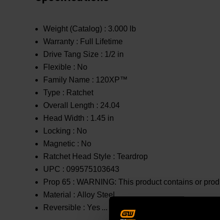
Weight (Catalog) :
3.000 lb
Warranty :
Full Lifetime
Drive Tang Size :
1/2 in
Flexible :
No
Family Name :
120XP™
Type :
Ratchet
Overall Length :
24.04
Head Width :
1.45 in
Locking :
No
Magnetic :
No
Ratchet Head Style :
Teardrop
UPC :
099575103643
Prop 65 :
WARNING: This product contains or produc
Material :
Alloy Steel
Reversible :
Yes