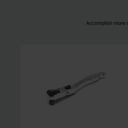
Accomplish more w