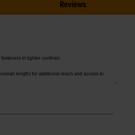
Reviews
asteners in tighter confines
verall length) for additional reach and access to