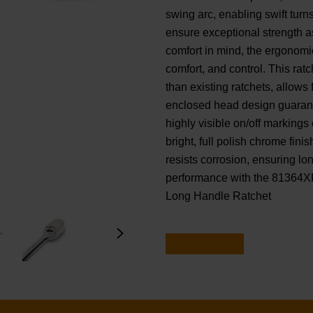
swing arc, enabling swift tur
ensure exceptional strength a
comfort in mind, the ergonomi
comfort, and control. This ra
than existing ratchets, allows 
enclosed head design guarantee
highly visible on/off markings 
bright, full polish chrome fini
resists corrosion, ensuring lo
performance with the 81364X
Long Handle Ratchet