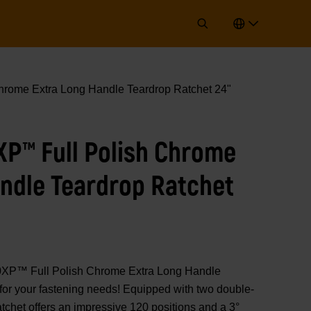
hrome Extra Long Handle Teardrop Ratchet 24"
0XP™ Full Polish Chrome
ndle Teardrop Ratchet
0XP™ Full Polish Chrome Extra Long Handle
t for your fastening needs! Equipped with two double-
atchet offers an impressive 120 positions and a 3°