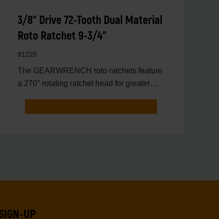
3/8" Drive 72-Tooth Dual Material
Roto Ratchet 9-3/4"
81225
The GEARWRENCH roto ratchets feature
a 270° rotating ratchet head for greater
access to hard to reac
SIGN-UP