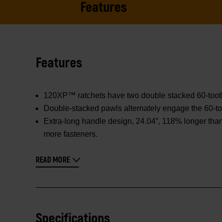
Features
Features
120XP™ ratchets have two double stacked 60-tooth p
Double-stacked pawls alternately engage the 60-too
Extra-long handle design, 24.04”, 118% longer than
more fasteners.
READ MORE
Specifications