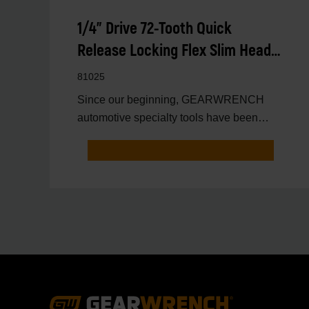
1/4" Drive 72-Tooth Quick
Release Locking Flex Slim Head
Ratchet 6"
81025
Since our beginning, GEARWRENCH
automotive specialty tools have been
driven by innovation.