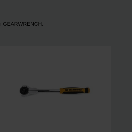
n with GEARWRENCH.