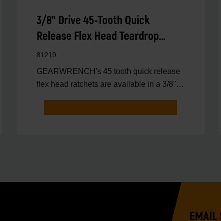
3/8" Drive 45-Tooth Quick
Release Flex Head Teardrop
Ratchet 10-1/4"
81219
GEARWRENCH's 45 tooth quick release
flex head ratchets are available in a 3/8"
drive ratchet.
EMAIL 