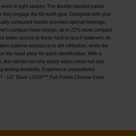
ns even in tight spaces. The double-stacked pawls
s they engage the 60-tooth gear. Designed with your
cally contoured handle provides optimal leverage,
tchet's compact head design, up to 22% more compact
for better access to those hard-to-reach fasteners. Its
s extreme resistance to dirt infiltration, while the
on the head allow for quick identification. With a
sh, this ratchet not only easily wipes clean but also
ng-lasting durability. Experience unparalleled
P - 1/2" Drive 120XP™ Full Polish Chrome Extra