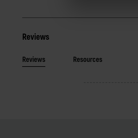
Reviews
Reviews
Resources