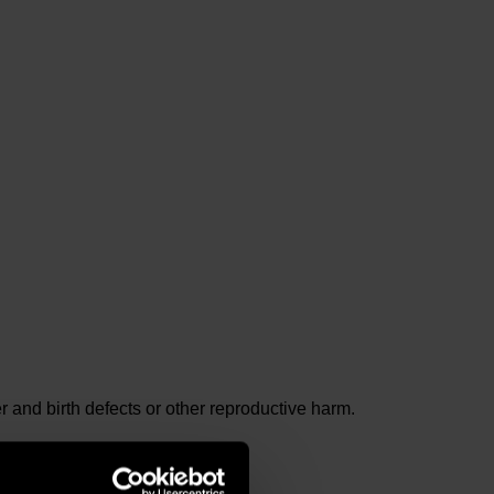
and birth defects or other reproductive harm.