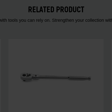
RELATED PRODUCT
ith tools you can rely on. Strengthen your collectio