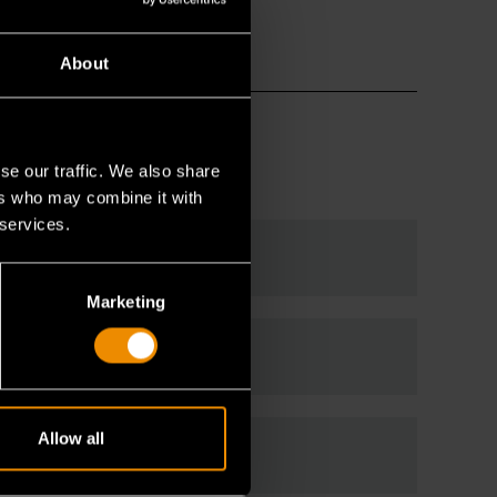
About
se our traffic. We also share
ers who may combine it with
 services.
Marketing
Allow all