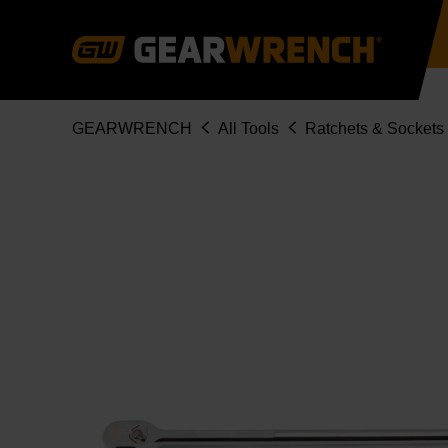
Skip
to
main
content
Breadcrumb
GEARWRENCH
All Tools
Ratchets & Sockets