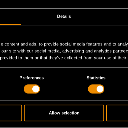
Details
e content and ads, to provide social media features and to analy
 our site with our social media, advertising and analytics partn
 provided to them or that they’ve collected from your use of their
Preferences
Statistics
Allow selection
ratchet mechanism have?