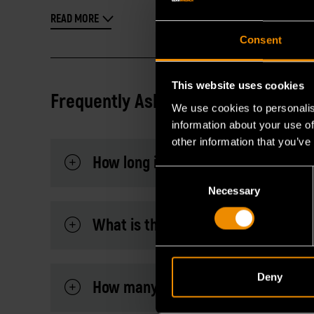
READ MORE
Consent
This website uses cookies
Frequently Asked Questions
We use cookies to personalis
information about your use of
other information that you’ve
How long is the handle?
Consent
Necessary
Selection
What is the warranty?
Deny
How many teeth does the 120XP™ 