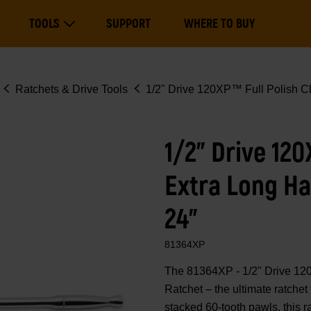
Main
TOOLS
SUPPORT
WHERE TO BUY
navigation
Expand Tools
Ratchets & Drive Tools
1/2" Drive 120XP™ Full Polish C
1/2" Drive 12
Extra Long Ha
24"
81364XP
The 81364XP - 1/2" Drive 12
Ratchet – the ultimate ratche
stacked 60-tooth pawls, this r