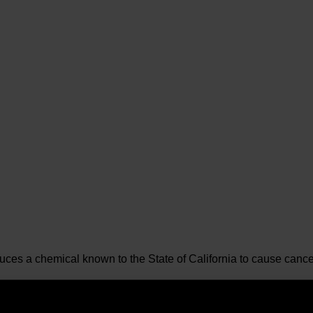
es a chemical known to the State of California to cause cancer 