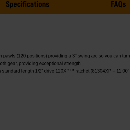
Specifications
FAQs
awls (120 positions) providing a 3° swing arc so you can turn f
th gear, providing exceptional strength
 standard length 1/2” drive 120XP™ ratchet (81304XP – 11.00” o