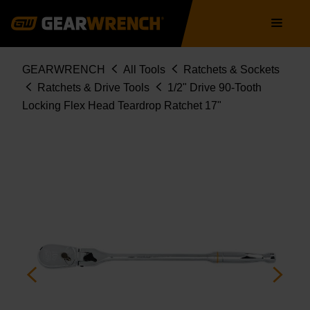
Skip
Main
to
navigation
main
content
Breadcrumb
GEARWRENCH
All Tools
Ratchets & Sockets
Ratchets & Drive Tools
1/2" Drive 90-Tooth
Locking Flex Head Teardrop Ratchet 17"