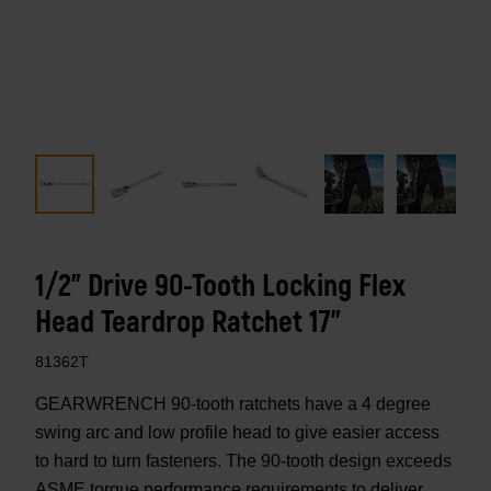
1/2" Drive 90-Tooth Locking Flex
Head Teardrop Ratchet 17"
81362T
GEARWRENCH 90-tooth ratchets have a 4 degree
swing arc and low profile head to give easier access
to hard to turn fasteners. The 90-tooth design exceeds
ASME torque performance requirements to deliver