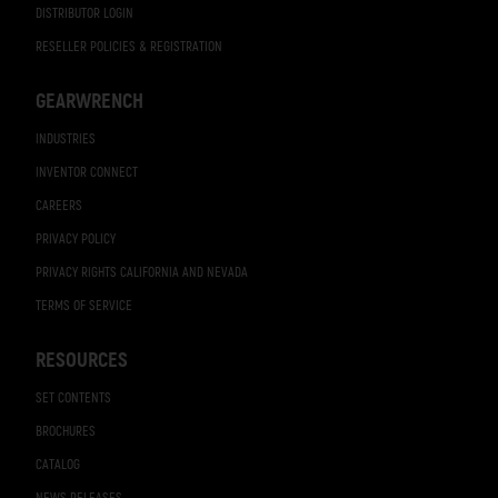
DISTRIBUTOR LOGIN
RESELLER POLICIES & REGISTRATION
GEARWRENCH
INDUSTRIES
INVENTOR CONNECT
CAREERS
PRIVACY POLICY
PRIVACY RIGHTS CALIFORNIA AND NEVADA
TERMS OF SERVICE
RESOURCES
SET CONTENTS
BROCHURES
CATALOG