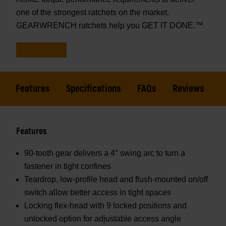
one of the strongest ratchets on the market.
GEARWRENCH ratchets help you GET IT DONE.™
Features
Specifications
FAQs
Reviews
Features
90-tooth gear delivers a 4° swing arc to turn a
fastener in tight confines
Teardrop, low-profile head and flush-mounted on/off
switch allow better access in tight spaces
Locking flex-head with 9 locked positions and
unlocked option for adjustable access angle