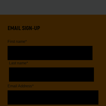
EMAIL SIGN-UP
First name
*
Last name
*
Email Address
*