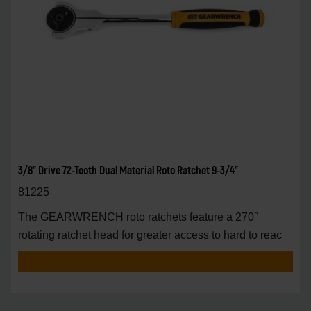
3/8" Drive 72-Tooth Dual Material Roto Ratchet 9-3/4"
81225
The GEARWRENCH roto ratchets feature a 270°
rotating ratchet head for greater access to hard to reac