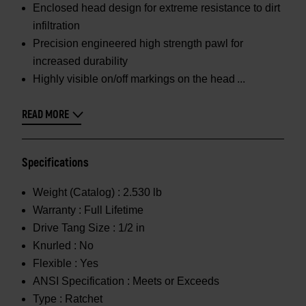
Enclosed head design for extreme resistance to dirt
infiltration
Precision engineered high strength pawl for
increased durability
Highly visible on/off markings on the head
READ MORE
Specifications
Weight (Catalog) :
2.530 lb
Warranty :
Full Lifetime
Drive Tang Size :
1/2 in
Knurled :
No
Flexible :
Yes
ANSI Specification :
Meets or Exceeds
Type :
Ratchet