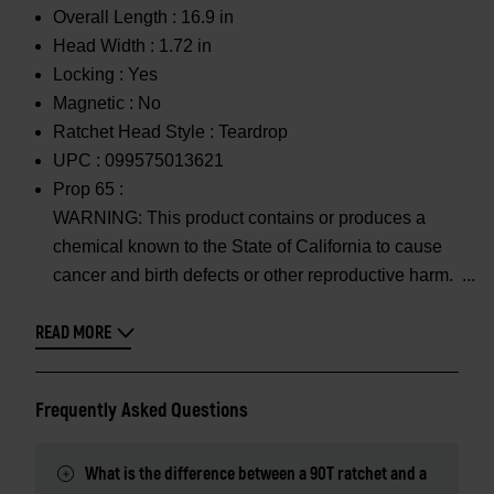
Overall Length :
16.9 in
Head Width :
1.72 in
Locking :
Yes
Magnetic :
No
Ratchet Head Style :
Teardrop
UPC :
099575013621
Prop 65 :
WARNING: This product contains or produces a
chemical known to the State of California to cause
cancer and birth defects or other reproductive harm.
READ MORE
Frequently Asked Questions
What is the difference between a 90T ratchet and a