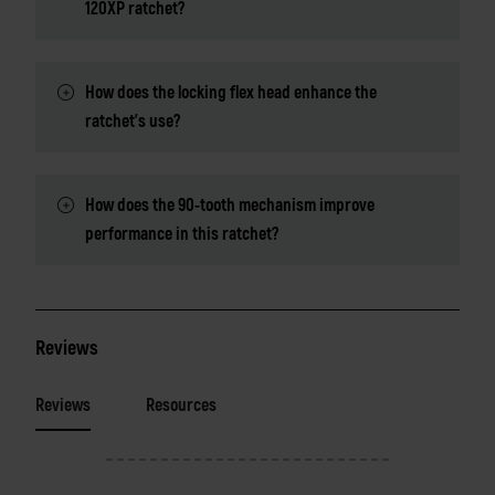
120XP ratchet?
How does the locking flex head enhance the
ratchet's use?
How does the 90-tooth mechanism improve
performance in this ratchet?
Reviews
Reviews
Resources