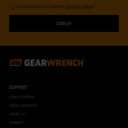
I've read and accept the
privacy policy
*
Footer
Navigation
SUPPORT
VEHICLE COVERAGE
TORQUE CONVERSION
CONTACT US
WARRANTY