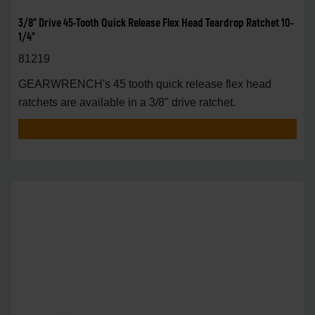
3/8" Drive 45-Tooth Quick Release Flex Head Teardrop Ratchet 10-
1/4"
81219
GEARWRENCH's 45 tooth quick release flex head
ratchets are available in a 3/8" drive ratchet.