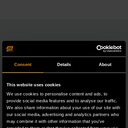
RELATED PRODUCT
Accomplish more with tools you can rely on.
Consent
Details
About
Strengthen your collection with GEARWRENCH.
This website uses cookies
We use cookies to personalise content and ads, to
provide social media features and to analyse our traffic.
We also share information about your use of our site with
our social media, advertising and analytics partners who
may combine it with other information that you’ve