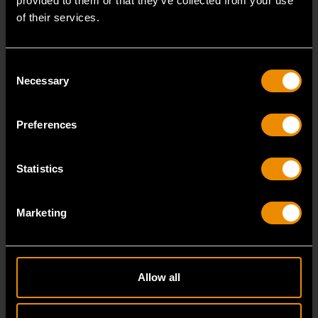
provided to them or that they’ve collected from your use
of their services.
Consent
Necessary
Selection
Preferences
Statistics
1/4" Drive 72-Tooth Quick Release Locking Flex Slim Head Ratchet
6"
Marketing
81025
Since our beginning, GEARWRENCH automotive
specialty tools have been driven by innovation.
Allow all