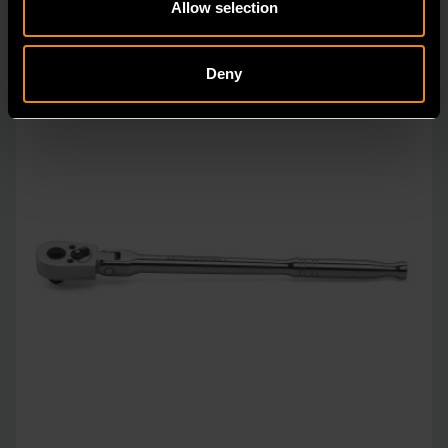
Allow selection
Deny