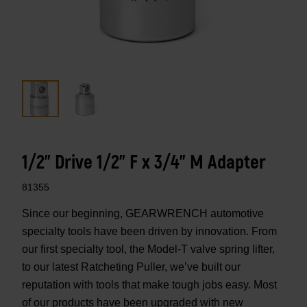
1/2" Drive 1/2" F x 3/4" M Adapter
81355
Since our beginning, GEARWRENCH automotive
specialty tools have been driven by innovation. From
our first specialty tool, the Model-T valve spring lifter,
to our latest Ratcheting Puller, we’ve built our
reputation with tools that make tough jobs easy. Most
of our products have been upgraded with new