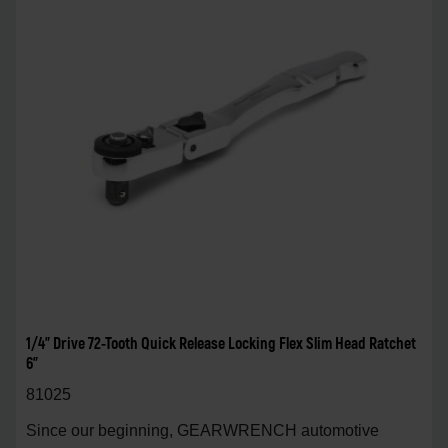
1/4" Drive 72-Tooth Quick Release Locking Flex Slim Head Ratchet
6"
81025
Since our beginning, GEARWRENCH automotive