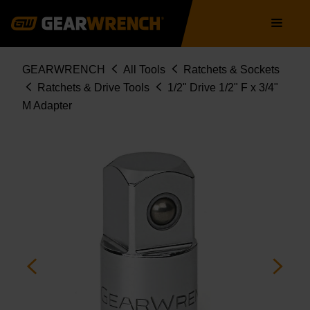
Skip
Main
to
navigation
main
content
Breadcrumb
GEARWRENCH
All Tools
Ratchets & Sockets
Ratchets & Drive Tools
1/2" Drive 1/2" F x 3/4"
M Adapter