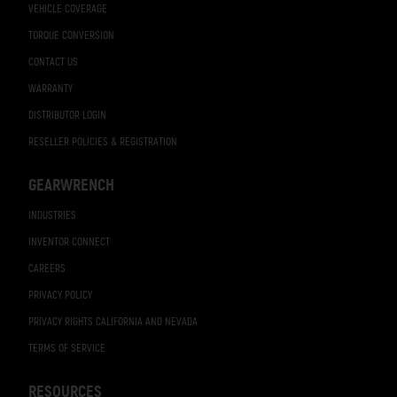
VEHICLE COVERAGE
TORQUE CONVERSION
CONTACT US
WARRANTY
DISTRIBUTOR LOGIN
RESELLER POLICIES & REGISTRATION
GEARWRENCH
INDUSTRIES
INVENTOR CONNECT
CAREERS
PRIVACY POLICY
PRIVACY RIGHTS CALIFORNIA AND NEVADA
TERMS OF SERVICE
RESOURCES