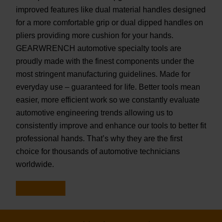
improved features like dual material handles designed
for a more comfortable grip or dual dipped handles on
pliers providing more cushion for your hands.
GEARWRENCH automotive specialty tools are
proudly made with the finest components under the
most stringent manufacturing guidelines. Made for
everyday use – guaranteed for life. Better tools mean
easier, more efficient work so we constantly evaluate
automotive engineering trends allowing us to
consistently improve and enhance our tools to better fit
professional hands. That’s why they are the first
choice for thousands of automotive technicians
worldwide.