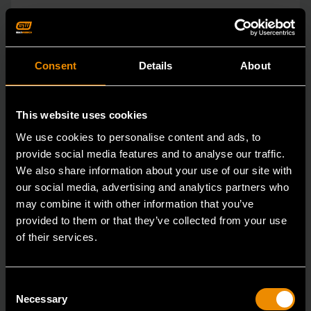
Consent
Details
About
This website uses cookies
We use cookies to personalise content and ads, to
provide social media features and to analyse our traffic.
We also share information about your use of our site with
our social media, advertising and analytics partners who
may combine it with other information that you’ve
provided to them or that they’ve collected from your use
of their services.
1/4" Drive 72-Tooth Quick Release Locking Flex Slim Head Ratchet
12"
Consent
Necessary
Selection
81030