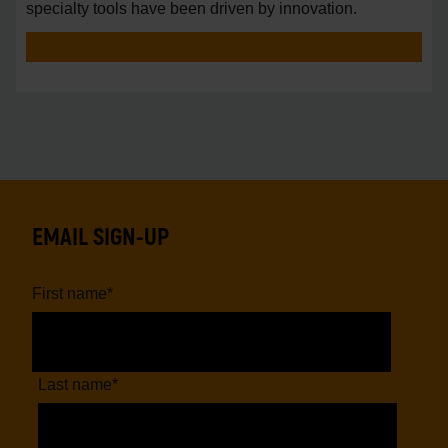
specialty tools have been driven by innovation.
EMAIL SIGN-UP
First name
*
Last name
*