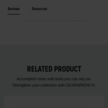
Reviews
Resources
RELATED PRODUCT
Accomplish more with tools you can rely on.
Strengthen your collection with GEARWRENCH.