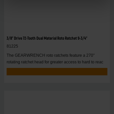
3/8" Drive 72-Tooth Dual Material Roto Ratchet 9-3/4"
81225
The GEARWRENCH roto ratchets feature a 270°
rotating ratchet head for greater access to hard to reac