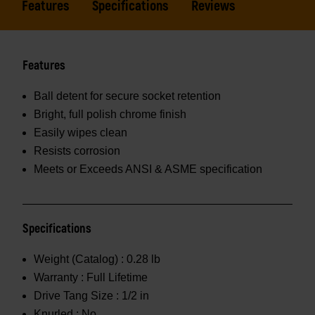
Features
Specifications
Reviews
Features
Ball detent for secure socket retention
Bright, full polish chrome finish
Easily wipes clean
Resists corrosion
Meets or Exceeds ANSI & ASME specification
Specifications
Weight (Catalog) :
0.28 lb
Warranty :
Full Lifetime
Drive Tang Size :
1/2 in
Knurled :
No