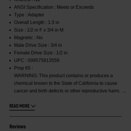
ANSI Specification :
Meets or Exceeds
Type :
Adapter
Overall Length :
1.5 in
Size :
1/2 in F x 3/4 in M
Magnetic :
No
Male Drive Size :
3/4 in
Female Drive Size :
1/2 in
UPC :
099575813559
Prop 65 :
WARNING: This product contains or produces a
chemical known to the State of California to cause
cancer and birth defects or other reproductive harm.
READ MORE
Reviews