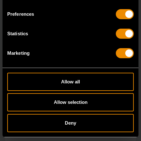
Since our beginning, GEARWRENCH automotive
Preferences
specialty tools have been driven by innovation.
Statistics
Marketing
Allow all
Allow selection
Deny