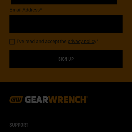
Email Address
*
I've read and accept the
privacy policy
*
Footer
Navigation
SUPPORT