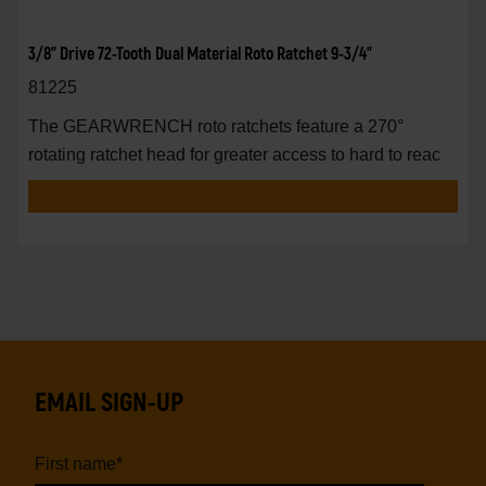
3/8" Drive 72-Tooth Dual Material Roto Ratchet 9-3/4"
81225
The GEARWRENCH roto ratchets feature a 270°
rotating ratchet head for greater access to hard to reac
EMAIL SIGN-UP
First name
*