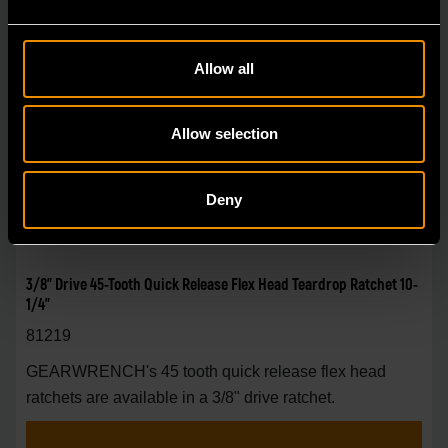
Allow all
Allow selection
Deny
3/8" Drive 45-Tooth Quick Release Flex Head Teardrop Ratchet 10-
1/4"
81219
GEARWRENCH's 45 tooth quick release flex head
ratchets are available in a 3/8" drive ratchet.