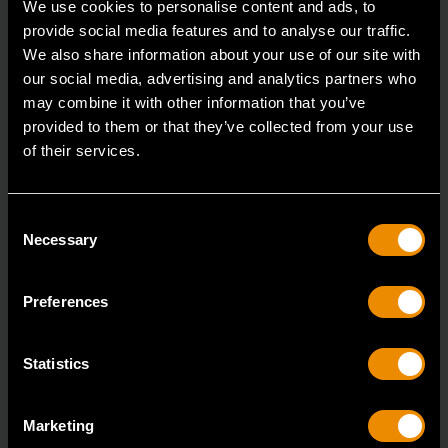
We use cookies to personalise content and ads, to
provide social media features and to analyse our traffic.
We also share information about your use of our site with
1/4" Drive 72-Tooth Quick Release Locking Flex Slim Head Ratchet
our social media, advertising and analytics partners who
6"
may combine it with other information that you’ve
81025
provided to them or that they’ve collected from your use
of their services.
Since our beginning, GEARWRENCH automotive
specialty tools have been driven by innovation.
Consent
Necessary
Selection
Preferences
Statistics
Marketing