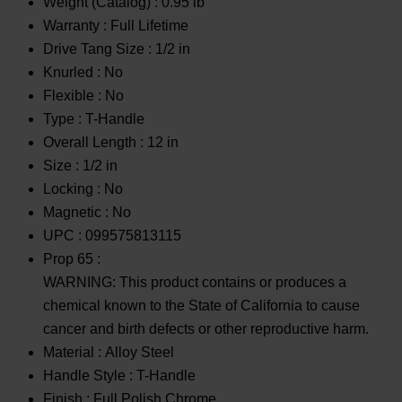
Weight (Catalog) :
0.95 lb
Warranty :
Full Lifetime
Drive Tang Size :
1/2 in
Knurled :
No
Flexible :
No
Type :
T-Handle
Overall Length :
12 in
Size :
1/2 in
Locking :
No
Magnetic :
No
UPC :
099575813115
Prop 65 :
WARNING: This product contains or produces a
chemical known to the State of California to cause
cancer and birth defects or other reproductive harm.
Material :
Alloy Steel
Handle Style :
T-Handle
Finish :
Full Polish Chrome