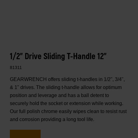
1/2" Drive Sliding T-Handle 12"
81311
GEARWRENCH offers sliding t-handles in 1/2", 3/4",
& 1" drives. The sliding t-handle allows for optimum
position and leverage and has a ball detent to
securely hold the socket or extension while working.
Our full polish chrome easily wipes clean to resist rust
and corrosion providing a long tool life.