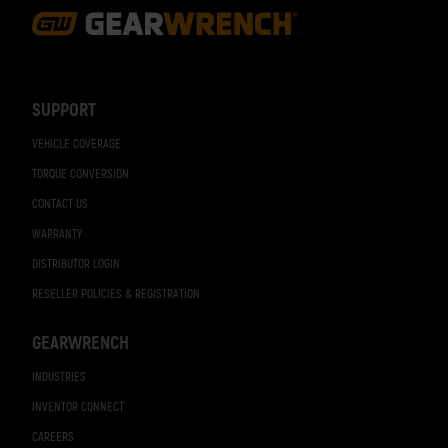
Footer
Navigation
SUPPORT
VEHICLE COVERAGE
TORQUE CONVERSION
CONTACT US
WARRANTY
DISTRIBUTOR LOGIN
RESELLER POLICIES & REGISTRATION
GEARWRENCH
INDUSTRIES
INVENTOR CONNECT
CAREERS