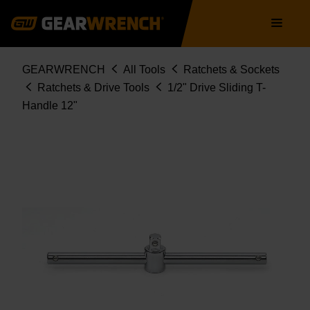
Skip
Main
to
navigation
main
content
Breadcrumb
GEARWRENCH
All Tools
Ratchets & Sockets
Ratchets & Drive Tools
1/2" Drive Sliding T-
Handle 12"