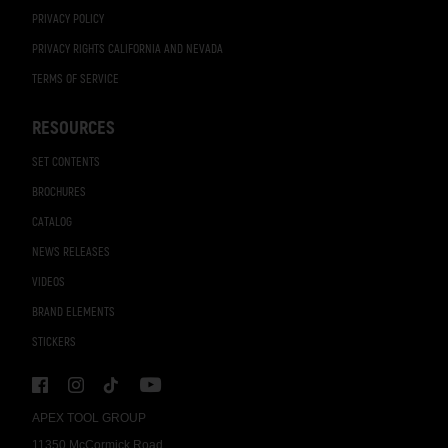
PRIVACY POLICY
PRIVACY RIGHTS CALIFORNIA AND NEVADA
TERMS OF SERVICE
RESOURCES
SET CONTENTS
BROCHURES
CATALOG
NEWS RELEASES
VIDEOS
BRAND ELEMENTS
STICKERS
APEX TOOL GROUP
11350 McCormick Road