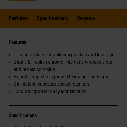
Features
Specifications
Reviews
Features
T-Handle slides for optimum position and leverage
Bright, full polish chrome finish easily wipes clean
and resists corrosion
Handle length for improved leverage and torque
Ball detent for secure socket retention
Hard Stamped for easy identification
Specifications