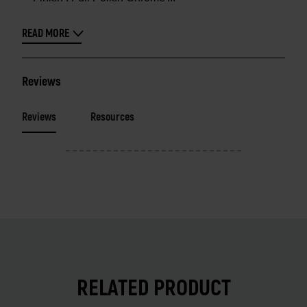
READ MORE
Reviews
Reviews
Resources
RELATED PRODUCT