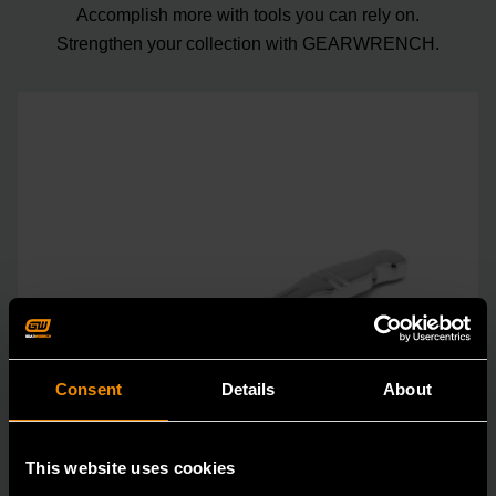
Accomplish more with tools you can rely on.
Strengthen your collection with GEARWRENCH.
Consent
Details
About
This website uses cookies