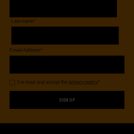
Last name
*
Email Address
*
I've read and accept the
privacy policy
*