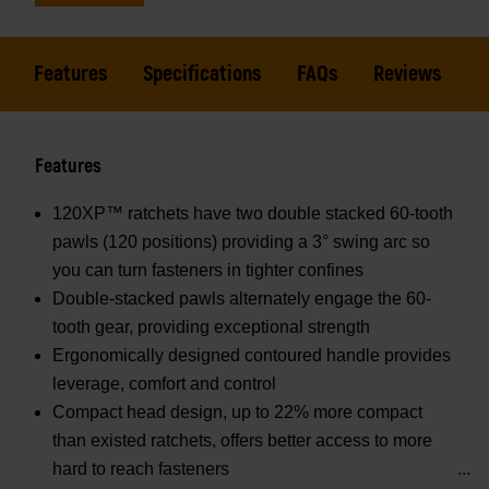
Features
Specifications
FAQs
Reviews
Features
120XP™ ratchets have two double stacked 60-tooth
pawls (120 positions) providing a 3° swing arc so
you can turn fasteners in tighter confines
Double-stacked pawls alternately engage the 60-
tooth gear, providing exceptional strength
Ergonomically designed contoured handle provides
leverage, comfort and control
Compact head design, up to 22% more compact
than existed ratchets, offers better access to more
hard to reach fasteners