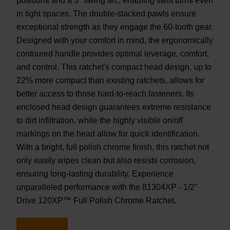
positions and a 3° swing arc, enabling swift turns even
in tight spaces. The double-stacked pawls ensure
exceptional strength as they engage the 60-tooth gear.
Designed with your comfort in mind, the ergonomically
contoured handle provides optimal leverage, comfort,
and control. This ratchet's compact head design, up to
22% more compact than existing ratchets, allows for
better access to those hard-to-reach fasteners. Its
enclosed head design guarantees extreme resistance
to dirt infiltration, while the highly visible on/off
markings on the head allow for quick identification.
With a bright, full polish chrome finish, this ratchet not
only easily wipes clean but also resists corrosion,
ensuring long-lasting durability. Experience
unparalleled performance with the 81304XP - 1/2"
Drive 120XP™ Full Polish Chrome Ratchet.