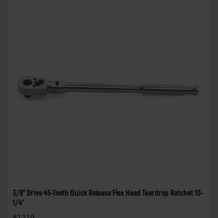
3/8" Drive 45-Tooth Quick Release Flex Head Teardrop Ratchet 10-
1/4"
81219