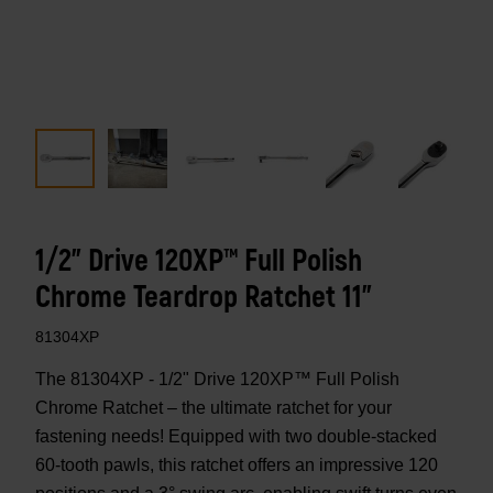
1/2" Drive 120XP™ Full Polish
Chrome Teardrop Ratchet 11"
81304XP
The 81304XP - 1/2" Drive 120XP™ Full Polish
Chrome Ratchet – the ultimate ratchet for your
fastening needs! Equipped with two double-stacked
60-tooth pawls, this ratchet offers an impressive 120