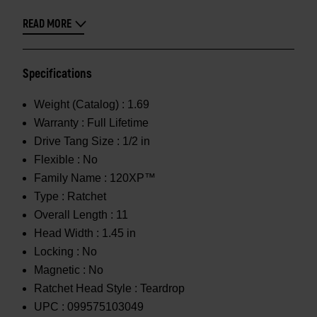
READ MORE
Specifications
Weight (Catalog) :
1.69
Warranty :
Full Lifetime
Drive Tang Size :
1/2 in
Flexible :
No
Family Name :
120XP™
Type :
Ratchet
Overall Length :
11
Head Width :
1.45 in
Locking :
No
Magnetic :
No
Ratchet Head Style :
Teardrop
UPC :
099575103049