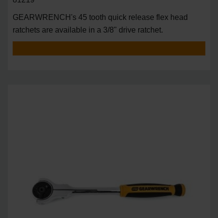
GEARWRENCH's 45 tooth quick release flex head
ratchets are available in a 3/8" drive ratchet.