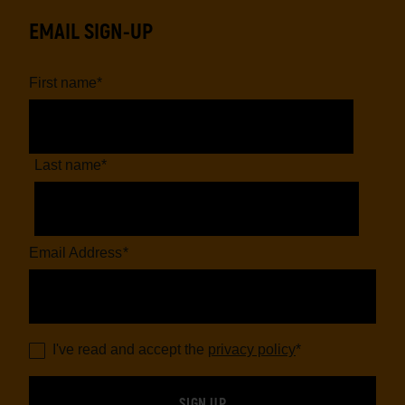
EMAIL SIGN-UP
First name
*
Last name
*
Email Address
*
I've read and accept the
privacy policy
*