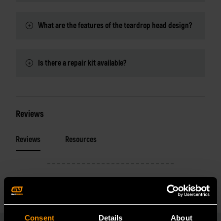
What are the features of the teardrop head design?
Is there a repair kit available?
Reviews
Reviews
Resources
Consent
Details
About