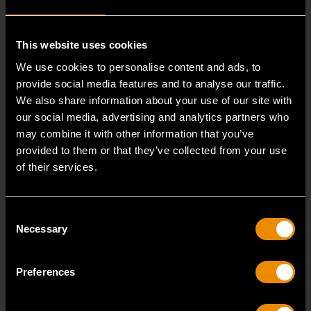
This website uses cookies
RELATED PRODUCT
We use cookies to personalise content and ads, to
provide social media features and to analyse our traffic.
Accomplish more with tools you can rely on.
We also share information about your use of our site with
Strengthen your collection with GEARWRENCH.
our social media, advertising and analytics partners who
may combine it with other information that you’ve
provided to them or that they’ve collected from your use
of their services.
Consent
Necessary
Selection
Preferences