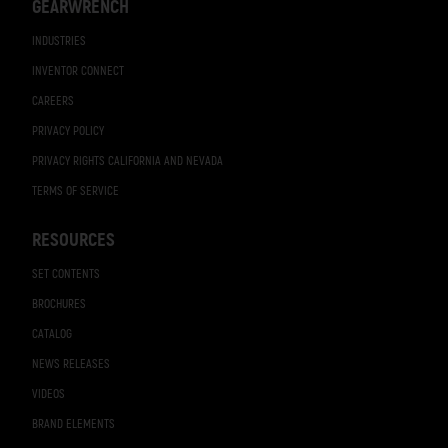
GEARWRENCH
INDUSTRIES
INVENTOR CONNECT
CAREERS
PRIVACY POLICY
PRIVACY RIGHTS CALIFORNIA AND NEVADA
TERMS OF SERVICE
RESOURCES
SET CONTENTS
BROCHURES
CATALOG
NEWS RELEASES
VIDEOS
BRAND ELEMENTS