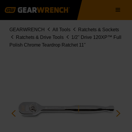
Skip
Main
to
navigation
main
content
Breadcrumb
GEARWRENCH
All Tools
Ratchets & Sockets
Ratchets & Drive Tools
1/2" Drive 120XP™ Full
Polish Chrome Teardrop Ratchet 11"