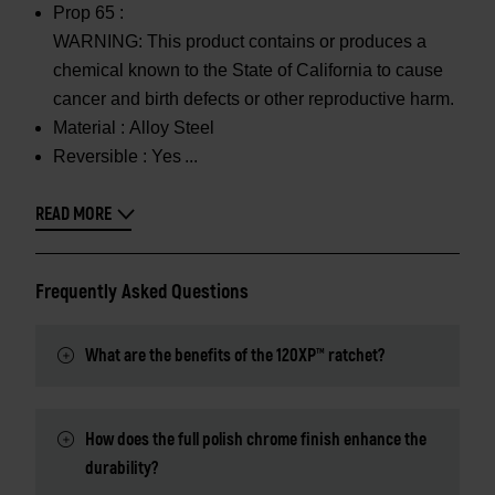
Prop 65 :
WARNING: This product contains or produces a
chemical known to the State of California to cause
cancer and birth defects or other reproductive harm.
Material :
Alloy Steel
Reversible :
Yes
READ MORE
Frequently Asked Questions
What are the benefits of the 120XP™ ratchet?
How does the full polish chrome finish enhance the
durability?