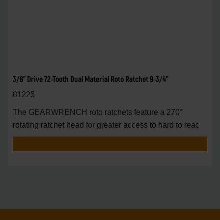
3/8" Drive 72-Tooth Dual Material Roto Ratchet 9-3/4"
81225
The GEARWRENCH roto ratchets feature a 270°
rotating ratchet head for greater access to hard to reac