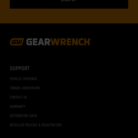
Footer
Navigation
SUPPORT
VEHICLE COVERAGE
TORQUE CONVERSION
CONTACT US
WARRANTY
DISTRIBUTOR LOGIN
RESELLER POLICIES & REGISTRATION