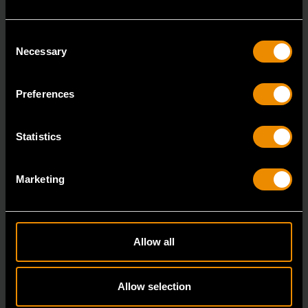
Consent
Necessary
Selection
Preferences
1/4" Drive 72-Tooth Quick Release Locking Flex Slim Head Ratchet
Statistics
6"
81025
Marketing
Since our beginning, GEARWRENCH automotive
specialty tools have been driven by innovation.
Allow all
Allow selection