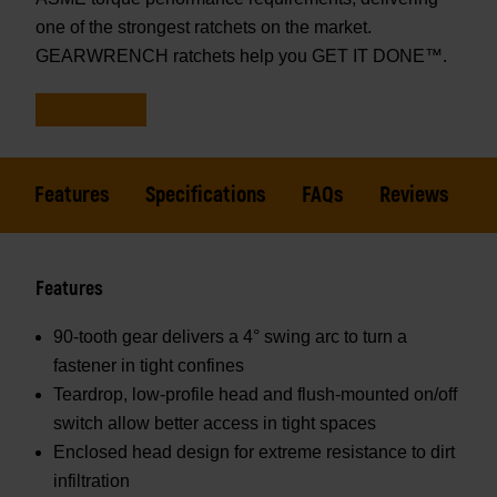
one of the strongest ratchets on the market.
GEARWRENCH ratchets help you GET IT DONE™.
Features
Specifications
FAQs
Reviews
Features
90-tooth gear delivers a 4° swing arc to turn a
fastener in tight confines
Teardrop, low-profile head and flush-mounted on/off
switch allow better access in tight spaces
Enclosed head design for extreme resistance to dirt
infiltration