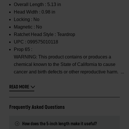
Overall Length :
5.13 in
Head Width :
0.98 in
Locking :
No
Magnetic :
No
Ratchet Head Style :
Teardrop
UPC :
099575010118
Prop 65 :
WARNING: This product contains or produces a
chemical known to the State of California to cause
cancer and birth defects or other reproductive harm.
READ MORE
Frequently Asked Questions
How does the 5-inch length make it useful?