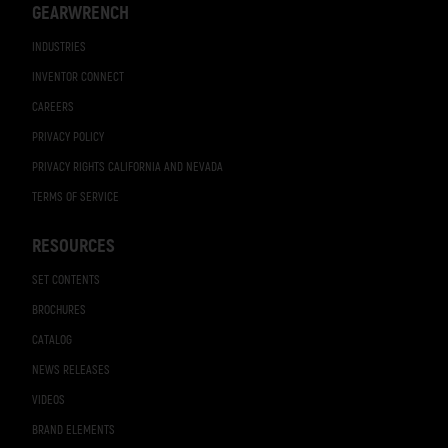
GEARWRENCH
INDUSTRIES
INVENTOR CONNECT
CAREERS
PRIVACY POLICY
PRIVACY RIGHTS CALIFORNIA AND NEVADA
TERMS OF SERVICE
RESOURCES
SET CONTENTS
BROCHURES
CATALOG
NEWS RELEASES
VIDEOS
BRAND ELEMENTS