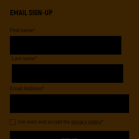
EMAIL SIGN-UP
First name
*
Last name
*
Email Address
*
I've read and accept the
privacy policy
*