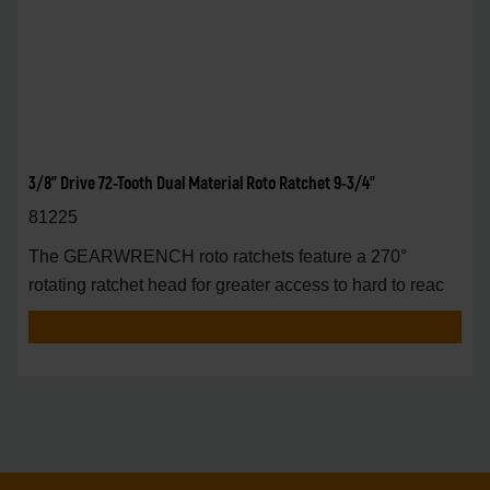
3/8" Drive 72-Tooth Dual Material Roto Ratchet 9-3/4"
81225
The GEARWRENCH roto ratchets feature a 270°
rotating ratchet head for greater access to hard to reac