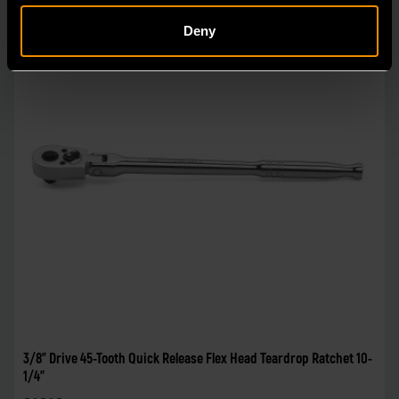
Deny
3/8" Drive 45-Tooth Quick Release Flex Head Teardrop Ratchet 10-
1/4"