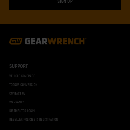
Footer
Navigation
SUPPORT
VEHICLE COVERAGE
TORQUE CONVERSION
CONTACT US
WARRANTY
DISTRIBUTOR LOGIN
RESELLER POLICIES & REGISTRATION