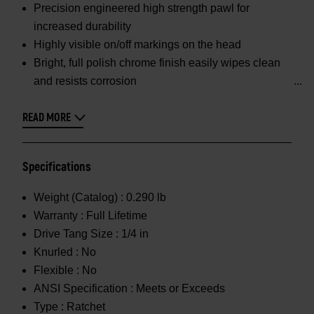
Precision engineered high strength pawl for
increased durability
Highly visible on/off markings on the head
Bright, full polish chrome finish easily wipes clean
and resists corrosion
READ MORE
Specifications
Weight (Catalog) :
0.290 lb
Warranty :
Full Lifetime
Drive Tang Size :
1/4 in
Knurled :
No
Flexible :
No
ANSI Specification :
Meets or Exceeds
Type :
Ratchet