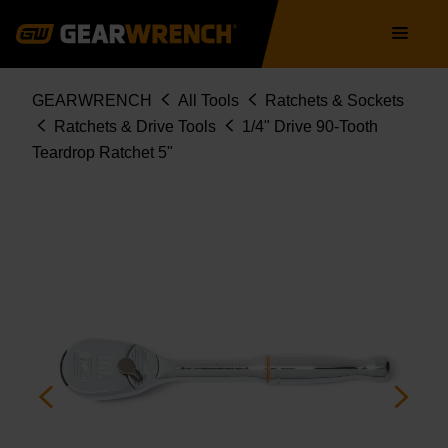
Skip
Main
to
navigation
main
content
Breadcrumb
GEARWRENCH
All Tools
Ratchets & Sockets
Ratchets & Drive Tools
1/4" Drive 90-Tooth
Teardrop Ratchet 5"