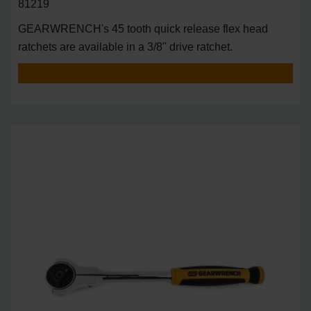
81219
GEARWRENCH's 45 tooth quick release flex head
ratchets are available in a 3/8" drive ratchet.