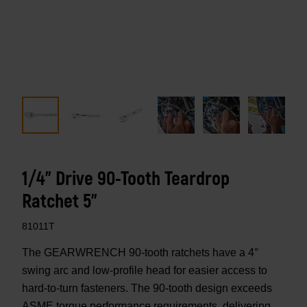
1/4" Drive 90-Tooth Teardrop
Ratchet 5"
81011T
The GEARWRENCH 90-tooth ratchets have a 4°
swing arc and low-profile head for easier access to
hard-to-turn fasteners. The 90-tooth design exceeds
ASME torque performance requirements, delivering