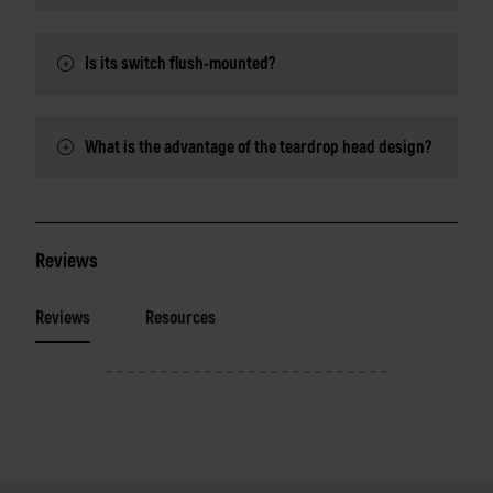
Is its switch flush-mounted?
What is the advantage of the teardrop head design?
Reviews
Reviews
Resources