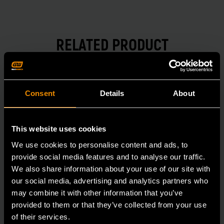
RELATED PRODUCT
Accomplish more with tools you can rely on.
Strengthen your collection with GEARWRENCH.
Consent
Details
About
This website uses cookies
We use cookies to personalise content and ads, to
provide social media features and to analyse our traffic.
We also share information about your use of our site with
our social media, advertising and analytics partners who
may combine it with other information that you’ve
provided to them or that they’ve collected from your use
of their services.