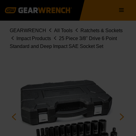
84919N
Skip
Main
to
navigation
main
content
Breadcrumb
GEARWRENCH
All Tools
Ratchets & Sockets
Impact Products
25 Piece 3/8" Drive 6 Point
Standard and Deep Impact SAE Socket Set