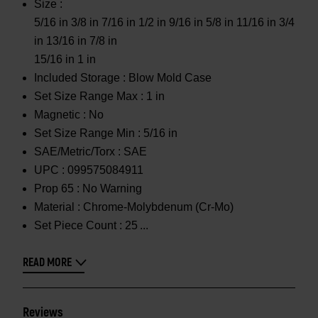
Size :
5/16 in 3/8 in 7/16 in 1/2 in 9/16 in 5/8 in 11/16 in 3/4
in 13/16 in 7/8 in
15/16 in 1 in
Included Storage :
Blow Mold Case
Set Size Range Max :
1 in
Magnetic :
No
Set Size Range Min :
5/16 in
SAE/Metric/Torx :
SAE
UPC :
099575084911
Prop 65 :
No Warning
Material :
Chrome-Molybdenum (Cr-Mo)
Set Piece Count :
25
READ MORE
Reviews