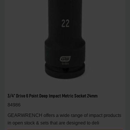
3/4" Drive 6 Point Deep Impact Metric Socket 24mm
84986
GEARWRENCH offers a wide range of impact products
in open stock & sets that are designed to deli