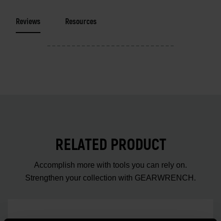
Reviews
Resources
RELATED PRODUCT
Accomplish more with tools you can rely on.
Strengthen your collection with GEARWRENCH.