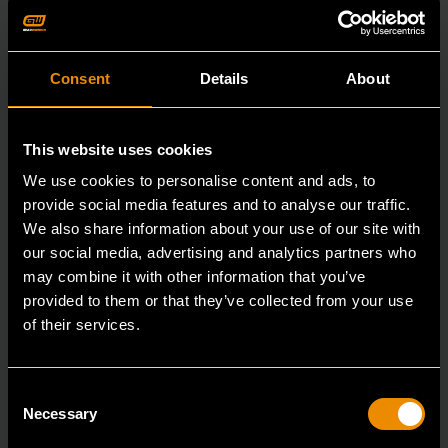
Consent
Details
About
This website uses cookies
We use cookies to personalise content and ads, to
provide social media features and to analyse our traffic.
We also share information about your use of our site with
our social media, advertising and analytics partners who
may combine it with other information that you’ve
provided to them or that they’ve collected from your use
of their services.
3/4" Drive 6 Point Deep Impact Metric Socket 26mm
Consent
Necessary
Selection
84987