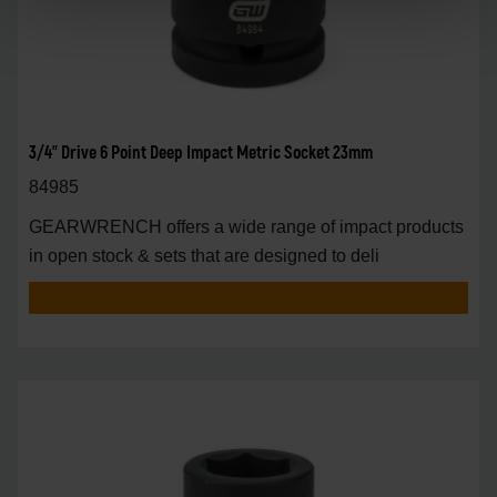
3/4" Drive 6 Point Deep Impact Metric Socket 23mm
84985
GEARWRENCH offers a wide range of impact products
in open stock & sets that are designed to deli