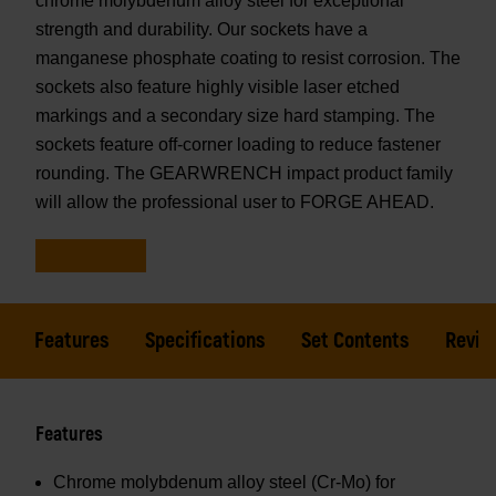
chrome molybdenum alloy steel for exceptional
strength and durability. Our sockets have a
manganese phosphate coating to resist corrosion. The
sockets also feature highly visible laser etched
markings and a secondary size hard stamping. The
sockets feature off-corner loading to reduce fastener
rounding. The GEARWRENCH impact product family
will allow the professional user to FORGE AHEAD.
Features
Specifications
Set Contents
Revie
Features
Chrome molybdenum alloy steel (Cr-Mo) for