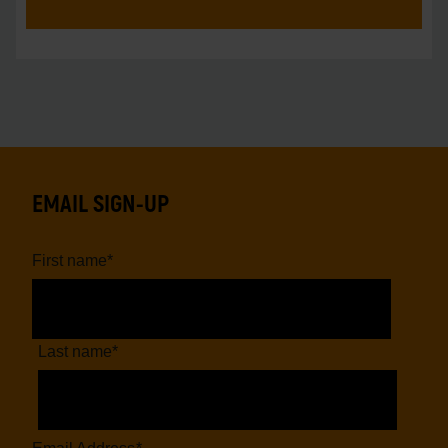
EMAIL SIGN-UP
First name
*
Last name
*