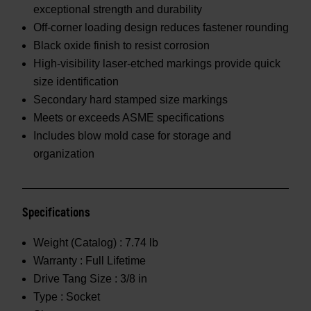
exceptional strength and durability
Off-corner loading design reduces fastener rounding
Black oxide finish to resist corrosion
High-visibility laser-etched markings provide quick
size identification
Secondary hard stamped size markings
Meets or exceeds ASME specifications
Includes blow mold case for storage and
organization
Specifications
Weight (Catalog) :
7.74 lb
Warranty :
Full Lifetime
Drive Tang Size :
3/8 in
Type :
Socket