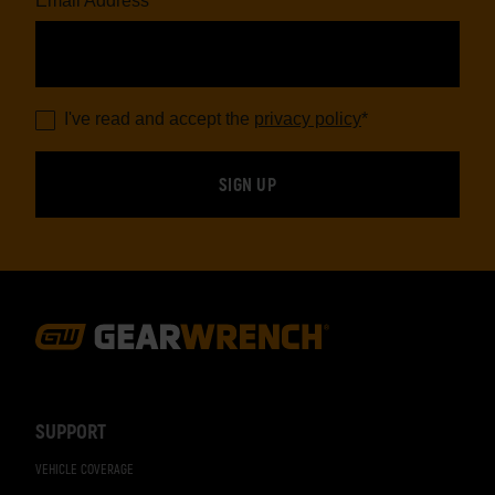
Email Address
*
I've read and accept the
privacy policy
*
Footer
Navigation
SUPPORT
VEHICLE COVERAGE