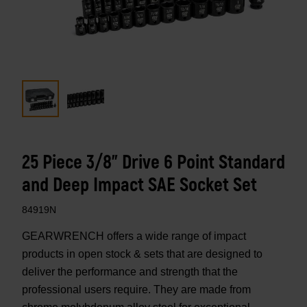
25 Piece 3/8" Drive 6 Point Standard
and Deep Impact SAE Socket Set
84919N
GEARWRENCH offers a wide range of impact
products in open stock & sets that are designed to
deliver the performance and strength that the
professional users require. They are made from