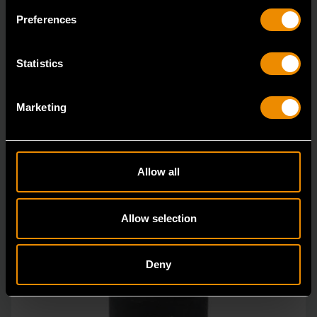
GEARWRENCH offers a wide range of impact products
Preferences
in open stock & sets that are designed to deli
Statistics
Marketing
Allow all
Allow selection
Deny