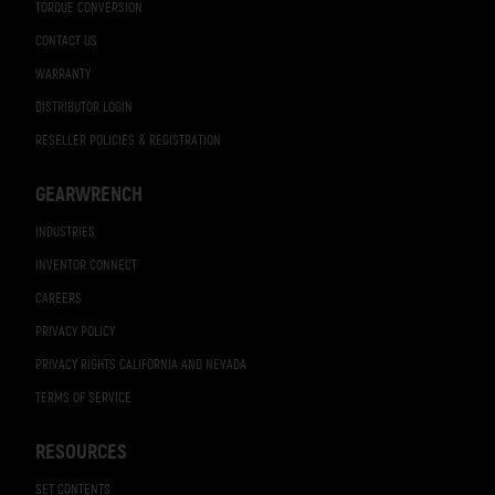
TORQUE CONVERSION
CONTACT US
WARRANTY
DISTRIBUTOR LOGIN
RESELLER POLICIES & REGISTRATION
GEARWRENCH
INDUSTRIES
INVENTOR CONNECT
CAREERS
PRIVACY POLICY
PRIVACY RIGHTS CALIFORNIA AND NEVADA
TERMS OF SERVICE
RESOURCES
SET CONTENTS