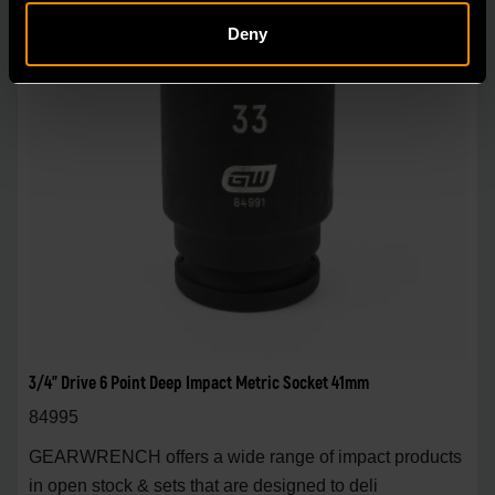
Deny
3/4" Drive 6 Point Deep Impact Metric Socket 41mm
84995
GEARWRENCH offers a wide range of impact products
in open stock & sets that are designed to deli