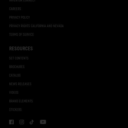
INVENTOR CONNECT
CAREERS
PRIVACY POLICY
PRIVACY RIGHTS CALIFORNIA AND NEVADA
TERMS OF SERVICE
RESOURCES
SET CONTENTS
BROCHURES
CATALOG
NEWS RELEASES
VIDEOS
BRAND ELEMENTS
STICKERS