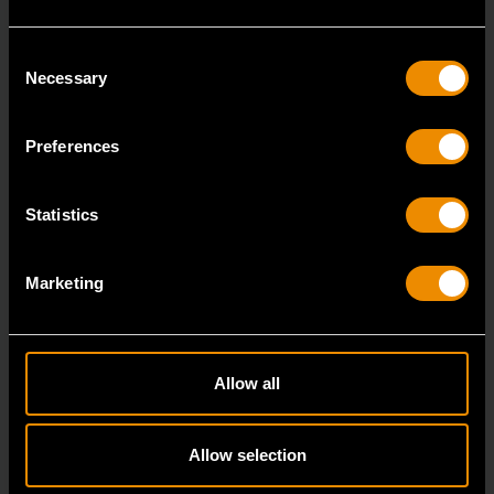
Consent
Necessary
Selection
Preferences
3/8" Drive 6 Point Standard Impact SAE Socket 5/16"
84300N
Statistics
GEARWRENCH offers a wide range of impact products
in open stock & sets that are designed to deli
Marketing
Allow all
Allow selection