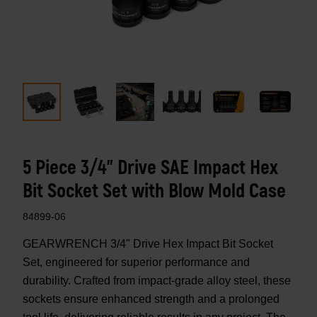
5 Piece 3/4" Drive SAE Impact Hex
Bit Socket Set with Blow Mold Case
84899-06
GEARWRENCH 3/4" Drive Hex Impact Bit Socket
Set, engineered for superior performance and
durability. Crafted from impact-grade alloy steel, these
sockets ensure enhanced strength and a prolonged