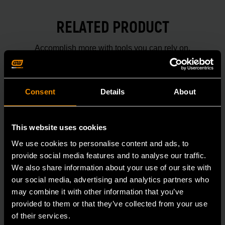
RELATED PRODUCT
Accomplish more with tools you can rely on.
Strengthen your collection with GEARWRENCH.
Consent
Details
About
This website uses cookies
We use cookies to personalise content and ads, to
provide social media features and to analyse our traffic.
We also share information about your use of our site with
our social media, advertising and analytics partners who
may combine it with other information that you’ve
provided to them or that they’ve collected from your use
of their services.