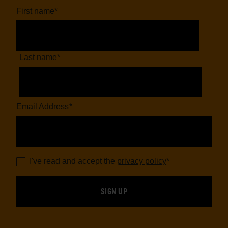
First name
*
Last name
*
Email Address
*
I've read and accept the
privacy policy
*