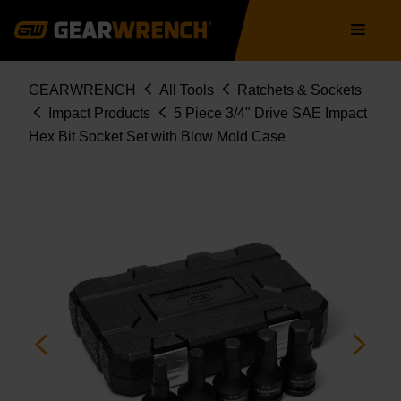
84899-06
Skip
Main
to
navigation
main
content
Breadcrumb
GEARWRENCH
All Tools
Ratchets & Sockets
Impact Products
5 Piece 3/4" Drive SAE Impact
Hex Bit Socket Set with Blow Mold Case