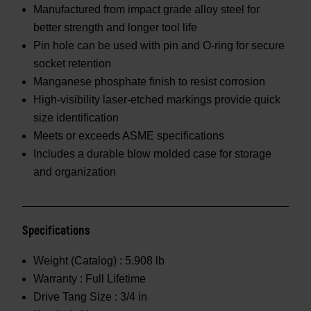
Manufactured from impact grade alloy steel for
better strength and longer tool life
Pin hole can be used with pin and O-ring for secure
socket retention
Manganese phosphate finish to resist corrosion
High-visibility laser-etched markings provide quick
size identification
Meets or exceeds ASME specifications
Includes a durable blow molded case for storage
and organization
Specifications
Weight (Catalog) :
5.908 lb
Warranty :
Full Lifetime
Drive Tang Size :
3/4 in