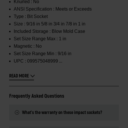
Knurled :
No
ANSI Specification :
Meets or Exceeds
Type :
Bit Socket
Size :
9/16 in 5/8 in 3/4 in 7/8 in 1 in
Included Storage :
Blow Mold Case
Set Size Range Max :
1 in
Magnetic :
No
Set Size Range Min :
9/16 in
UPC :
099575048999
READ MORE
Frequently Asked Questions
What's the warranty on these impact sockets?