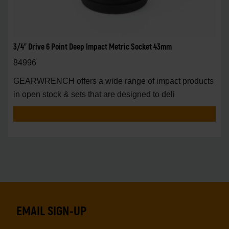
3/4" Drive 6 Point Deep Impact Metric Socket 43mm
84996
GEARWRENCH offers a wide range of impact products
in open stock & sets that are designed to deli
EMAIL SIGN-UP