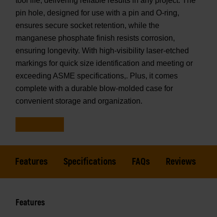
tool life, delivering reliable results in any project. The
pin hole, designed for use with a pin and O-ring,
ensures secure socket retention, while the
manganese phosphate finish resists corrosion,
ensuring longevity. With high-visibility laser-etched
markings for quick size identification and meeting or
exceeding ASME specifications,. Plus, it comes
complete with a durable blow-molded case for
convenient storage and organization.
Features
Specifications
FAQs
Reviews
Features