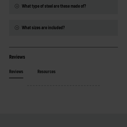
What type of steel are these made of?
What sizes are included?
Reviews
Reviews
Resources