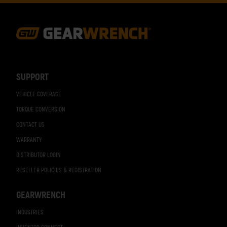
Footer
Navigation
SUPPORT
VEHICLE COVERAGE
TORQUE CONVERSION
CONTACT US
WARRANTY
DISTRIBUTOR LOGIN
RESELLER POLICIES & REGISTRATION
GEARWRENCH
INDUSTRIES