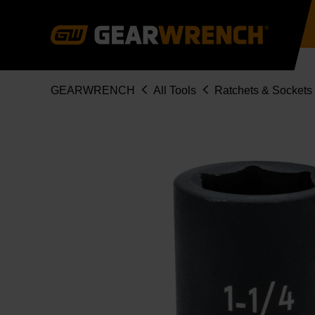
Skip
to
main
content
Breadcrumb
GEARWRENCH
All Tools
Ratchets & Sockets