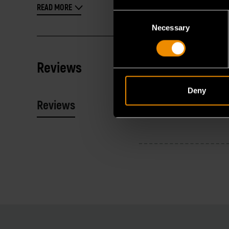
READ MORE
Consent
Necessary
Selection
Reviews
Deny
Reviews
Resources