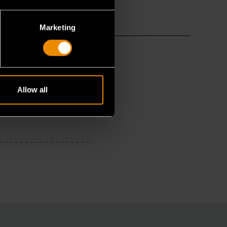
Marketing
Allow all