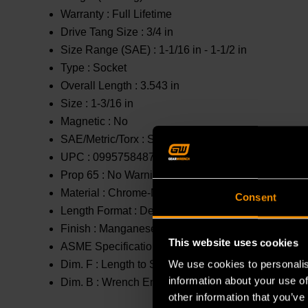
Warranty :
Full Lifetime
Drive Tang Size :
3/4 in
Size Range (SAE) :
1-1/16 in - 1-1/2 in
Type :
Socket
Overall Length :
3.543 in
Size :
1-3/16 in
Magnetic :
No
SAE/Metric/Torx :
SAE
UPC :
099575848704
Prop 65 :
No Warning
Material :
Chrome-Molybdenum (Cr-Mo)
Consent
Length Format :
Deep
Finish :
Manganese Phosphate
This website uses cookies
ASME Specification :
B107.2
We use cookies to personalis
Dim. F :
Length to Shoulder : 2.632 in
information about your use of
Dim. B :
Wrench End : 1.811 in
other information that you’ve