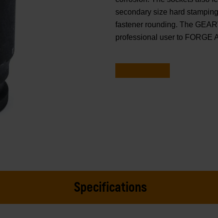
secondary size hard stamping.
fastener rounding. The GEAR
professional user to FORGE
Specifications