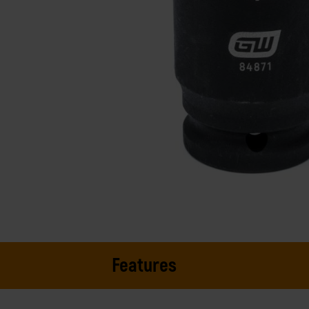
Features