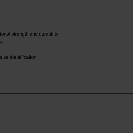
onal strength and durability
ng
size identification