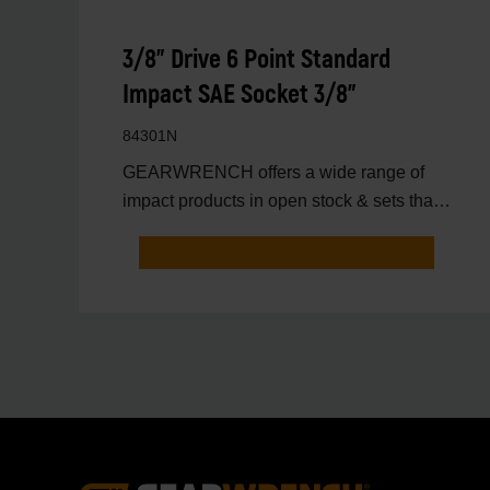
3/8" Drive 6 Point Standard
Impact SAE Socket 3/8"
84301N
GEARWRENCH offers a wide range of
impact products in open stock & sets that
are designed to deli