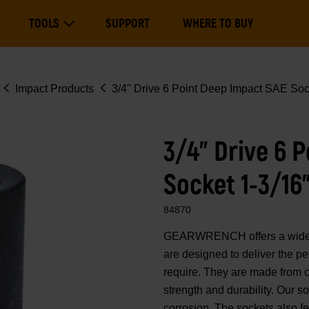
Main
TOOLS
SUPPORT
WHERE TO BUY
navigation
Expand Tools
Impact Products
3/4" Drive 6 Point Deep Impact SAE Soc
3/4" Drive 6 
Socket 1-3/16
84870
GEARWRENCH offers a wide ra
are designed to deliver the p
require. They are made from 
strength and durability. Our 
corrosion. The sockets also fe