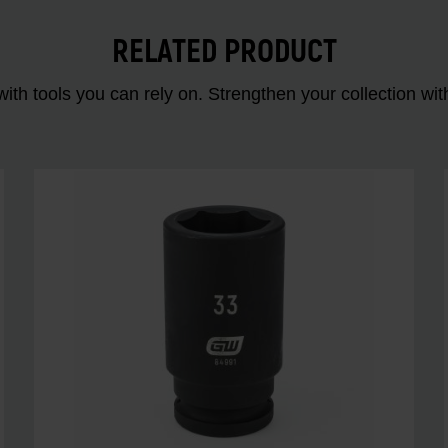
RELATED PRODUCT
ith tools you can rely on. Strengthen your collectio