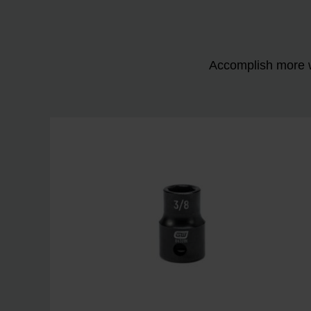
Accomplish more w