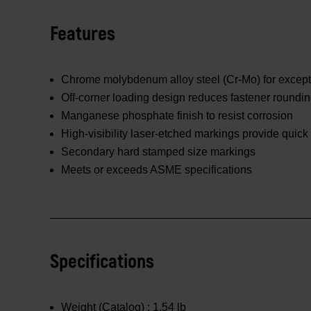
Features
Chrome molybdenum alloy steel (Cr-Mo) for excepti
Off-corner loading design reduces fastener roundi
Manganese phosphate finish to resist corrosion
High-visibility laser-etched markings provide quick 
Secondary hard stamped size markings
Meets or exceeds ASME specifications
Specifications
Weight (Catalog) :
1.54 lb