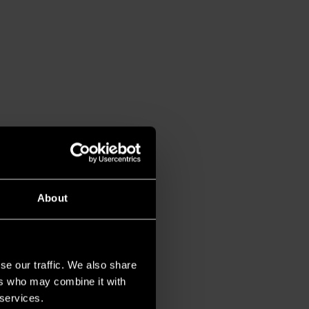
About
se our traffic. We also share
ers who may combine it with
 services.