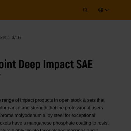
ket 1-3/16"
Point Deep Impact SAE
"
nge of impact products in open stock & sets that
erformance and strength that the professional users
chrome molybdenum alloy steel for exceptional
sockets have a manganese phosphate coating to resist
ature highly visible laser etched markings and a