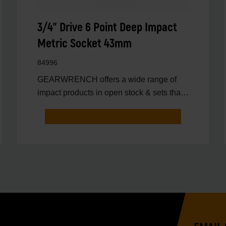
3/4" Drive 6 Point Deep Impact
Metric Socket 43mm
84996
GEARWRENCH offers a wide range of
impact products in open stock & sets that
are designed to deli