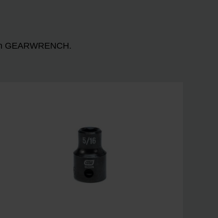
n with GEARWRENCH.