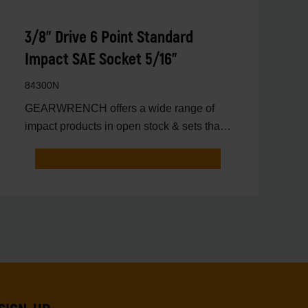
3/8" Drive 6 Point Standard
Impact SAE Socket 5/16"
84300N
GEARWRENCH offers a wide range of
impact products in open stock & sets that
are designed to deli