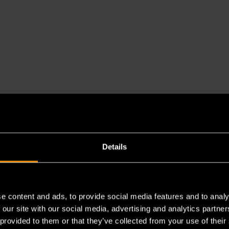
Details
e content and ads, to provide social media features and to analy
 our site with our social media, advertising and analytics partn
 provided to them or that they’ve collected from your use of their