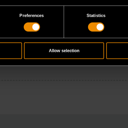
Preferences
Statistics
Allow selection