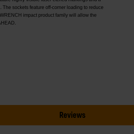
 The sockets feature off-corner loading to reduce
WRENCH impact product family will allow the
 AHEAD.
Reviews