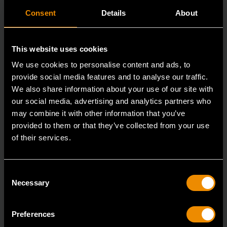
Consent
Details
About
This website uses cookies
We use cookies to personalise content and ads, to
provide social media features and to analyse our traffic.
We also share information about your use of our site with
our social media, advertising and analytics partners who
may combine it with other information that you’ve
provided to them or that they’ve collected from your use
of their services.
3/8" Drive 6 Point Standard Impact SAE Socket 3/8"
84301N
Consent
GEARWRENCH offers a wide range of impact products
Necessary
Selection
in open stock & sets that are designed to deli
Preferences