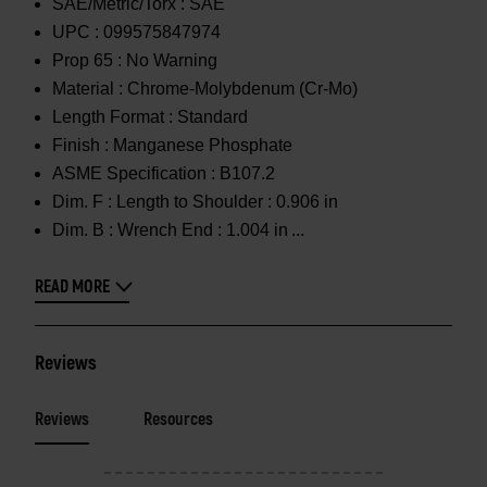
SAE/Metric/Torx :
SAE
UPC :
099575847974
Prop 65 :
No Warning
Material :
Chrome-Molybdenum (Cr-Mo)
Length Format :
Standard
Finish :
Manganese Phosphate
ASME Specification :
B107.2
Dim. F :
Length to Shoulder : 0.906 in
Dim. B :
Wrench End : 1.004 in
READ MORE
Reviews
Reviews
Resources