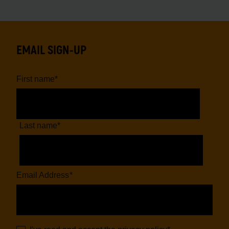
EMAIL SIGN-UP
First name
*
Last name
*
Email Address
*