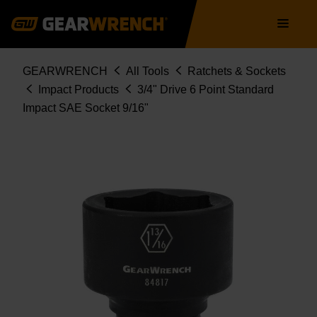
Skip
Main
to
navigation
main
content
Breadcrumb
GEARWRENCH
All Tools
Ratchets & Sockets
Impact Products
3/4" Drive 6 Point Standard
Impact SAE Socket 9/16"