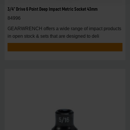
3/4" Drive 6 Point Deep Impact Metric Socket 43mm
84996
GEARWRENCH offers a wide range of impact products
in open stock & sets that are designed to deli