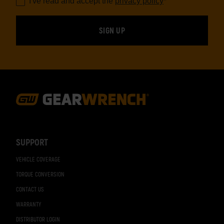
I've read and accept the
privacy policy
*
Footer
Navigation
SUPPORT
VEHICLE COVERAGE
TORQUE CONVERSION
CONTACT US
WARRANTY
DISTRIBUTOR LOGIN