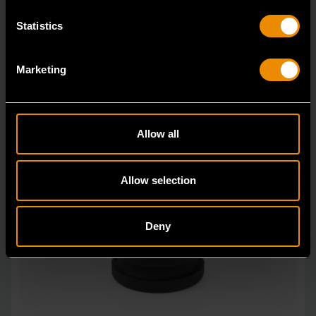
Statistics
Marketing
Allow all
Allow selection
Deny