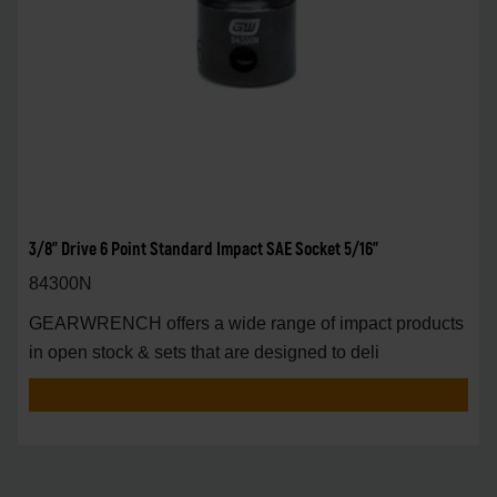
3/8" Drive 6 Point Standard Impact SAE Socket 5/16"
84300N
GEARWRENCH offers a wide range of impact products
in open stock & sets that are designed to deli