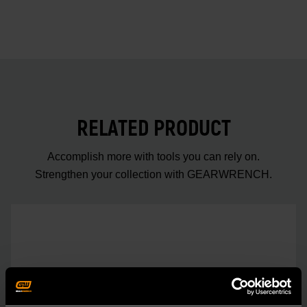
RELATED PRODUCT
Accomplish more with tools you can rely on.
Strengthen your collection with GEARWRENCH.