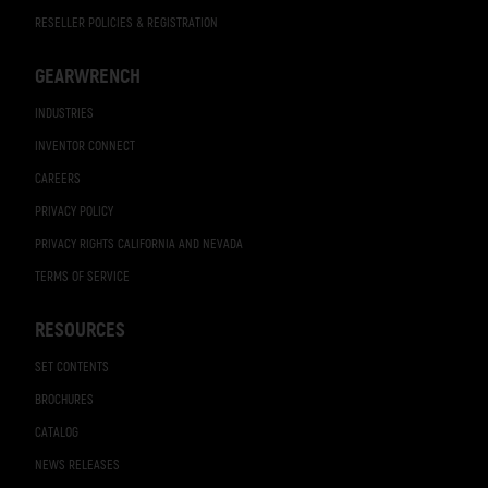
RESELLER POLICIES & REGISTRATION
GEARWRENCH
INDUSTRIES
INVENTOR CONNECT
CAREERS
PRIVACY POLICY
PRIVACY RIGHTS CALIFORNIA AND NEVADA
TERMS OF SERVICE
RESOURCES
SET CONTENTS
BROCHURES
CATALOG
NEWS RELEASES