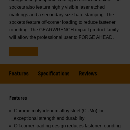
sockets also feature highly visible laser etched
markings and a secondary size hard stamping. The
sockets feature off-corner loading to reduce fastener
rounding. The GEARWRENCH impact product family
will allow the professional user to FORGE AHEAD.
Features
Specifications
Reviews
Features
Chrome molybdenum alloy steel (Cr-Mo) for
exceptional strength and durability
Off-corner loading design reduces fastener rounding