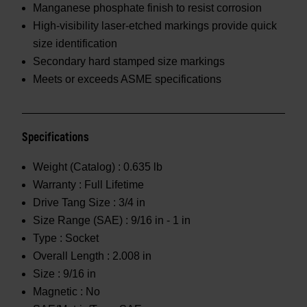
Manganese phosphate finish to resist corrosion
High-visibility laser-etched markings provide quick
size identification
Secondary hard stamped size markings
Meets or exceeds ASME specifications
Specifications
Weight (Catalog) :
0.635 lb
Warranty :
Full Lifetime
Drive Tang Size :
3/4 in
Size Range (SAE) :
9/16 in - 1 in
Type :
Socket
Overall Length :
2.008 in
Size :
9/16 in
Magnetic :
No