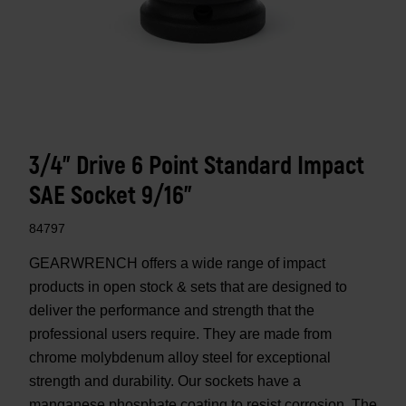
3/4" Drive 6 Point Standard Impact
SAE Socket 9/16"
84797
GEARWRENCH offers a wide range of impact
products in open stock & sets that are designed to
deliver the performance and strength that the
professional users require. They are made from
chrome molybdenum alloy steel for exceptional
strength and durability. Our sockets have a
manganese phosphate coating to resist corrosion. The