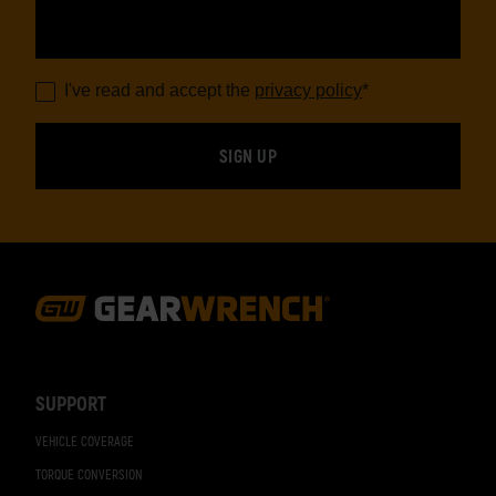
I've read and accept the
privacy policy
*
Footer
Navigation
SUPPORT
VEHICLE COVERAGE
TORQUE CONVERSION