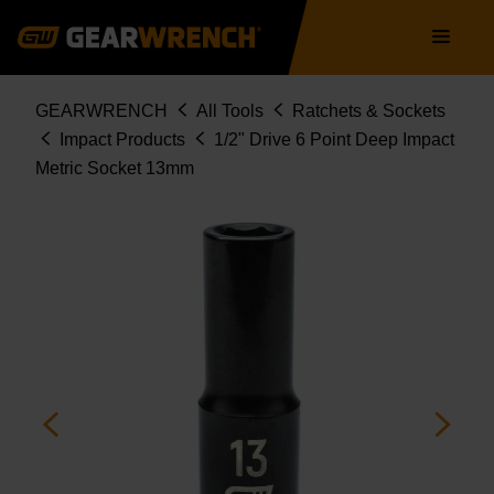
Skip
Main
to
navigation
main
content
Breadcrumb
GEARWRENCH
All Tools
Ratchets & Sockets
Impact Products
1/2" Drive 6 Point Deep Impact
Metric Socket 13mm