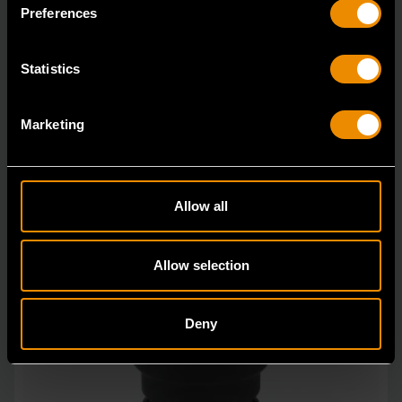
in open stock & sets that are designed to deli
Preferences
Statistics
Marketing
Allow all
Allow selection
Deny