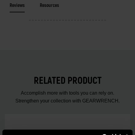
Reviews
Resources
RELATED PRODUCT
Accomplish more with tools you can rely on.
Strengthen your collection with GEARWRENCH.