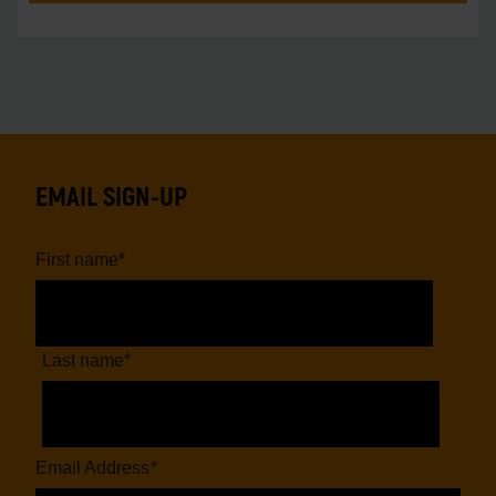
EMAIL SIGN-UP
First name
*
Last name
*
Email Address
*