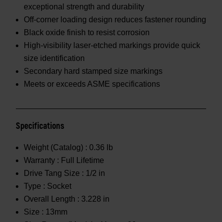
exceptional strength and durability
Off-corner loading design reduces fastener rounding
Black oxide finish to resist corrosion
High-visibility laser-etched markings provide quick
size identification
Secondary hard stamped size markings
Meets or exceeds ASME specifications
Specifications
Weight (Catalog) :
0.36 lb
Warranty :
Full Lifetime
Drive Tang Size :
1/2 in
Type :
Socket
Overall Length :
3.228 in
Size :
13mm