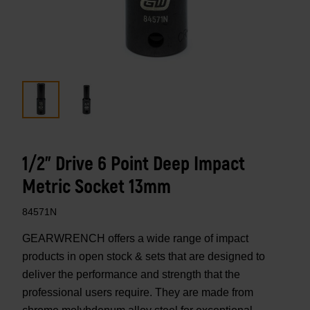
1/2" Drive 6 Point Deep Impact
Metric Socket 13mm
84571N
GEARWRENCH offers a wide range of impact
products in open stock & sets that are designed to
deliver the performance and strength that the
professional users require. They are made from