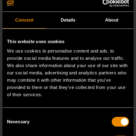
Consent
Details
About
This website uses cookies
We use cookies to personalise content and ads, to
provide social media features and to analyse our traffic.
We also share information about your use of our site with
our social media, advertising and analytics partners who
may combine it with other information that you’ve
provided to them or that they’ve collected from your use
of their services.
3/8" Drive 6 Point Standard Impact SAE Socket 3/8"
Consent
84301N
Necessary
Selection
GEARWRENCH offers a wide range of impact products