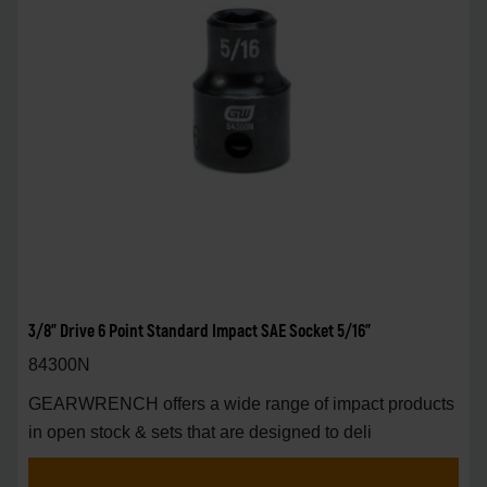
3/8" Drive 6 Point Standard Impact SAE Socket 5/16"
84300N
GEARWRENCH offers a wide range of impact products
in open stock & sets that are designed to deli