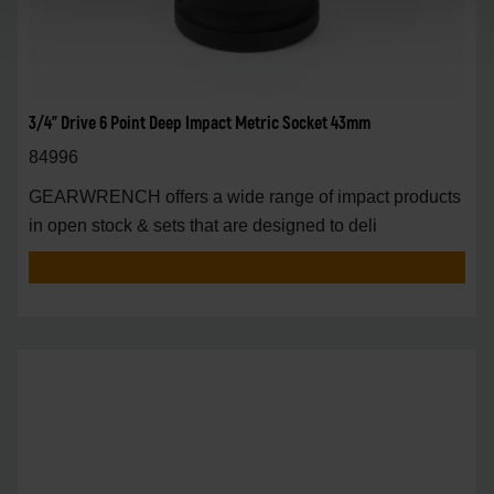
3/4" Drive 6 Point Deep Impact Metric Socket 43mm
84996
GEARWRENCH offers a wide range of impact products
in open stock & sets that are designed to deli