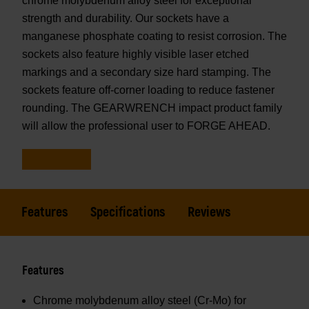
chrome molybdenum alloy steel for exceptional
strength and durability. Our sockets have a
manganese phosphate coating to resist corrosion. The
sockets also feature highly visible laser etched
markings and a secondary size hard stamping. The
sockets feature off-corner loading to reduce fastener
rounding. The GEARWRENCH impact product family
will allow the professional user to FORGE AHEAD.
Features
Specifications
Reviews
Features
Chrome molybdenum alloy steel (Cr-Mo) for