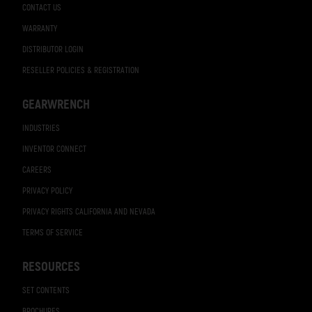
CONTACT US
WARRANTY
DISTRIBUTOR LOGIN
RESELLER POLICIES & REGISTRATION
GEARWRENCH
INDUSTRIES
INVENTOR CONNECT
CAREERS
PRIVACY POLICY
PRIVACY RIGHTS CALIFORNIA AND NEVADA
TERMS OF SERVICE
RESOURCES
SET CONTENTS
BROCHURES