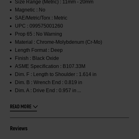
Size Range (Metric) :
11mm - 20mm
Magnetic :
No
SAE/Metric/Torx :
Metric
UPC :
099575001260
Prop 65 :
No Warning
Material :
Chrome-Molybdenum (Cr-Mo)
Length Format :
Deep
Finish :
Black Oxide
ASME Specification :
B107.33M
Dim. F :
Length to Shoulder : 1.614 in
Dim. B :
Wrench End : 0.819 in
Dim. A :
Drive End : 0.957 in
READ MORE
Reviews