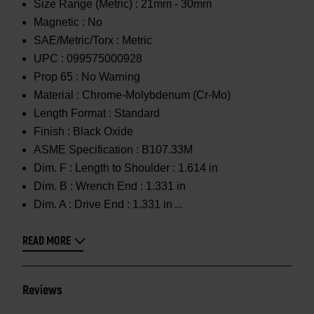
Size Range (Metric) :
21mm - 30mm
Magnetic :
No
SAE/Metric/Torx :
Metric
UPC :
099575000928
Prop 65 :
No Warning
Material :
Chrome-Molybdenum (Cr-Mo)
Length Format :
Standard
Finish :
Black Oxide
ASME Specification :
B107.33M
Dim. F :
Length to Shoulder : 1.614 in
Dim. B :
Wrench End : 1.331 in
Dim. A :
Drive End : 1.331 in
READ MORE
Reviews