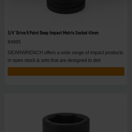
3/4" Drive 6 Point Deep Impact Metric Socket 41mm
84995
GEARWRENCH offers a wide range of impact products
in open stock & sets that are designed to deli