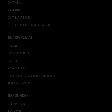
CONTACT US
WARRANTY
DISTRIBUTOR LOGIN
RESELLER POLICIES & REGISTRATION
GEARWRENCH
INDUSTRIES
INVENTOR CONNECT
CAREERS
PRIVACY POLICY
PRIVACY RIGHTS CALIFORNIA AND NEVADA
TERMS OF SERVICE
RESOURCES
SET CONTENTS
BROCHURES