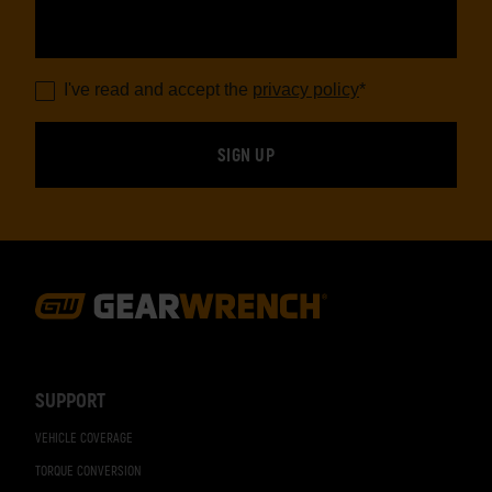
I've read and accept the
privacy policy
*
Footer
Navigation
SUPPORT
VEHICLE COVERAGE
TORQUE CONVERSION