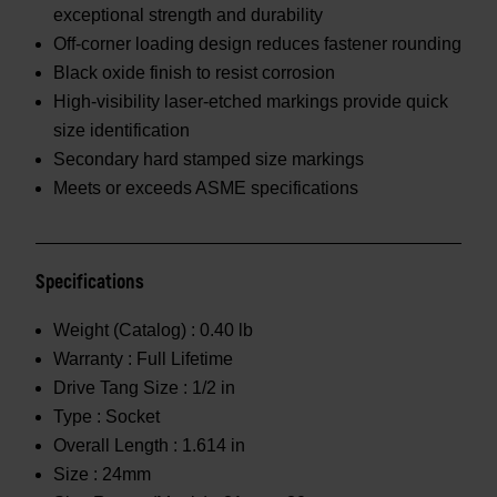
exceptional strength and durability
Off-corner loading design reduces fastener rounding
Black oxide finish to resist corrosion
High-visibility laser-etched markings provide quick
size identification
Secondary hard stamped size markings
Meets or exceeds ASME specifications
Specifications
Weight (Catalog) :
0.40 lb
Warranty :
Full Lifetime
Drive Tang Size :
1/2 in
Type :
Socket
Overall Length :
1.614 in
Size :
24mm