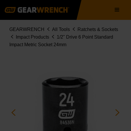
Skip
Main
to
navigation
main
content
Breadcrumb
GEARWRENCH
All Tools
Ratchets & Sockets
Impact Products
1/2" Drive 6 Point Standard
Impact Metric Socket 24mm