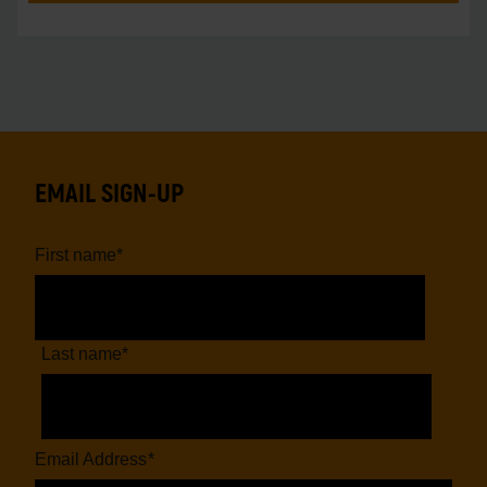
EMAIL SIGN-UP
First name
*
Last name
*
Email Address
*