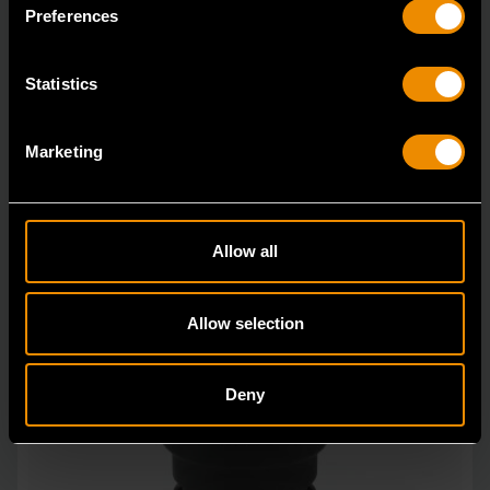
in open stock & sets that are designed to deli
Preferences
Statistics
Marketing
Allow all
Allow selection
Deny