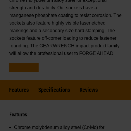
chrome molybdenum alloy steel for exceptional
strength and durability. Our sockets have a
manganese phosphate coating to resist corrosion. The
sockets also feature highly visible laser etched
markings and a secondary size hard stamping. The
sockets feature off-corner loading to reduce fastener
rounding. The GEARWRENCH impact product family
will allow the professional user to FORGE AHEAD.
Features
Specifications
Reviews
Features
Chrome molybdenum alloy steel (Cr-Mo) for