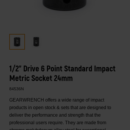
1/2" Drive 6 Point Standard Impact
Metric Socket 24mm
84536N
GEARWRENCH offers a wide range of impact
products in open stock & sets that are designed to
deliver the performance and strength that the
professional users require. They are made from