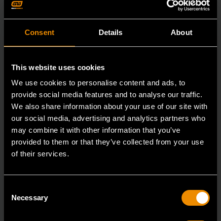
Consent
Details
About
This website uses cookies
We use cookies to personalise content and ads, to
provide social media features and to analyse our traffic.
We also share information about your use of our site with
our social media, advertising and analytics partners who
may combine it with other information that you’ve
provided to them or that they’ve collected from your use
of their services.
3/8" Drive 6 Point Standard Impact SAE Socket 5/16"
Consent
84300N
Necessary
Selection
GEARWRENCH offers a wide range of impact products