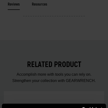
Reviews
Resources
RELATED PRODUCT
Accomplish more with tools you can rely on.
Strengthen your collection with GEARWRENCH.