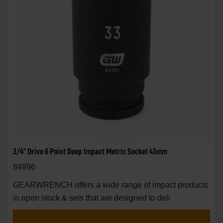
3/4" Drive 6 Point Deep Impact Metric Socket 43mm
84996
GEARWRENCH offers a wide range of impact products
in open stock & sets that are designed to deli