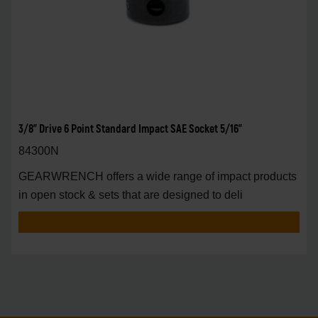
3/8" Drive 6 Point Standard Impact SAE Socket 5/16"
84300N
GEARWRENCH offers a wide range of impact products
in open stock & sets that are designed to deli