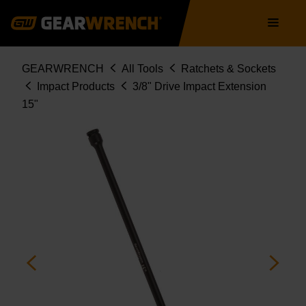
Skip
Main
to
navigation
main
content
Breadcrumb
GEARWRENCH
All Tools
Ratchets & Sockets
Impact Products
3/8" Drive Impact Extension
15"