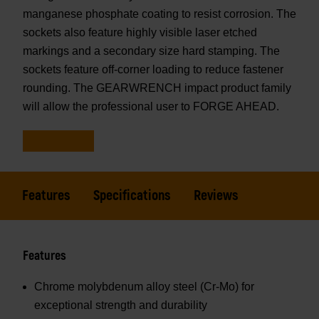
manganese phosphate coating to resist corrosion. The
sockets also feature highly visible laser etched
markings and a secondary size hard stamping. The
sockets feature off-corner loading to reduce fastener
rounding. The GEARWRENCH impact product family
will allow the professional user to FORGE AHEAD.
Features
Specifications
Reviews
Features
Chrome molybdenum alloy steel (Cr-Mo) for
exceptional strength and durability