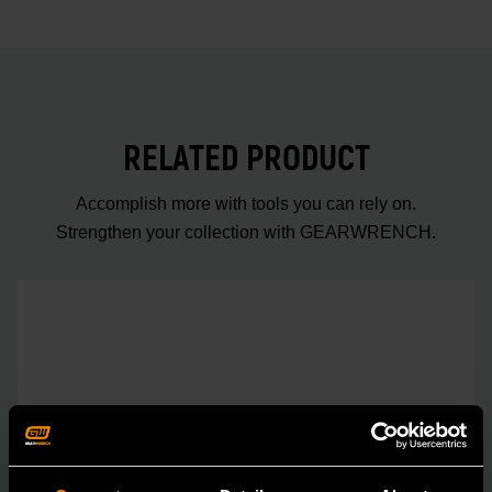
RELATED PRODUCT
Accomplish more with tools you can rely on.
Strengthen your collection with GEARWRENCH.