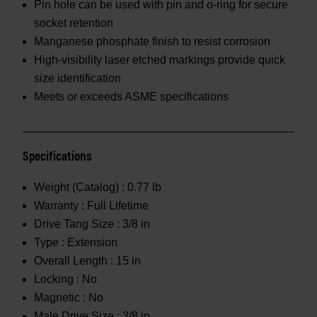
Pin hole can be used with pin and o-ring for secure
socket retention
Manganese phosphate finish to resist corrosion
High-visibility laser etched markings provide quick
size identification
Meets or exceeds ASME specifications
Specifications
Weight (Catalog) :
0.77 lb
Warranty :
Full Lifetime
Drive Tang Size :
3/8 in
Type :
Extension
Overall Length :
15 in
Locking :
No
Magnetic :
No
Male Drive Size :
3/8 in