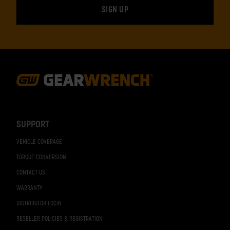
Footer
Navigation
SUPPORT
VEHICLE COVERAGE
TORQUE CONVERSION
CONTACT US
WARRANTY
DISTRIBUTOR LOGIN
RESELLER POLICIES & REGISTRATION