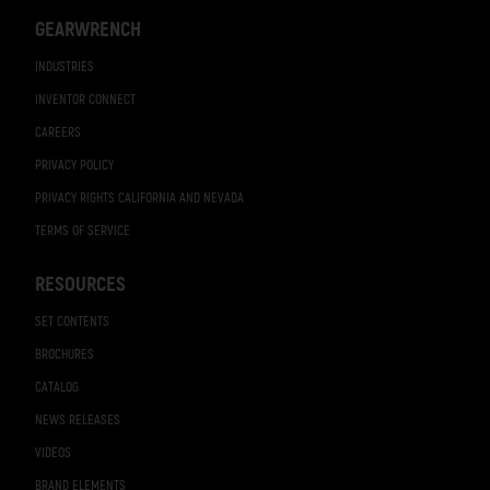
GEARWRENCH
INDUSTRIES
INVENTOR CONNECT
CAREERS
PRIVACY POLICY
PRIVACY RIGHTS CALIFORNIA AND NEVADA
TERMS OF SERVICE
RESOURCES
SET CONTENTS
BROCHURES
CATALOG
NEWS RELEASES
VIDEOS
BRAND ELEMENTS