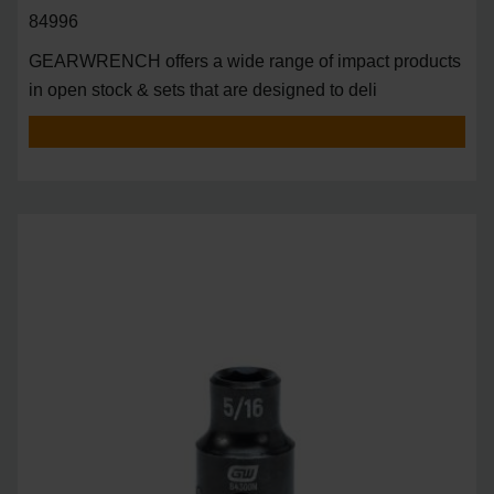
84996
GEARWRENCH offers a wide range of impact products
in open stock & sets that are designed to deli