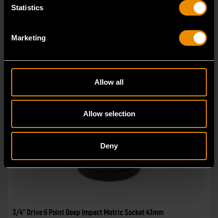
Statistics
Marketing
Allow all
Allow selection
Deny
3/4" Drive 6 Point Deep Impact Metric Socket 43mm