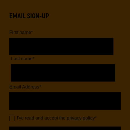
EMAIL SIGN-UP
First name
*
Last name
*
Email Address
*
I've read and accept the
privacy policy
*