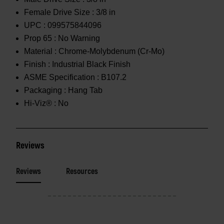
Female Drive Size :
3/8 in
UPC :
099575844096
Prop 65 :
No Warning
Material :
Chrome-Molybdenum (Cr-Mo)
Finish :
Industrial Black Finish
ASME Specification :
B107.2
Packaging :
Hang Tab
Hi-Viz® :
No
Reviews
Reviews
Resources