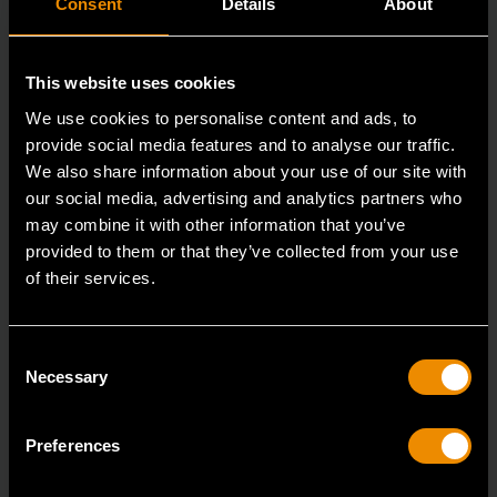
Consent
Details
About
This website uses cookies
We use cookies to personalise content and ads, to
provide social media features and to analyse our traffic.
We also share information about your use of our site with
our social media, advertising and analytics partners who
may combine it with other information that you’ve
provided to them or that they’ve collected from your use
3/8" Drive 6 Point Standard Impact SAE Socket 3/8"
of their services.
84301N
GEARWRENCH offers a wide range of impact products
Consent
in open stock & sets that are designed to deli
Necessary
Selection
Preferences