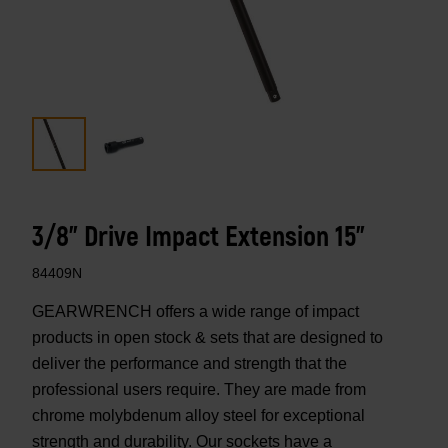
3/8" Drive Impact Extension 15"
84409N
GEARWRENCH offers a wide range of impact
products in open stock & sets that are designed to
deliver the performance and strength that the
professional users require. They are made from
chrome molybdenum alloy steel for exceptional
strength and durability. Our sockets have a